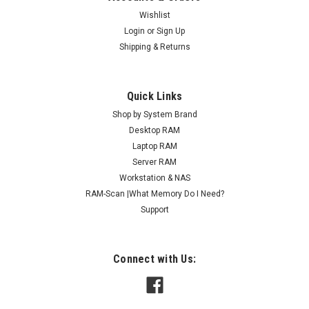
Wishlist
Login
or
Sign Up
Shipping & Returns
Quick Links
Shop by System Brand
Desktop RAM
Laptop RAM
Server RAM
Workstation & NAS
RAM-Scan |What Memory Do I Need?
Support
Connect with Us: