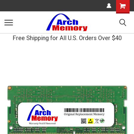
Shopping
Cart
Free Shipping for All U.S. Orders Over $40