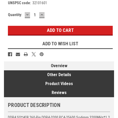
UNSPSC code:
32101601
DECREASE
INCREASE
Current
Quantity:
QUANTITY:
QUANTITY:
Stock:
ADD TO WISH LIST
Overview
Other Details
Product Videos
Reviews
PRODUCT DESCRIPTION
DDR4 SO*4GB 260-Pin DDR4-3200 PC4-25600 Sodimm 3200MHz*1.2