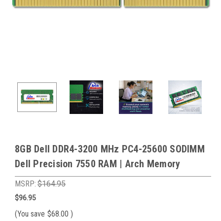
8GB Dell DDR4-3200 MHz PC4-25600 SODIMM
Dell Precision 7550 RAM | Arch Memory
MSRP:
$164.95
$96.95
(You save
$68.00
)