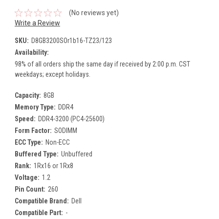
(No reviews yet)
Write a Review
SKU:
D8GB3200SOr1b16-TZ23/123
Availability:
98% of all orders ship the same day if received by 2:00 p.m. CST
weekdays; except holidays.
Capacity:
8GB
Memory Type:
DDR4
Speed:
DDR4-3200 (PC4-25600)
Form Factor:
SODIMM
ECC Type:
Non-ECC
Buffered Type:
Unbuffered
Rank:
1Rx16 or 1Rx8
Voltage:
1.2
Pin Count:
260
Compatible Brand:
Dell
Compatible Part:
-