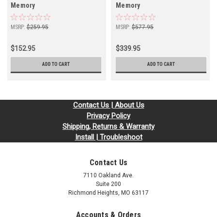
Memory
Memory
MSRP:
$259.95
MSRP:
$577.95
$152.95
$339.95
ADD TO CART
ADD TO CART
Contact Us | About Us
Privacy Policy
Shipping, Returns & Warranty
Install | Troubleshoot
Contact Us
7110 Oakland Ave.
Suite 200
Richmond Heights, MO 63117
Accounts & Orders