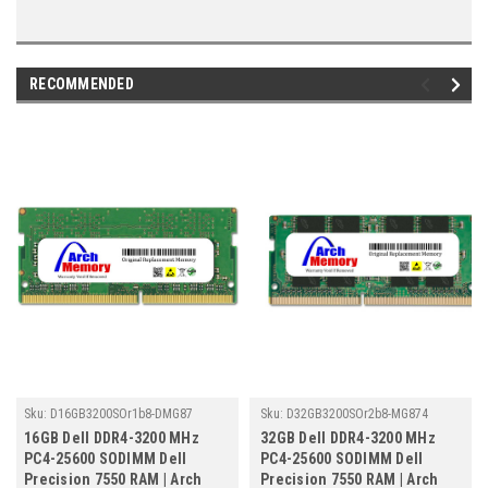
RECOMMENDED
Sku:
D16GB3200SOr1b8-DMG87
Sku:
D32GB3200SOr2b8-MG874
16GB Dell DDR4-3200 MHz
32GB Dell DDR4-3200 MHz
PC4-25600 SODIMM Dell
PC4-25600 SODIMM Dell
Precision 7550 RAM | Arch
Precision 7550 RAM | Arch