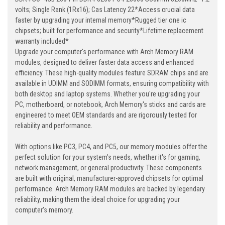
volts; Single Rank (1Rx16); Cas Latency 22*Access crucial data
faster by upgrading your internal memory*Rugged tier one ic
chipsets; built for performance and security*Lifetime replacement
warranty included*
Upgrade your computer's performance with Arch Memory RAM
modules, designed to deliver faster data access and enhanced
efficiency. These high-quality modules feature SDRAM chips and are
available in UDIMM and SODIMM formats, ensuring compatibility with
both desktop and laptop systems. Whether you're upgrading your
PC, motherboard, or notebook, Arch Memory's sticks and cards are
engineered to meet OEM standards and are rigorously tested for
reliability and performance.
With options like PC3, PC4, and PC5, our memory modules offer the
perfect solution for your system's needs, whether it's for gaming,
network management, or general productivity. These components
are built with original, manufacturer-approved chipsets for optimal
performance. Arch Memory RAM modules are backed by legendary
reliability, making them the ideal choice for upgrading your
computer's memory.