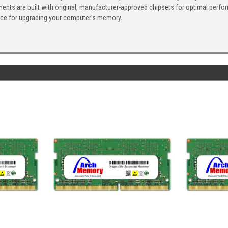
ents are built with original, manufacturer-approved chipsets for optimal perf
ice for upgrading your computer's memory.