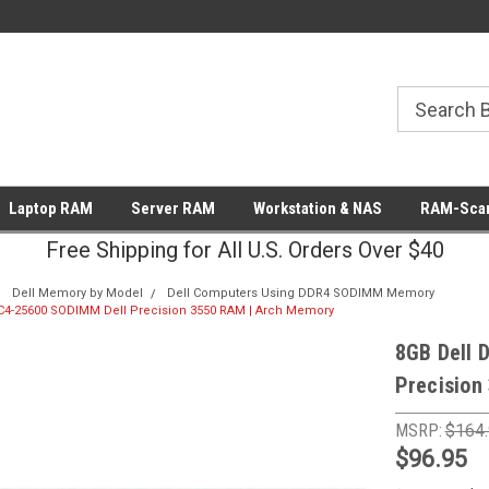
Laptop RAM
Server RAM
Workstation & NAS
RAM-Scan
Free Shipping for All U.S. Orders Over $40
Dell Memory by Model
Dell Computers Using DDR4 SODIMM Memory
C4-25600 SODIMM Dell Precision 3550 RAM | Arch Memory
8GB Dell 
Precision
MSRP:
$164
$96.95