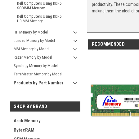
Dell Computers Using DDR5
productivity. These compon
SODIMM Memory
making them the ideal cho
Dell Computers Using DDR5
UDIMM Memory
HP Memory by Model
Lenovo Memory by Model
RECOMMENDED
MSI Memory by Model
Razer Memory by Model
Synology Memory by Model
TerraMaster Memory by Model
Products by Part Number
SHOP BY BRAND
Arch Memory
BytecRAM