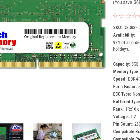
(You save
$6
SKU:
D8GB320
Availability:
98% of all orde
holidays.
Capacity:
8GB
Memory Type:
Speed:
DDR4-
Form Factor:
ECC Type:
Non
Buffered Type
Rank:
1Rx16 o
Voltage:
1.2
Pin Count:
26
Compatible Br
Compatible Pa