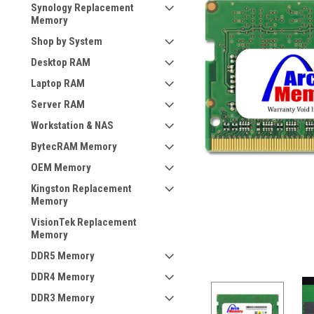
Synology Replacement
Memory
Shop by System
Desktop RAM
Laptop RAM
Server RAM
Workstation & NAS
BytecRAM Memory
OEM Memory
Kingston Replacement
Memory
VisionTek Replacement
Memory
DDR5 Memory
DDR4 Memory
DDR3 Memory