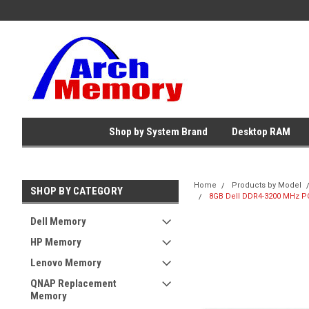
Shop by System Brand
Desktop RAM
Home
Products by Model
SHOP BY CATEGORY
8GB Dell DDR4-3200 MHz P
Dell Memory
HP Memory
Lenovo Memory
QNAP Replacement
Memory