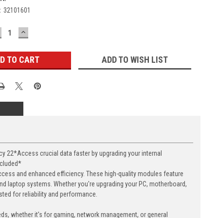
:
32101601
ECREASE
INCREASE
UANTITY:
QUANTITY:
ADD TO WISH LIST
22*Access crucial data faster by upgrading your internal
ncluded*
cess and enhanced efficiency. These high-quality modules feature
nd laptop systems. Whether you're upgrading your PC, motherboard,
ed for reliability and performance.
eds, whether it's for gaming, network management, or general