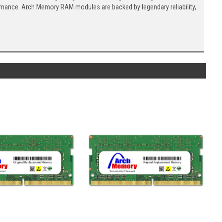
ormance. Arch Memory RAM modules are backed by legendary reliability,