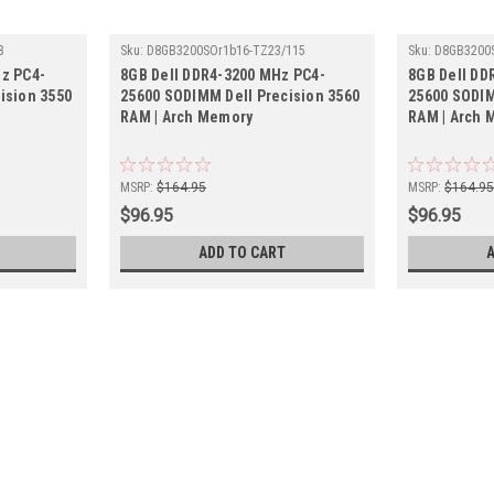
8
Sku:
D8GB3200SOr1b16-TZ23/115
Sku:
D8GB3200
z PC4-
8GB Dell DDR4-3200 MHz PC4-
8GB Dell DD
ision 3550
25600 SODIMM Dell Precision 3560
25600 SODIM
RAM | Arch Memory
RAM | Arch 
MSRP:
$164.95
MSRP:
$164.9
$96.95
$96.95
ADD TO CART