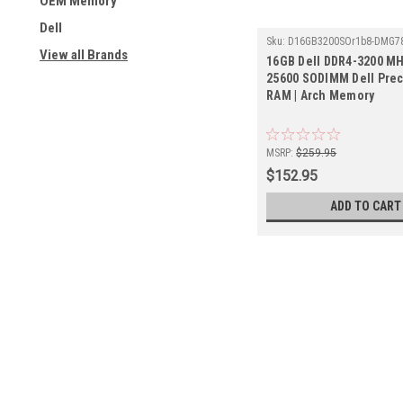
OEM Memory
Dell
Sku:
D16GB3200SOr1b8-DMG7
View all Brands
16GB Dell DDR4-3200 MH
25600 SODIMM Dell Prec
RAM | Arch Memory
MSRP:
$259.95
$152.95
ADD TO CART