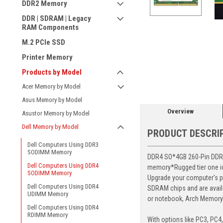
DDR2 Memory
DDR | SDRAM | Legacy
RAM Components
M.2 PCIe SSD
Printer Memory
ement
Products by Model
Acer Memory by Model
Asus Memory by Model
Overview
Asustor Memory by Model
Dell Memory by Model
PRODUCT DESCRI
Dell Computers Using DDR3
SODIMM Memory
DDR4 SO*4GB 260-Pin DDR4-
Dell Computers Using DDR4
memory*Rugged tier one ic 
SODIMM Memory
Upgrade your computer's p
Dell Computers Using DDR4
SDRAM chips and are avail
UDIMM Memory
or notebook, Arch Memory's
Dell Computers Using DDR4
RDIMM Memory
With options like PC3, PC4