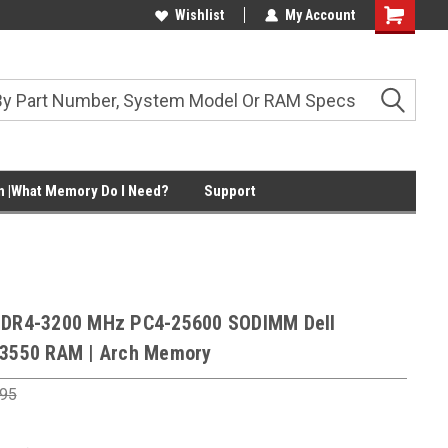
Wishlist
My Account
Shopping
Cart
 |What Memory Do I Need?
Support
DDR4-3200 MHz PC4-25600 SODIMM Dell
 3550 RAM | Arch Memory
.95