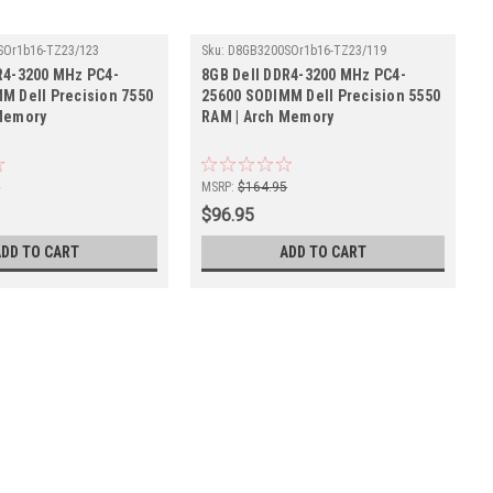
SOr1b16-TZ23/123
Sku:
D8GB3200SOr1b16-TZ23/119
R4-3200 MHz PC4-
8GB Dell DDR4-3200 MHz PC4-
M Dell Precision 7550
25600 SODIMM Dell Precision 5550
Memory
RAM | Arch Memory
5
MSRP:
$164.95
$96.95
ADD TO CART
ADD TO CART