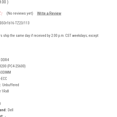
8.00
)
(No reviews yet)
Write a Review
0SOr1b16-TZ23/113
rs ship the same day if received by 2:00 p.m. CST weekdays; except
DDR4
3200 (PC4-25600)
SODIMM
-ECC
:
Unbuffered
r 1Rx8
0
and:
Dell
rt:
-