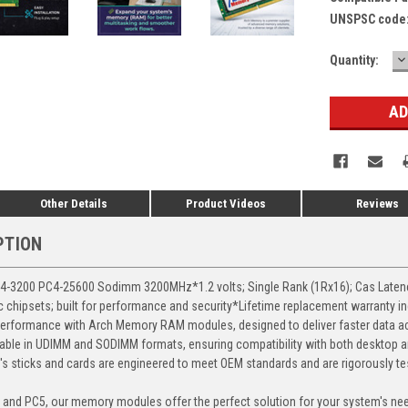
UNSPSC code
D
Current
Quantity:
Q
Stock:
Other Details
Product Videos
Reviews
PTION
3200 PC4-25600 Sodimm 3200MHz*1.2 volts; Single Rank (1Rx16); Cas Latency 
chipsets; built for performance and security*Lifetime replacement warranty i
erformance with Arch Memory RAM modules, designed to deliver faster data ac
able in UDIMM and SODIMM formats, ensuring compatibility with both desktop a
 sticks and cards are engineered to meet OEM standards and are rigorously test
, and PC5, our memory modules offer the perfect solution for your system's ne