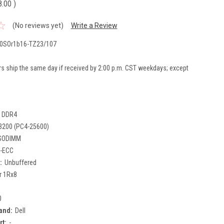
8.00
)
(No reviews yet)
Write a Review
0SOr1b16-TZ23/107
rs ship the same day if received by 2:00 p.m. CST weekdays; except
DDR4
3200 (PC4-25600)
SODIMM
-ECC
:
Unbuffered
r 1Rx8
0
and:
Dell
rt:
-