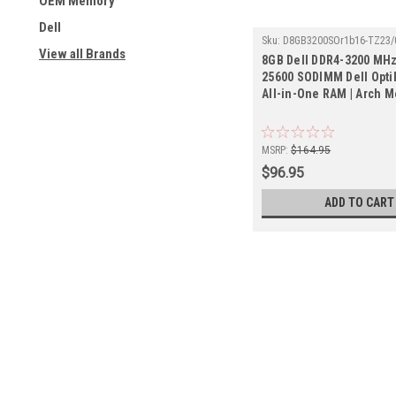
OEM Memory
Dell
Sku:
D8GB3200SOr1b16-TZ23/
View all Brands
8GB Dell DDR4-3200 MHz
25600 SODIMM Dell Opti
All-in-One RAM | Arch 
MSRP:
$164.95
$96.95
ADD TO CART