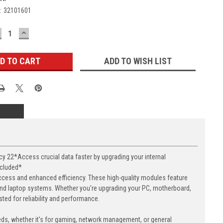
:
32101601
ECREASE
INCREASE
UANTITY:
QUANTITY:
ADD TO WISH LIST
22*Access crucial data faster by upgrading your internal
ncluded*
cess and enhanced efficiency. These high-quality modules feature
nd laptop systems. Whether you're upgrading your PC, motherboard,
ed for reliability and performance.
eds, whether it's for gaming, network management, or general