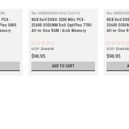
096
Sku:
D8GB3200SOr1b16-TZ23/112
Sku:
D8GB3200
 PC4-
8GB Dell DDR4-3200 MHz PC4-
8GB Dell DD
Plex 5480
25600 SODIMM Dell OptiPlex 7780
25600 SODIM
Memory
All-in-One RAM | Arch Memory
All-in-One 
MSRP:
$164.95
MSRP:
$164.9
$96.95
$96.95
ADD TO CART