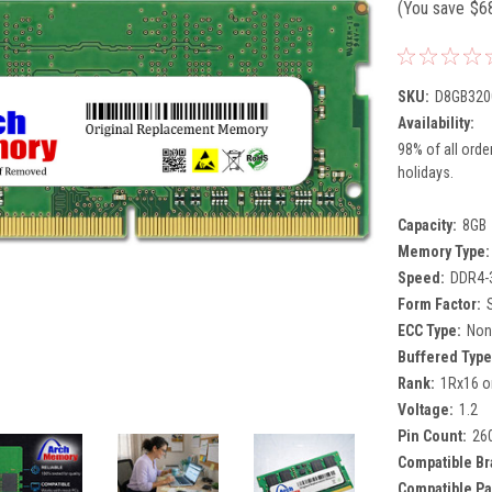
(You save
$6
SKU:
D8GB320
Availability:
98% of all orde
holidays.
Capacity:
8GB
Memory Type:
Speed:
DDR4-
Form Factor:
ECC Type:
Non
Buffered Type
Rank:
1Rx16 o
Voltage:
1.2
Pin Count:
26
Compatible Br
Compatible Pa