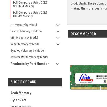
Dell Computers Using DDR5
productivity. These compon
SODIMM Memory
making them the ideal cho
Dell Computers Using DDR5
UDIMM Memory
HP Memory by Model
Lenovo Memory by Model
RECOMMENDED
MSI Memory by Model
Razer Memory by Model
Synology Memory by Model
TerraMaster Memory by Model
Products by Part Number
SHOP BY BRAND
Arch Memory
BytecRAM