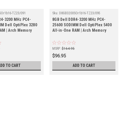
SOr1b16-TZ23/091
Sku:
D8GB3200SOr1b16-TZ23/095
R4-3200 MHz PC4-
8GB Dell DDR4-3200 MHz PC4-
M Dell OptiPlex 3280
25600 SODIMM Dell OptiPlex 5400
RAM | Arch Memory
All-in-One RAM | Arch Memory
5
MSRP:
$164.95
$96.95
ADD TO CART
ADD TO CART