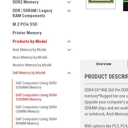
DDR2 Memory
DDR | SDRAM | Legacy
RAM Components
M.2 PCIe SSD
Printer Memory
ement
Products by Model
Acer Memory by Model
Asus Memory by Model
Overview
Asustor Memory by Model
Dell Memory by Model
PRODUCT DESCRI
Dell Computers Using DDR3
SODIMM Memory
DDR4 SO*4GB 260-Pin DDR4-
Dell Computers Using DDR4
memory*Rugged tier one ic 
SODIMM Memory
Upgrade your computer's p
Dell Computers Using DDR4
SDRAM chips and are avail
UDIMM Memory
or notebook, Arch Memory's
Dell Computers Using DDR4
RDIMM Memory
With options like PC3, PC4