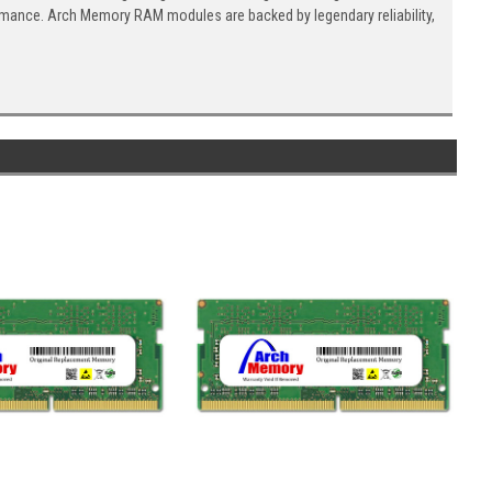
ormance. Arch Memory RAM modules are backed by legendary reliability,