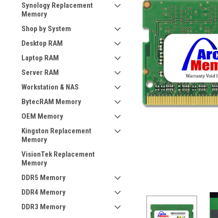
Synology Replacement
Memory
Shop by System
Desktop RAM
Laptop RAM
Server RAM
Workstation & NAS
BytecRAM Memory
OEM Memory
Kingston Replacement
Memory
VisionTek Replacement
Memory
DDR5 Memory
DDR4 Memory
DDR3 Memory