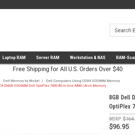
Laptop RAM
Server RAM
Workstation & NAS
RAM-Scan
Free Shipping for All U.S. Orders Over $40
Dell Memory by Model
Dell Computers Using DDR4 SODIMM Memory
4-25600 SODIMM Dell OptiPlex 7400 All-in-One RAM | Arch Memory
8GB Dell 
OptiPlex 
MSRP:
$164
$96.95