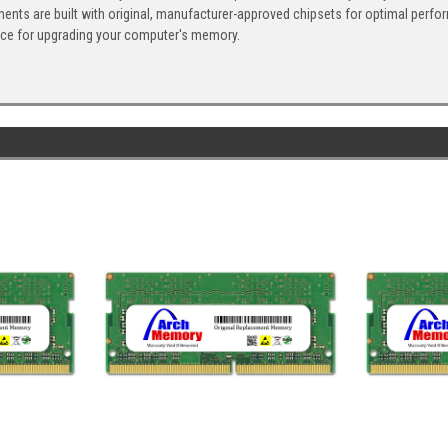
ents are built with original, manufacturer-approved chipsets for optimal perf
ice for upgrading your computer's memory.