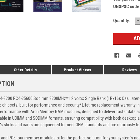
UNSPSC code
D
Current
Quantity:
Q
Stock:
Other Details
Product Videos
Reviews
PTION
3200 PC4-25600 Sodimm 3200MHz*1.2 volts; Single Rank (1Rx16); Cas Latency 
chipsets; built for performance and security*Lifetime replacement warranty i
erformance with Arch Memory RAM modules, designed to deliver faster data ac
able in UDIMM and SODIMM formats, ensuring compatibility with both desktop a
 sticks and cards are engineered to meet OEM standards and are rigorously test
, and PC5, our memory modules offer the perfect solution for your system's ne