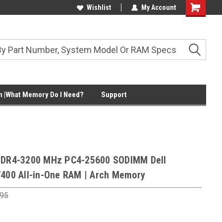
Wishlist
My Account
Shopping
Cart
 |What Memory Do I Need?
Support
DDR4-3200 MHz PC4-25600 SODIMM Dell
7400 All-in-One RAM | Arch Memory
.95