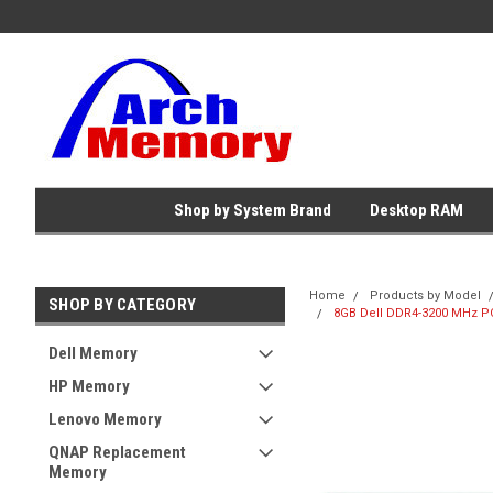
Shop by System Brand
Desktop RAM
Home
Products by Model
SHOP BY CATEGORY
8GB Dell DDR4-3200 MHz PC
Dell Memory
HP Memory
Lenovo Memory
QNAP Replacement
Memory