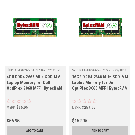
Sku:
BT4GB2666SOr1b16-TZ23/2598
Sku:
BT16GB2666SOr2b8-TZ23/1034
4GB DDR4 2666 MHz SODIMM
16GB DDR4 2666 MHz SODIMM
Laptop Memory for Dell
Laptop Memory for Dell
OptiPlex 3060 MFF | BytecRAM
OptiPlex 3060 MFF | BytecRAM
MSRP:
$96.95
MSRP:
$259.95
$56.95
$152.95
ADD TO CART
ADD TO CART