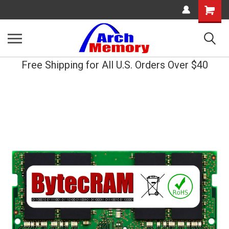
Shopping
Cart
Free Shipping for All U.S. Orders Over $40