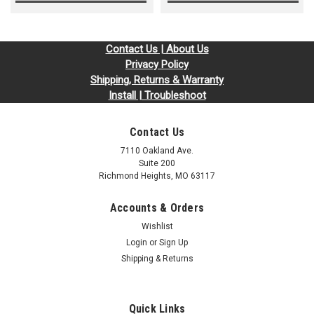
Contact Us | About Us
Privacy Policy
Shipping, Returns & Warranty
Install | Troubleshoot
Contact Us
7110 Oakland Ave.
Suite 200
Richmond Heights, MO 63117
Accounts & Orders
Wishlist
Login
or
Sign Up
Shipping & Returns
Quick Links