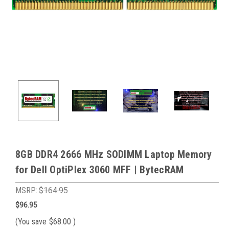
8GB DDR4 2666 MHz SODIMM Laptop Memory
for Dell OptiPlex 3060 MFF | BytecRAM
MSRP:
$164.95
$96.95
(You save
$68.00
)