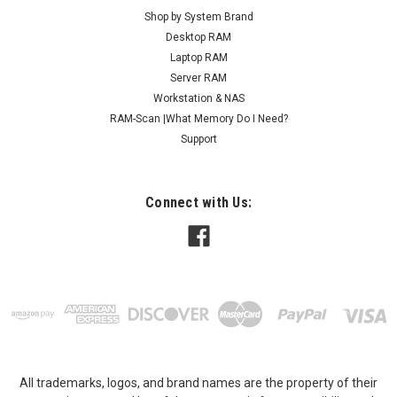
Shop by System Brand
Desktop RAM
Laptop RAM
Server RAM
Workstation & NAS
RAM-Scan |What Memory Do I Need?
Support
Connect with Us:
All trademarks, logos, and brand names are the property of their