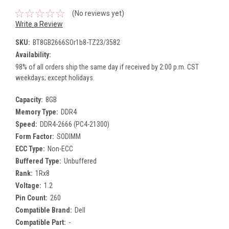
(No reviews yet)
Write a Review
SKU:
BT8GB2666SOr1b8-TZ23/3582
Availability:
98% of all orders ship the same day if received by 2:00 p.m. CST
weekdays; except holidays.
Capacity:
8GB
Memory Type:
DDR4
Speed:
DDR4-2666 (PC4-21300)
Form Factor:
SODIMM
ECC Type:
Non-ECC
Buffered Type:
Unbuffered
Rank:
1Rx8
Voltage:
1.2
Pin Count:
260
Compatible Brand:
Dell
Compatible Part:
-