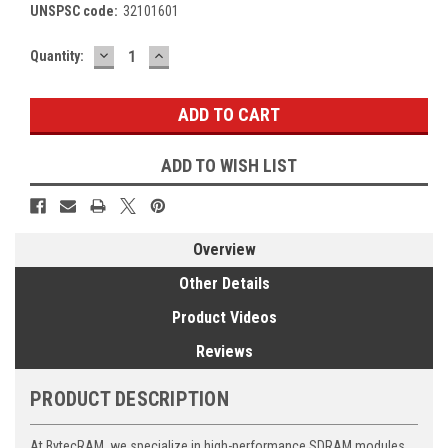
UNSPSC code:
32101601
DECREASE
INCREASE
Current
Quantity:
QUANTITY:
QUANTITY:
Stock:
ADD TO WISH LIST
Overview
Other Details
Product Videos
Reviews
PRODUCT DESCRIPTION
At BytecRAM, we specialize in high-performance SDRAM modules