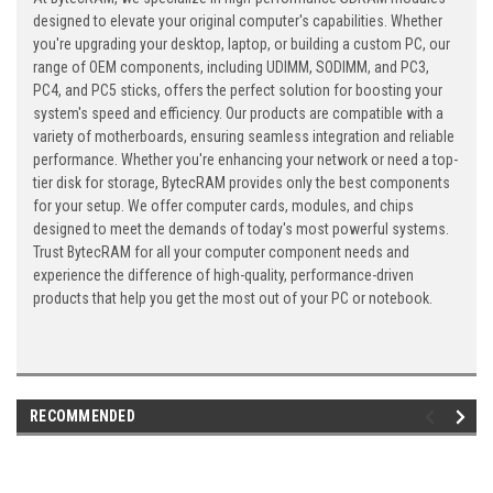
designed to elevate your original computer's capabilities. Whether
you're upgrading your desktop, laptop, or building a custom PC, our
range of OEM components, including UDIMM, SODIMM, and PC3,
PC4, and PC5 sticks, offers the perfect solution for boosting your
system's speed and efficiency. Our products are compatible with a
variety of motherboards, ensuring seamless integration and reliable
performance. Whether you're enhancing your network or need a top-
tier disk for storage, BytecRAM provides only the best components
for your setup. We offer computer cards, modules, and chips
designed to meet the demands of today's most powerful systems.
Trust BytecRAM for all your computer component needs and
experience the difference of high-quality, performance-driven
products that help you get the most out of your PC or notebook.
RECOMMENDED