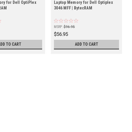
y for Dell OptiPlex
Laptop Memory for Dell Optiplex
cRAM
3046 MFF | BytecRAM
MSRP:
$96.95
$56.95
ADD TO CART
ADD TO CART