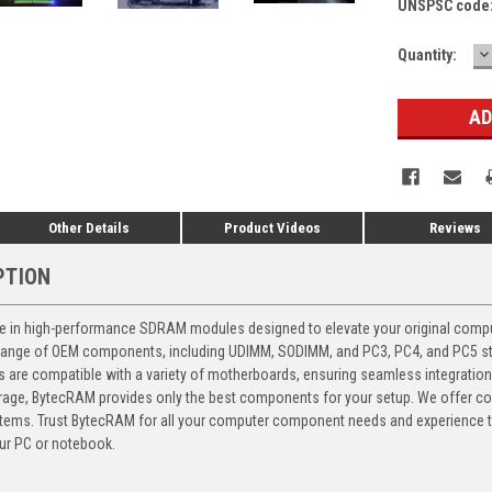
UNSPSC code
D
Current
Quantity:
Q
Stock:
Other Details
Product Videos
Reviews
PTION
 in high-performance SDRAM modules designed to elevate your original computer
 range of OEM components, including UDIMM, SODIMM, and PC3, PC4, and PC5 stic
ts are compatible with a variety of motherboards, ensuring seamless integratio
storage, BytecRAM provides only the best components for your setup. We offer 
ems. Trust BytecRAM for all your computer component needs and experience the
ur PC or notebook.