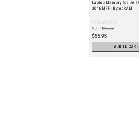
Laptop Memory for Dell 
3046 MFF | BytecRAM
MSRP:
$96.95
$56.95
ADD TO CART