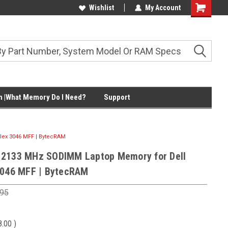
Wishlist
My Account
Shopping
Cart
 |What Memory Do I Need?
Support
lex 3046 MFF | BytecRAM
 2133 MHz SODIMM Laptop Memory for Dell
3046 MFF | BytecRAM
.95
8.00
)