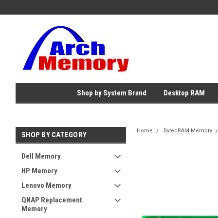
Shop by System Brand
Desktop RAM
Home
BytecRAM Memory
SHOP BY CATEGORY
Dell Memory
HP Memory
Lenovo Memory
QNAP Replacement
Memory