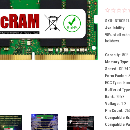
SKU:
BT8GB21
Availability:
98% of all orde
holidays.
Capacity:
8GB
Memory Type:
Speed:
DDR4-
Form Factor:
ECC Type:
Non
Buffered Type
Rank:
2Rx8
Voltage:
1.2
Pin Count:
26
Compatible Br
Compatible Pa