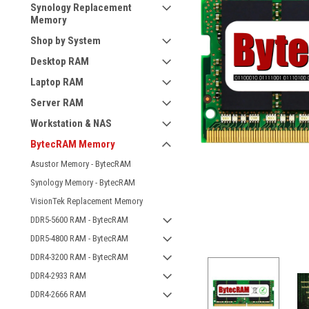
Synology Replacement
Memory
Shop by System
Desktop RAM
Laptop RAM
Server RAM
Workstation & NAS
BytecRAM Memory
Asustor Memory - BytecRAM
Synology Memory - BytecRAM
VisionTek Replacement Memory
DDR5-5600 RAM - BytecRAM
DDR5-4800 RAM - BytecRAM
DDR4-3200 RAM - BytecRAM
DDR4-2933 RAM
DDR4-2666 RAM