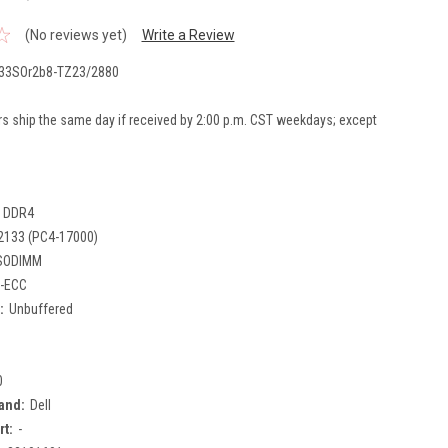
(No reviews yet)
Write a Review
33SOr2b8-TZ23/2880
rs ship the same day if received by 2:00 p.m. CST weekdays; except
DDR4
2133 (PC4-17000)
SODIMM
-ECC
:
Unbuffered
0
and:
Dell
rt:
-