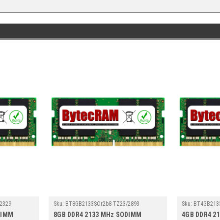
2329
Sku:
BT8GB2133SOr2b8-TZ23/2893
Sku:
BT4GB213
DIMM
8GB DDR4 2133 MHz SODIMM
4GB DDR4 2