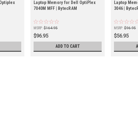
Optiplex
Laptop Memory for Dell OptiPlex
Laptop Memor
7040M MFF | BytecRAM
3046 | Byte
MSRP:
$164.95
MSRP:
$96.95
$96.95
$56.95
ADD TO CART