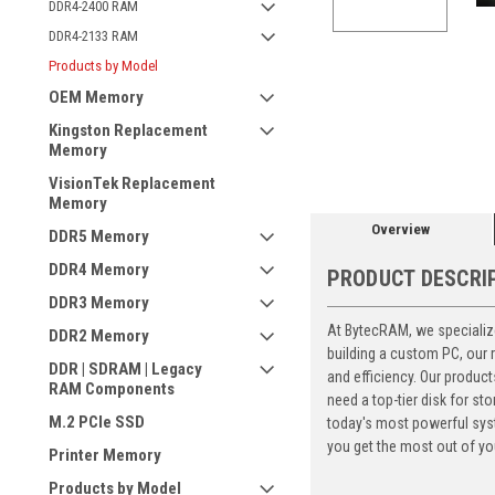
DDR4-2400 RAM
DDR4-2133 RAM
Products by Model
OEM Memory
ement
Kingston Replacement
Memory
VisionTek Replacement
Memory
Overview
DDR5 Memory
DDR4 Memory
PRODUCT DESCRI
DDR3 Memory
At BytecRAM, we specialize
DDR2 Memory
building a custom PC, our
DDR | SDRAM | Legacy
and efficiency. Our produc
RAM Components
need a top-tier disk for 
M.2 PCIe SSD
today's most powerful syst
you get the most out of yo
Printer Memory
Products by Model