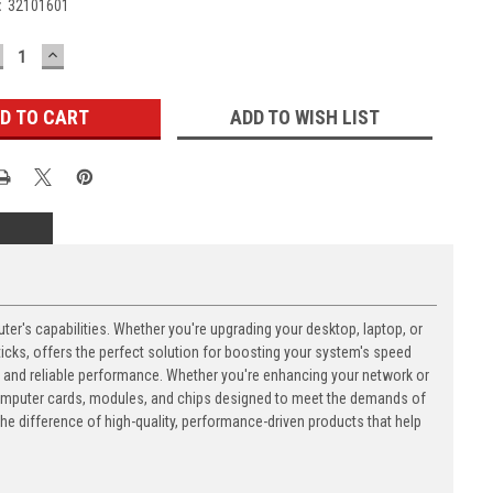
:
32101601
ECREASE
INCREASE
UANTITY:
QUANTITY:
ADD TO WISH LIST
's capabilities. Whether you're upgrading your desktop, laptop, or
ks, offers the perfect solution for boosting your system's speed
n and reliable performance. Whether you're enhancing your network or
computer cards, modules, and chips designed to meet the demands of
 difference of high-quality, performance-driven products that help