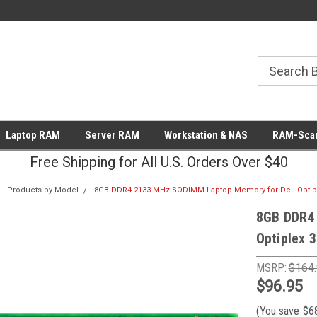
Laptop RAM
Server RAM
Workstation & NAS
RAM-Scan
Free Shipping for All U.S. Orders Over $40
Products by Model
8GB DDR4 2133 MHz SODIMM Laptop Memory for Dell Optip
8GB DDR4
Optiplex 
MSRP:
$164
$96.95
(You save
$6