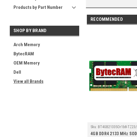
Products by Part Number
RECOMMENDED
SHOP BY BRAND
Arch Memory
BytecRAM
OEM Memory
Dell
View all Brands
Sku:
BT4GB2133SOr1b8-TZ23/
4GB DDR4 2133 MHz SO