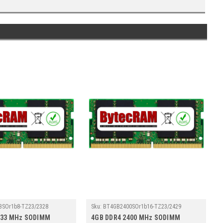
3SOr1b8-TZ23/2328
Sku:
BT4GB2400SOr1b16-TZ23/2429
133 MHz SODIMM
4GB DDR4 2400 MHz SODIMM