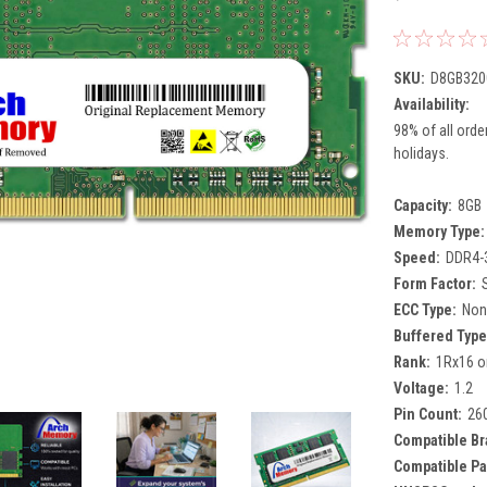
SKU:
D8GB320
Availability:
98% of all orde
holidays.
Capacity:
8GB
Memory Type:
Speed:
DDR4-
Form Factor:
ECC Type:
Non
Buffered Type
Rank:
1Rx16 o
Voltage:
1.2
Pin Count:
26
Compatible Br
Compatible Pa