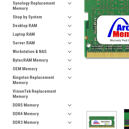
Synology Replacement
Memory
Shop by System
Desktop RAM
Laptop RAM
Server RAM
Workstation & NAS
BytecRAM Memory
OEM Memory
Kingston Replacement
Memory
VisionTek Replacement
Memory
DDR5 Memory
DDR4 Memory
DDR3 Memory