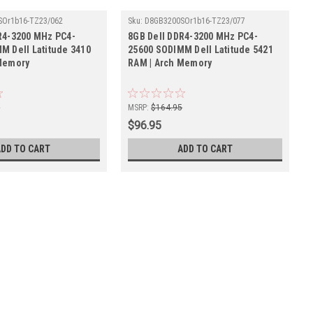
SOr1b16-TZ23/062
Sku:
D8GB3200SOr1b16-TZ23/077
R4-3200 MHz PC4-
8GB Dell DDR4-3200 MHz PC4-
M Dell Latitude 3410
25600 SODIMM Dell Latitude 5421
Memory
RAM | Arch Memory
5
MSRP:
$164.95
$96.95
ADD TO CART
ADD TO CART