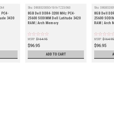
064
Sku:
D8GB3200SOr1b16-TZ23/063
Sku:
D8GB3200
 PC4-
8GB Dell DDR4-3200 MHz PC4-
8GB Dell DD
tude 3430
25600 SODIMM Dell Latitude 3420
25600 SODIM
RAM | Arch Memory
RAM | Arch 
MSRP:
$164.95
MSRP:
$164.9
$96.95
$96.95
ADD TO CART