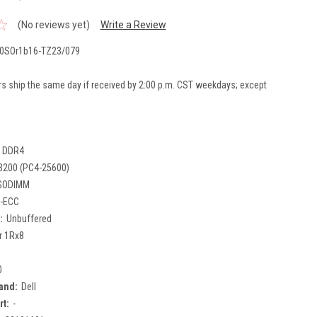
(No reviews yet)
Write a Review
0SOr1b16-TZ23/079
rs ship the same day if received by 2:00 p.m. CST weekdays; except
DDR4
3200 (PC4-25600)
SODIMM
-ECC
:
Unbuffered
r 1Rx8
0
and:
Dell
rt:
-