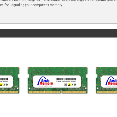
ice for upgrading your computer's memory.