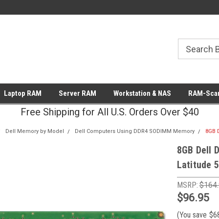
Laptop RAM
Server RAM
Workstation & NAS
RAM-Scan
Free Shipping for All U.S. Orders Over $40
Dell Memory by Model
Dell Computers Using DDR4 SODIMM Memory
8GB 
8GB Dell 
Latitude 
MSRP:
$164
$96.95
(You save
$6