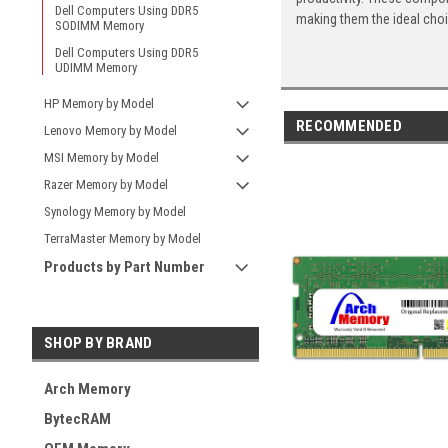
Dell Computers Using DDR5
making them the ideal cho
SODIMM Memory
Dell Computers Using DDR5
UDIMM Memory
HP Memory by Model
RECOMMENDED
Lenovo Memory by Model
MSI Memory by Model
Razer Memory by Model
Synology Memory by Model
TerraMaster Memory by Model
Products by Part Number
SHOP BY BRAND
Arch Memory
BytecRAM