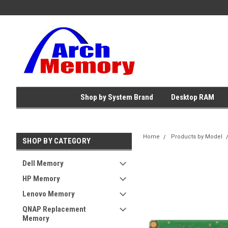
Shop by System Brand
Desktop RAM
Home
Products by Model
SHOP BY CATEGORY
Dell Memory
HP Memory
Lenovo Memory
QNAP Replacement
Memory