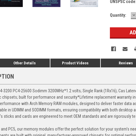
UNSPSC code
D
Current
Quantity:
Q
Stock:
Other Details
Product Videos
Reviews
PTION
3200 PC4-25600 Sodimm 3200MHz*1.2 volts; Single Rank (1Rx16); Cas Latency 
chipsets; built for performance and security*Lifetime replacement warranty i
erformance with Arch Memory RAM modules, designed to deliver faster data ac
able in UDIMM and SODIMM formats, ensuring compatibility with both desktop a
 sticks and cards are engineered to meet OEM standards and are rigorously test
, and PC5, our memory modules offer the perfect solution for your system's ne
ents are built with original, manufacturer-approved chipsets for optimal perf