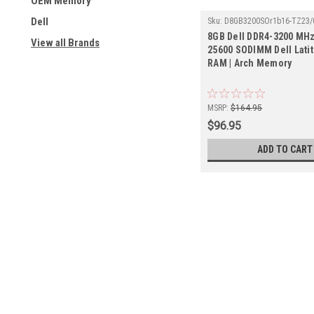
OEM Memory
Dell
Sku:
D8GB3200SOr1b16-TZ23/
8GB Dell DDR4-3200 MHz
View all Brands
25600 SODIMM Dell Lati
RAM | Arch Memory
MSRP:
$164.95
$96.95
ADD TO CART