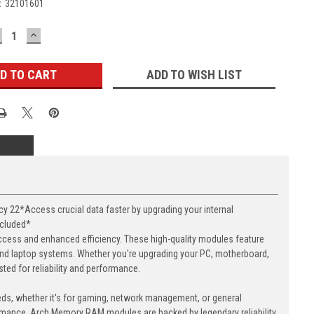
:
32101601
ECREASE
INCREASE
UANTITY:
QUANTITY:
ADD TO WISH LIST
22*Access crucial data faster by upgrading your internal
ncluded*
cess and enhanced efficiency. These high-quality modules feature
nd laptop systems. Whether you're upgrading your PC, motherboard,
ed for reliability and performance.
eds, whether it's for gaming, network management, or general
ormance. Arch Memory RAM modules are backed by legendary reliability,