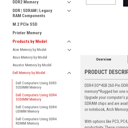
DDR2 Memory
DDR | SDRAM | Legacy
RAM Components
M.2 PCIe SSD
ement
Printer Memory
Products by Model
Acer Memory by Model
Asus Memory by Model
Overview
Asustor Memory by Model
PRODUCT DESCRI
Dell Memory by Model
Dell Computers Using DDR3
DDR4 SO*4GB 260-Pin DDR4-
SODIMM Memory
memory*Rugged tier one ic 
Dell Computers Using DDR4
Upgrade your computer's p
SODIMM Memory
SDRAM chips and are avail
Dell Computers Using DDR4
or notebook, Arch Memory's
UDIMM Memory
Dell Computers Using DDR4
With options like PC3, PC4
RDIMM Memory
productivity. These compon