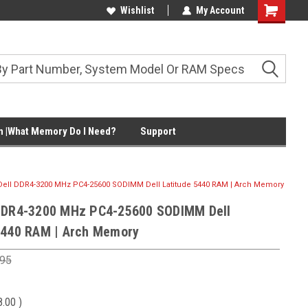
Wishlist
My Account
Shopping
Cart
 |What Memory Do I Need?
Support
Dell DDR4-3200 MHz PC4-25600 SODIMM Dell Latitude 5440 RAM | Arch Memory
DDR4-3200 MHz PC4-25600 SODIMM Dell
5440 RAM | Arch Memory
.95
8.00
)