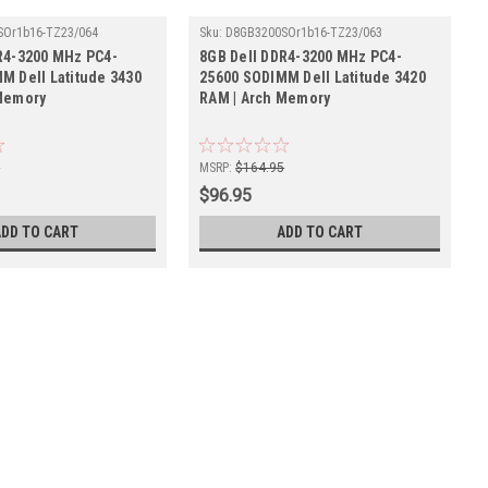
SOr1b16-TZ23/064
Sku:
D8GB3200SOr1b16-TZ23/063
R4-3200 MHz PC4-
8GB Dell DDR4-3200 MHz PC4-
M Dell Latitude 3430
25600 SODIMM Dell Latitude 3420
Memory
RAM | Arch Memory
5
MSRP:
$164.95
$96.95
ADD TO CART
ADD TO CART