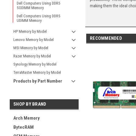
Dell Computers Using DDR5
making them the ideal cho
SODIMM Memory
Dell Computers Using DDR5
UDIMM Memory
HP Memory by Model
RECOMMENDED
Lenovo Memory by Model
MSI Memory by Model
Razer Memory by Model
Synology Memory by Model
TerraMaster Memory by Model
Products by Part Number
SHOP BY BRAND
Arch Memory
BytecRAM