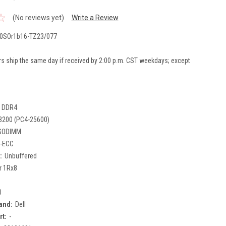
(No reviews yet)
Write a Review
0SOr1b16-TZ23/077
rs ship the same day if received by 2:00 p.m. CST weekdays; except
DDR4
3200 (PC4-25600)
SODIMM
-ECC
:
Unbuffered
r 1Rx8
0
and:
Dell
rt:
-