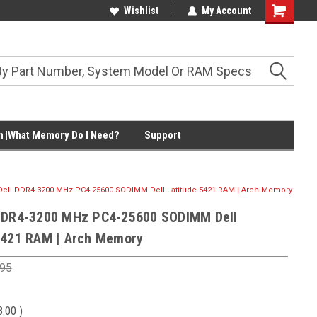
Wishlist
My Account
Shopping
Cart
 |What Memory Do I Need?
Support
Dell DDR4-3200 MHz PC4-25600 SODIMM Dell Latitude 5421 RAM | Arch Memory
DDR4-3200 MHz PC4-25600 SODIMM Dell
5421 RAM | Arch Memory
.95
8.00
)