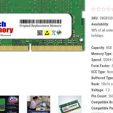
SKU:
D8GB320
Availability:
98% of all orde
holidays.
Capacity:
8GB
Memory Type:
Speed:
DDR4-
Form Factor:
ECC Type:
Non
Buffered Type
Rank:
1Rx16 o
Voltage:
1.2
Pin Count:
26
Compatible Br
Compatible Pa