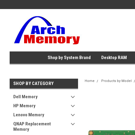
Shop by System Brand
Desktop RAM
Home
Products by Model
SHOP BY CATEGORY
Dell Memory
HP Memory
Lenovo Memory
QNAP Replacement
Memory