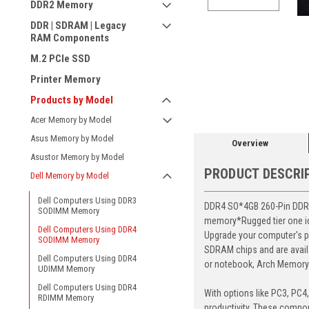
DDR2 Memory
DDR | SDRAM | Legacy
RAM Components
M.2 PCIe SSD
ement
Printer Memory
Products by Model
Acer Memory by Model
Asus Memory by Model
Overview
Asustor Memory by Model
PRODUCT DESCRI
Dell Memory by Model
Dell Computers Using DDR3
DDR4 SO*4GB 260-Pin DDR4-
SODIMM Memory
memory*Rugged tier one ic 
Dell Computers Using DDR4
Upgrade your computer's p
SODIMM Memory
SDRAM chips and are avail
Dell Computers Using DDR4
or notebook, Arch Memory's
UDIMM Memory
Dell Computers Using DDR4
With options like PC3, PC4
RDIMM Memory
productivity. These compon