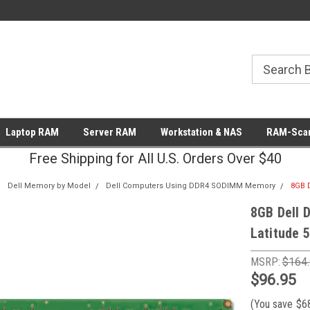
Laptop RAM
Server RAM
Workstation & NAS
RAM-Scan
Free Shipping for All U.S. Orders Over $40
Dell Memory by Model
Dell Computers Using DDR4 SODIMM Memory
8GB 
8GB Dell 
Latitude 
MSRP:
$164
$96.95
(You save
$6