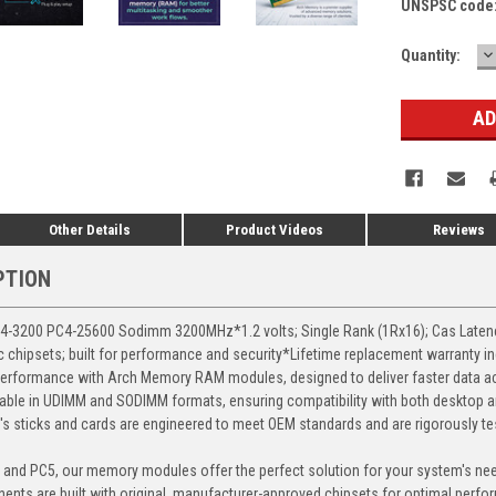
UNSPSC code
D
Current
Quantity:
Q
Stock:
Other Details
Product Videos
Reviews
PTION
3200 PC4-25600 Sodimm 3200MHz*1.2 volts; Single Rank (1Rx16); Cas Latency 
chipsets; built for performance and security*Lifetime replacement warranty i
erformance with Arch Memory RAM modules, designed to deliver faster data ac
able in UDIMM and SODIMM formats, ensuring compatibility with both desktop a
 sticks and cards are engineered to meet OEM standards and are rigorously test
, and PC5, our memory modules offer the perfect solution for your system's ne
ents are built with original, manufacturer-approved chipsets for optimal perf