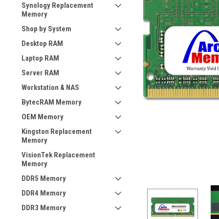
Synology Replacement
Memory
Shop by System
Desktop RAM
Laptop RAM
Server RAM
Workstation & NAS
BytecRAM Memory
OEM Memory
Kingston Replacement
Memory
VisionTek Replacement
Memory
DDR5 Memory
DDR4 Memory
DDR3 Memory