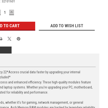
:
32101601
ECREASE
INCREASE
UANTITY:
QUANTITY:
ADD TO WISH LIST
22*Access crucial data faster by upgrading your internal
ncluded*
cess and enhanced efficiency. These high-quality modules feature
nd laptop systems. Whether you're upgrading your PC, motherboard,
ed for reliability and performance.
eds, whether it's for gaming, network management, or general
ormance. Arch Memory RAM modules are backed by legendary reliability,