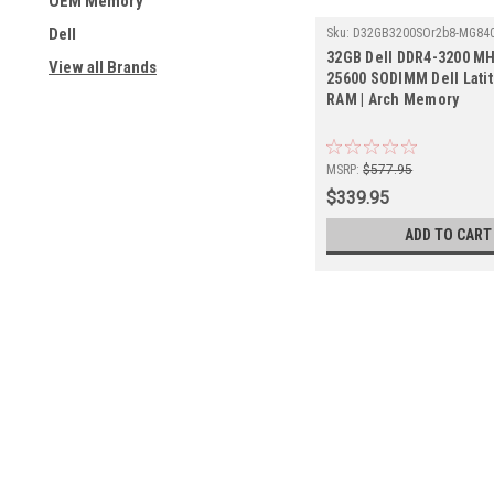
OEM Memory
Dell
Sku:
D32GB3200SOr2b8-MG84
32GB Dell DDR4-3200 MH
View all Brands
25600 SODIMM Dell Lati
RAM | Arch Memory
MSRP:
$577.95
$339.95
ADD TO CART