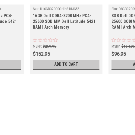
0
Sku:
D16GB3200SOr1b8-DMG55
Sku:
D8GB3200
z PC4-
16GB Dell DDR4-3200 MHz PC4-
8GB Dell DD
tude 5421
25600 SODIMM Dell Latitude 5421
25600 SODIM
RAM | Arch Memory
RAM | Arch 
MSRP:
$259.95
MSRP:
$164.9
$152.95
$96.95
ADD TO CART