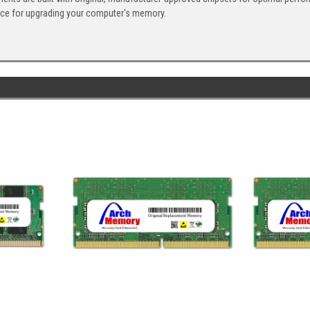
ice for upgrading your computer's memory.