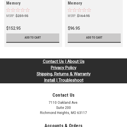
Memory
Memory
MSRP:
$259.95
MSRP:
$164.95
$152.95
$96.95
ADD TO CART
ADD TO CART
Contact Us | About Us
Privacy Policy
Shipping, Returns & Warranty
Install | Troubleshoot
Contact Us
7110 Oakland Ave.
Suite 200
Richmond Heights, MO 63117
Accounts & Orders