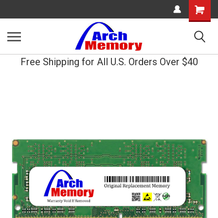
Shopping
Cart
Free Shipping for All U.S. Orders Over $40