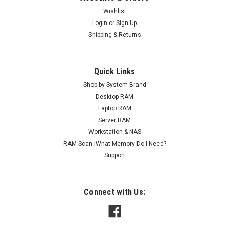
Wishlist
Login
or
Sign Up
Shipping & Returns
Quick Links
Shop by System Brand
Desktop RAM
Laptop RAM
Server RAM
Workstation & NAS
RAM-Scan |What Memory Do I Need?
Support
Connect with Us: