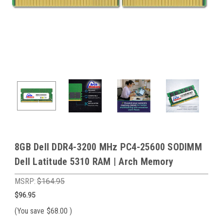
8GB Dell DDR4-3200 MHz PC4-25600 SODIMM
Dell Latitude 5310 RAM | Arch Memory
MSRP:
$164.95
$96.95
(You save
$68.00
)