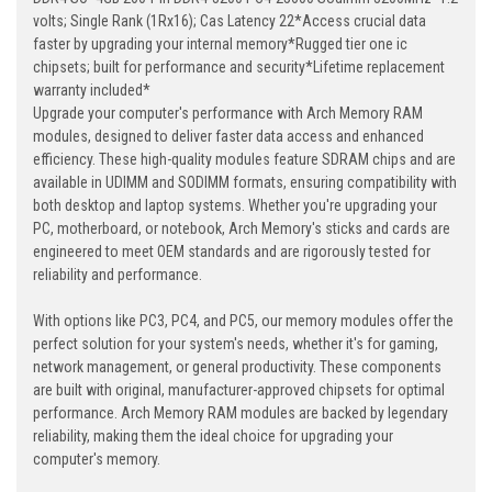
volts; Single Rank (1Rx16); Cas Latency 22*Access crucial data
faster by upgrading your internal memory*Rugged tier one ic
chipsets; built for performance and security*Lifetime replacement
warranty included*
Upgrade your computer's performance with Arch Memory RAM
modules, designed to deliver faster data access and enhanced
efficiency. These high-quality modules feature SDRAM chips and are
available in UDIMM and SODIMM formats, ensuring compatibility with
both desktop and laptop systems. Whether you're upgrading your
PC, motherboard, or notebook, Arch Memory's sticks and cards are
engineered to meet OEM standards and are rigorously tested for
reliability and performance.
With options like PC3, PC4, and PC5, our memory modules offer the
perfect solution for your system's needs, whether it's for gaming,
network management, or general productivity. These components
are built with original, manufacturer-approved chipsets for optimal
performance. Arch Memory RAM modules are backed by legendary
reliability, making them the ideal choice for upgrading your
computer's memory.