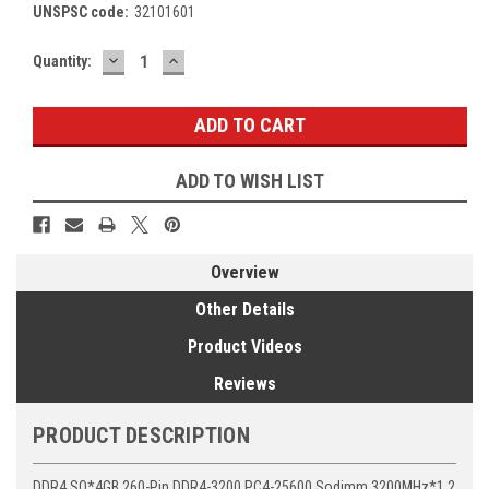
UNSPSC code:
32101601
DECREASE
INCREASE
Current
Quantity:
QUANTITY:
QUANTITY:
Stock:
ADD TO WISH LIST
Overview
Other Details
Product Videos
Reviews
PRODUCT DESCRIPTION
DDR4 SO*4GB 260-Pin DDR4-3200 PC4-25600 Sodimm 3200MHz*1.2