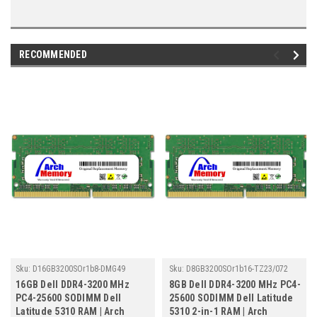
RECOMMENDED
Sku:
D16GB3200SOr1b8-DMG49
Sku:
D8GB3200SOr1b16-TZ23/072
16GB Dell DDR4-3200 MHz
8GB Dell DDR4-3200 MHz PC4-
PC4-25600 SODIMM Dell
25600 SODIMM Dell Latitude
Latitude 5310 RAM | Arch
5310 2-in-1 RAM | Arch