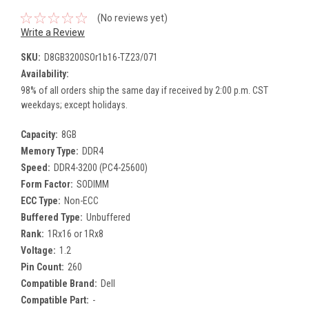
(No reviews yet)
Write a Review
SKU:
D8GB3200SOr1b16-TZ23/071
Availability:
98% of all orders ship the same day if received by 2:00 p.m. CST
weekdays; except holidays.
Capacity:
8GB
Memory Type:
DDR4
Speed:
DDR4-3200 (PC4-25600)
Form Factor:
SODIMM
ECC Type:
Non-ECC
Buffered Type:
Unbuffered
Rank:
1Rx16 or 1Rx8
Voltage:
1.2
Pin Count:
260
Compatible Brand:
Dell
Compatible Part:
-