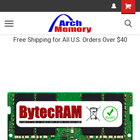
Shopping
Cart
Free Shipping for All U.S. Orders Over $40