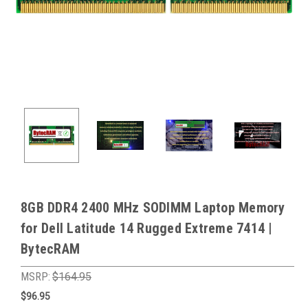
8GB DDR4 2400 MHz SODIMM Laptop Memory
for Dell Latitude 14 Rugged Extreme 7414 |
BytecRAM
MSRP:
$164.95
$96.95