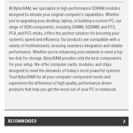
At BytecRAM, we specialize in high-performance SDRAM modules
designed to elevate your original computer's capabilities. Whether
you're upgrading your desktop, laptop, or building a custom PC, our
range of OEM components, including UDIMM, SODIMM, and PC3,
PC4, and PC5 sticks, offers the perfect solution for boosting your
system's speed and efficiency. Our products are compatible with a
variety of motherboards, ensuring seamless integration and reliable
performance. Whether you're enhancing your network or need a top-
tier disk for storage, BytecRAM provides only the best components
for your setup. We offer computer cards, modules, and chips
designed to meet the demands of today's most powerful systems.
Trust BytecRAM for all your computer component needs and
experience the difference of high-quality, performance-driven
products that help you get the most out of your PC or notebook.
RECOMMENDED