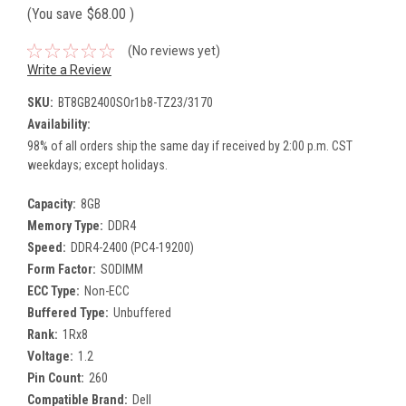
(You save
$68.00
)
(No reviews yet)
Write a Review
SKU:
BT8GB2400SOr1b8-TZ23/3170
Availability:
98% of all orders ship the same day if received by 2:00 p.m. CST
weekdays; except holidays.
Capacity:
8GB
Memory Type:
DDR4
Speed:
DDR4-2400 (PC4-19200)
Form Factor:
SODIMM
ECC Type:
Non-ECC
Buffered Type:
Unbuffered
Rank:
1Rx8
Voltage:
1.2
Pin Count:
260
Compatible Brand:
Dell