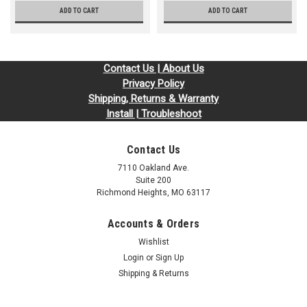
ADD TO CART
ADD TO CART
Contact Us | About Us
Privacy Policy
Shipping, Returns & Warranty
Install | Troubleshoot
Contact Us
7110 Oakland Ave.
Suite 200
Richmond Heights, MO 63117
Accounts & Orders
Wishlist
Login
or
Sign Up
Shipping & Returns