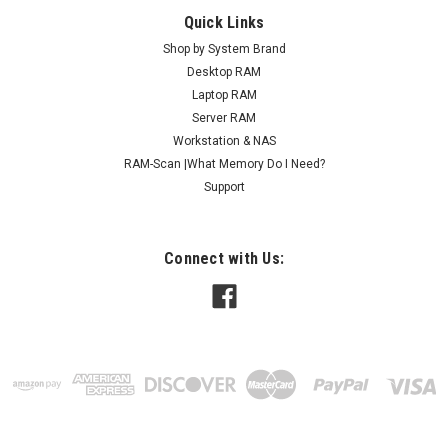
Quick Links
Shop by System Brand
Desktop RAM
Laptop RAM
Server RAM
Workstation & NAS
RAM-Scan |What Memory Do I Need?
Support
Connect with Us: