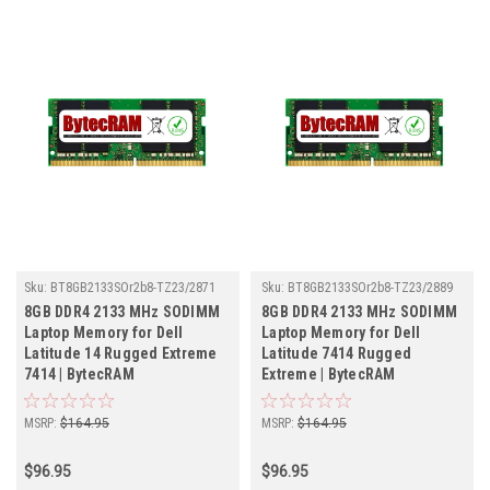
Sku:
BT8GB2133SOr2b8-TZ23/2871
Sku:
BT8GB2133SOr2b8-TZ23/2889
8GB DDR4 2133 MHz SODIMM
8GB DDR4 2133 MHz SODIMM
Laptop Memory for Dell
Laptop Memory for Dell
Latitude 14 Rugged Extreme
Latitude 7414 Rugged
7414 | BytecRAM
Extreme | BytecRAM
MSRP:
$164.95
MSRP:
$164.95
$96.95
$96.95