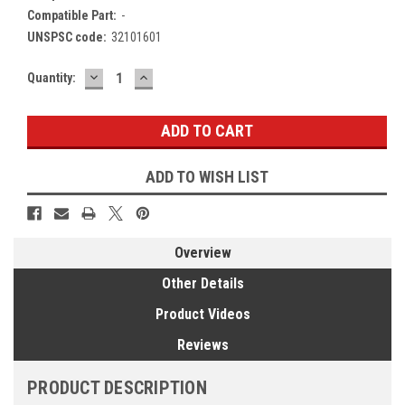
Compatible Part:
-
UNSPSC code:
32101601
DECREASE
INCREASE
Current
Quantity:
QUANTITY:
QUANTITY:
Stock:
ADD TO WISH LIST
Overview
Other Details
Product Videos
Reviews
PRODUCT DESCRIPTION