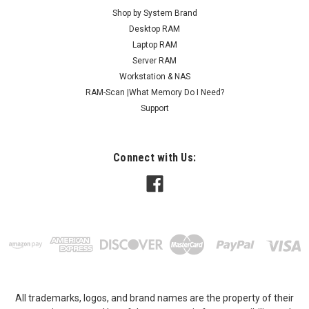
Shop by System Brand
Desktop RAM
Laptop RAM
Server RAM
Workstation & NAS
RAM-Scan |What Memory Do I Need?
Support
Connect with Us:
All trademarks, logos, and brand names are the property of their