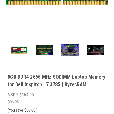
8GB DDR4 2666 MHz SODIMM Laptop Memory
for Dell Inspiron 17 3785 | BytecRAM
MSRP:
$164.95
$96.95
(You save
$68.00
)