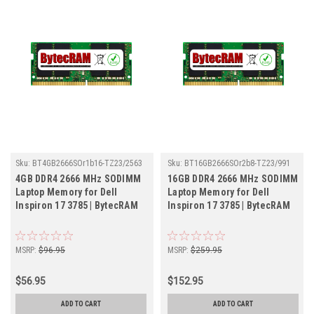
Sku:
BT4GB2666SOr1b16-TZ23/2563
Sku:
BT16GB2666SOr2b8-TZ23/991
4GB DDR4 2666 MHz SODIMM
16GB DDR4 2666 MHz SODIMM
Laptop Memory for Dell
Laptop Memory for Dell
Inspiron 17 3785 | BytecRAM
Inspiron 17 3785 | BytecRAM
MSRP:
$96.95
MSRP:
$259.95
$56.95
$152.95
ADD TO CART
ADD TO CART