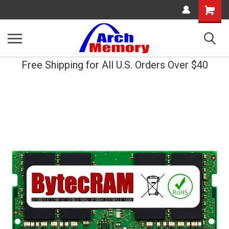
Shopping
Cart
Free Shipping for All U.S. Orders Over $40