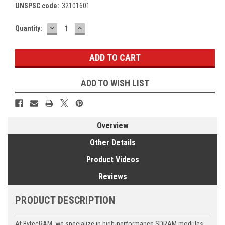
UNSPSC code:
32101601
DECREASE
INCREASE
Current
Quantity:
QUANTITY:
QUANTITY:
Stock:
ADD TO WISH LIST
Overview
Other Details
Product Videos
Reviews
PRODUCT DESCRIPTION
At BytecRAM, we specialize in high-performance SDRAM modules