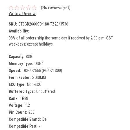
(No reviews yet)
Write a Review
SKU:
BT8GB2666SOr1b8-TZ23/3536
Availability:
98% of all orders ship the same day if received by 2:00 p.m. CST
weekdays; except holidays.
Capacity:
8GB
Memory Type:
DDR4
Speed:
DDR4-2666 (PC4-21300)
Form Factor:
SODIMM
ECC Type:
Non-ECC
Buffered Type:
Unbuffered
Rank:
1Rx8
Voltage:
1.2
Pin Count:
260
Compatible Brand:
Dell
Compatible Part:
-