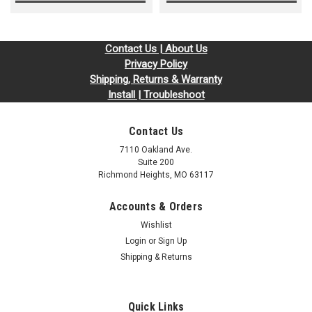
Contact Us | About Us
Privacy Policy
Shipping, Returns & Warranty
Install | Troubleshoot
Contact Us
7110 Oakland Ave.
Suite 200
Richmond Heights, MO 63117
Accounts & Orders
Wishlist
Login
or
Sign Up
Shipping & Returns
Quick Links