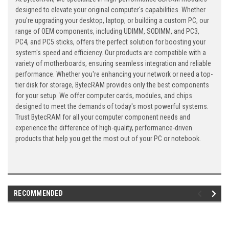
designed to elevate your original computer's capabilities. Whether
you're upgrading your desktop, laptop, or building a custom PC, our
range of OEM components, including UDIMM, SODIMM, and PC3,
PC4, and PC5 sticks, offers the perfect solution for boosting your
system's speed and efficiency. Our products are compatible with a
variety of motherboards, ensuring seamless integration and reliable
performance. Whether you're enhancing your network or need a top-
tier disk for storage, BytecRAM provides only the best components
for your setup. We offer computer cards, modules, and chips
designed to meet the demands of today's most powerful systems.
Trust BytecRAM for all your computer component needs and
experience the difference of high-quality, performance-driven
products that help you get the most out of your PC or notebook.
RECOMMENDED