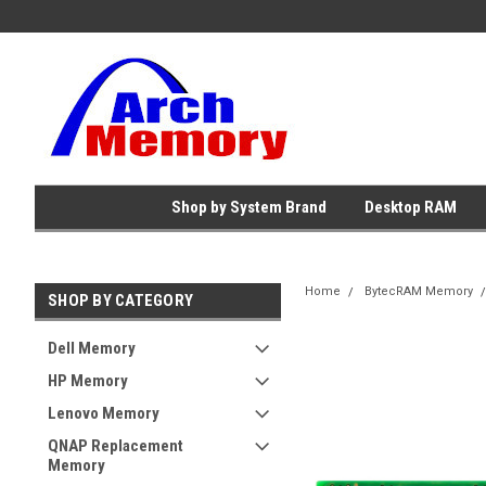
Shop by System Brand
Desktop RAM
Home
BytecRAM Memory
SHOP BY CATEGORY
Dell Memory
HP Memory
Lenovo Memory
QNAP Replacement
Memory