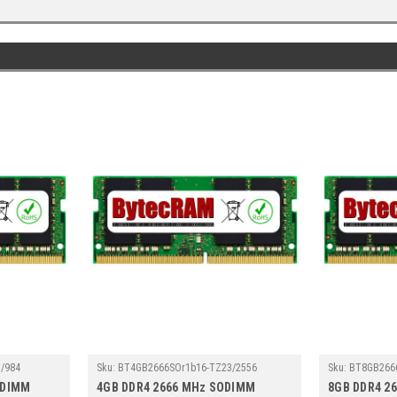
/984
Sku:
BT4GB2666SOr1b16-TZ23/2556
Sku:
BT8GB266
ODIMM
4GB DDR4 2666 MHz SODIMM
8GB DDR4 2