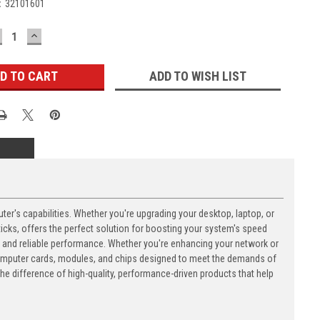
:
32101601
ECREASE
INCREASE
UANTITY:
QUANTITY:
ADD TO WISH LIST
's capabilities. Whether you're upgrading your desktop, laptop, or
ks, offers the perfect solution for boosting your system's speed
n and reliable performance. Whether you're enhancing your network or
computer cards, modules, and chips designed to meet the demands of
 difference of high-quality, performance-driven products that help