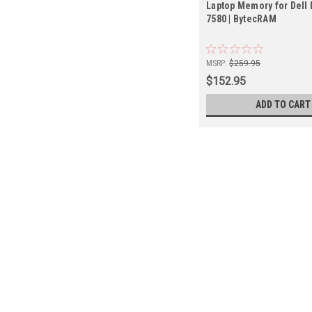
Laptop Memory for Dell 
7580 | BytecRAM
MSRP:
$259.95
$152.95
ADD TO CART