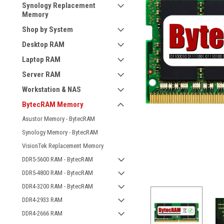
Synology Replacement
Memory
Shop by System
Desktop RAM
Laptop RAM
Server RAM
Workstation & NAS
BytecRAM Memory
Asustor Memory - BytecRAM
Synology Memory - BytecRAM
VisionTek Replacement Memory
DDR5-5600 RAM - BytecRAM
DDR5-4800 RAM - BytecRAM
DDR4-3200 RAM - BytecRAM
DDR4-2933 RAM
DDR4-2666 RAM