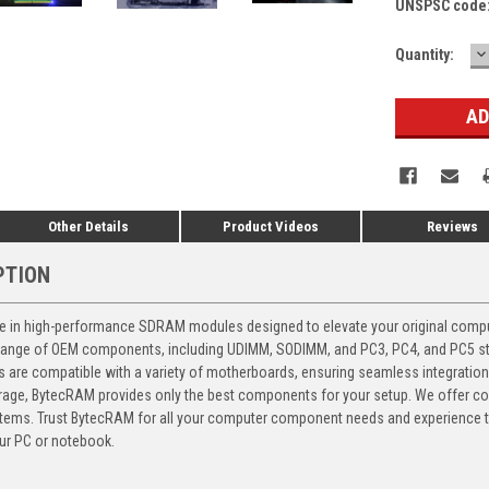
UNSPSC code
D
Current
Quantity:
Q
Stock:
Other Details
Product Videos
Reviews
PTION
 in high-performance SDRAM modules designed to elevate your original computer
 range of OEM components, including UDIMM, SODIMM, and PC3, PC4, and PC5 stic
ts are compatible with a variety of motherboards, ensuring seamless integratio
storage, BytecRAM provides only the best components for your setup. We offer 
ems. Trust BytecRAM for all your computer component needs and experience the
ur PC or notebook.