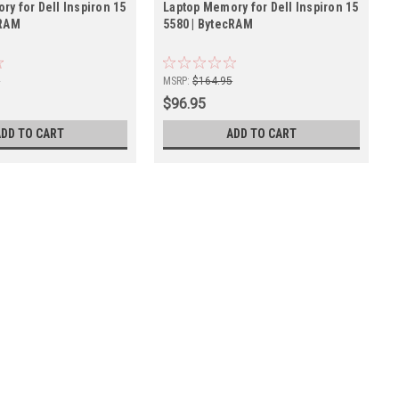
y for Dell Inspiron 15
Laptop Memory for Dell Inspiron 15
cRAM
5580 | BytecRAM
5
MSRP:
$164.95
$96.95
ADD TO CART
ADD TO CART