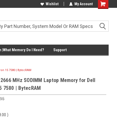
Wishlist
My Account
Shopping
Cart
 |What Memory Do I Need?
Support
on 15 7580 | BytecRAM
 2666 MHz SODIMM Laptop Memory for Dell
15 7580 | BytecRAM
.95
8.00
)