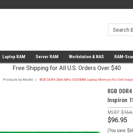
Laptop RAM
Server RAM
Workstation & NAS
RAM-Scan
Free Shipping for All U.S. Orders Over $40
Products by Model
8GB DDR4 2666 MHz SODIMM Laptop Memory for Dell Inspir
8GB DDR4
Inspiron 
MSRP:
$164
$96.95
(You save
$6