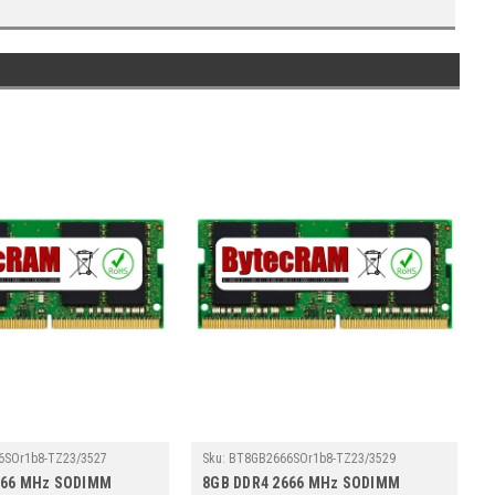
6SOr1b8-TZ23/3527
Sku:
BT8GB2666SOr1b8-TZ23/3529
666 MHz SODIMM
8GB DDR4 2666 MHz SODIMM