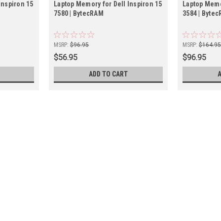
Inspiron 15
Laptop Memory for Dell Inspiron 15
Laptop Memor
7580 | BytecRAM
3584 | Byte
MSRP:
$96.95
MSRP:
$164.9
$56.95
$96.95
ADD TO CART