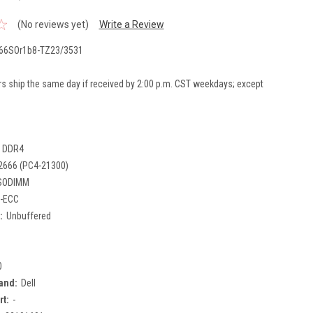
(No reviews yet)
Write a Review
66SOr1b8-TZ23/3531
rs ship the same day if received by 2:00 p.m. CST weekdays; except
DDR4
2666 (PC4-21300)
SODIMM
-ECC
:
Unbuffered
0
and:
Dell
rt:
-