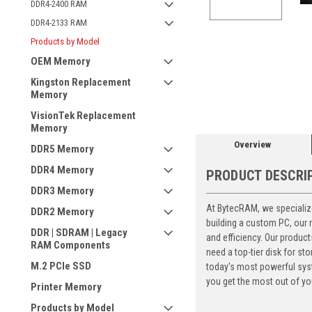
DDR4-2400 RAM
DDR4-2133 RAM
Products by Model
OEM Memory
ement
Kingston Replacement
Memory
VisionTek Replacement
Memory
Overview
DDR5 Memory
DDR4 Memory
PRODUCT DESCRI
DDR3 Memory
At BytecRAM, we specialize
DDR2 Memory
building a custom PC, our
DDR | SDRAM | Legacy
and efficiency. Our produc
RAM Components
need a top-tier disk for 
M.2 PCIe SSD
today's most powerful syst
you get the most out of yo
Printer Memory
Products by Model