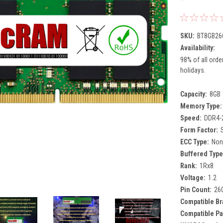
SKU:
BT8GB26
Availability:
98% of all orde
holidays.
Capacity:
8GB
Memory Type:
Speed:
DDR4-
Form Factor:
ECC Type:
Non
Buffered Type
Rank:
1Rx8
Voltage:
1.2
Pin Count:
26
Compatible Br
Compatible Pa