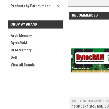
Products by Part Number
RECOMMENDED
SHOP BY BRAND
Arch Memory
BytecRAM
OEM Memory
Dell
View all Brands
Sku:
BT16GB2666SOr2b8-TZ23
16GB DDR4 2666 MHz S