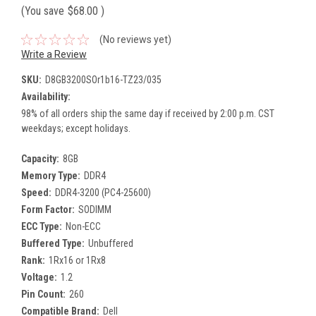
(You save
$68.00
)
(No reviews yet)
Write a Review
SKU:
D8GB3200SOr1b16-TZ23/035
Availability:
98% of all orders ship the same day if received by 2:00 p.m. CST
weekdays; except holidays.
Capacity:
8GB
Memory Type:
DDR4
Speed:
DDR4-3200 (PC4-25600)
Form Factor:
SODIMM
ECC Type:
Non-ECC
Buffered Type:
Unbuffered
Rank:
1Rx16 or 1Rx8
Voltage:
1.2
Pin Count:
260
Compatible Brand:
Dell