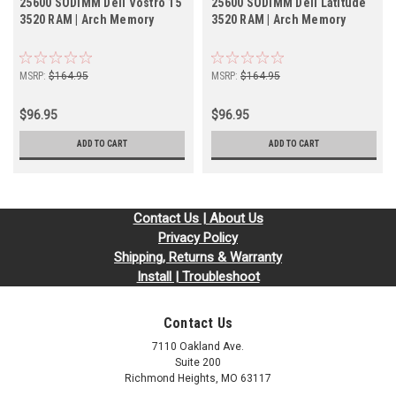
25600 SODIMM Dell Vostro 15
25600 SODIMM Dell Latitude
3520 RAM | Arch Memory
3520 RAM | Arch Memory
MSRP:
$164.95
MSRP:
$164.95
$96.95
$96.95
ADD TO CART
ADD TO CART
Contact Us | About Us
Privacy Policy
Shipping, Returns & Warranty
Install | Troubleshoot
Contact Us
7110 Oakland Ave.
Suite 200
Richmond Heights, MO 63117