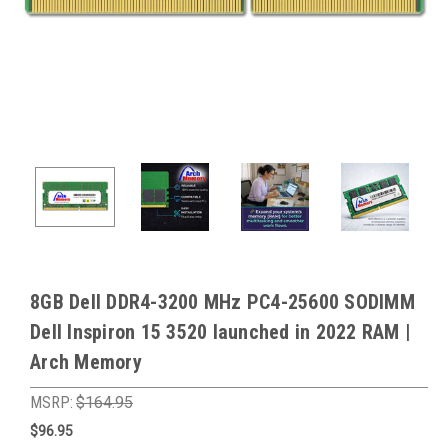
8GB Dell DDR4-3200 MHz PC4-25600 SODIMM
Dell Inspiron 15 3520 launched in 2022 RAM |
Arch Memory
MSRP:
$164.95
$96.95