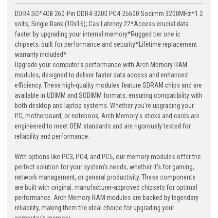
DDR4 SO*4GB 260-Pin DDR4-3200 PC4-25600 Sodimm 3200MHz*1.2
volts; Single Rank (1Rx16); Cas Latency 22*Access crucial data
faster by upgrading your internal memory*Rugged tier one ic
chipsets; built for performance and security*Lifetime replacement
warranty included*
Upgrade your computer's performance with Arch Memory RAM
modules, designed to deliver faster data access and enhanced
efficiency. These high-quality modules feature SDRAM chips and are
available in UDIMM and SODIMM formats, ensuring compatibility with
both desktop and laptop systems. Whether you're upgrading your
PC, motherboard, or notebook, Arch Memory's sticks and cards are
engineered to meet OEM standards and are rigorously tested for
reliability and performance.
With options like PC3, PC4, and PC5, our memory modules offer the
perfect solution for your system's needs, whether it's for gaming,
network management, or general productivity. These components
are built with original, manufacturer-approved chipsets for optimal
performance. Arch Memory RAM modules are backed by legendary
reliability, making them the ideal choice for upgrading your