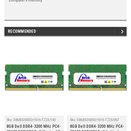
computer's memory.
RECOMMENDED
Sku:
D8GB3200SOr1b16-TZ23/140
Sku:
D8GB3200SOr1b16-TZ23/067
8GB Dell DDR4-3200 MHz PC4-
8GB Dell DDR4-3200 MHz PC4-