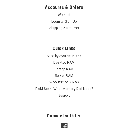
Accounts & Orders
Wishlist
Login
or
Sign Up
Shipping & Returns
Quick Links
Shop by System Brand
Desktop RAM
Laptop RAM
Server RAM
Workstation & NAS
RAM-Scan |What Memory Do I Need?
Support
Connect with Us: