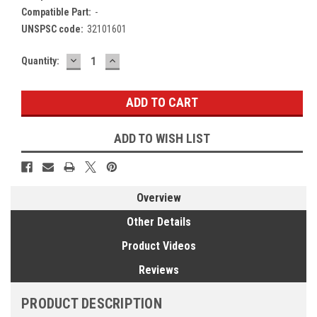
Compatible Part:
-
UNSPSC code:
32101601
DECREASE
INCREASE
Current
Quantity:
QUANTITY:
QUANTITY:
Stock:
ADD TO WISH LIST
Overview
Other Details
Product Videos
Reviews
PRODUCT DESCRIPTION