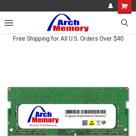
Shopping
Cart
Free Shipping for All U.S. Orders Over $40