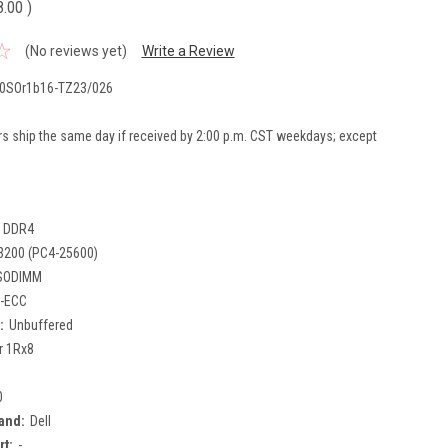
8.00
)
(No reviews yet)
Write a Review
0SOr1b16-TZ23/026
rs ship the same day if received by 2:00 p.m. CST weekdays; except
DDR4
3200 (PC4-25600)
SODIMM
-ECC
:
Unbuffered
r 1Rx8
0
and:
Dell
rt:
-