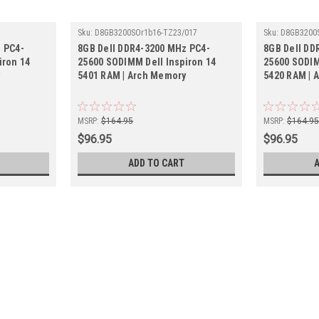
Sku:
D8GB3200SOr1b16-TZ23/017
Sku:
D8GB3200
 PC4-
8GB Dell DDR4-3200 MHz PC4-
8GB Dell DD
iron 14
25600 SODIMM Dell Inspiron 14
25600 SODIM
y
5401 RAM | Arch Memory
5420 RAM | 
MSRP:
$164.95
MSRP:
$164.9
$96.95
$96.95
ADD TO CART