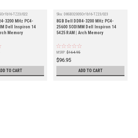
SOr1b16-TZ23/022
Sku:
D8GB3200SOr1b16-TZ23/023
R4-3200 MHz PC4-
8GB Dell DDR4-3200 MHz PC4-
M Dell Inspiron 14
25600 SODIMM Dell Inspiron 14
Arch Memory
5425 RAM | Arch Memory
5
MSRP:
$164.95
$96.95
ADD TO CART
ADD TO CART