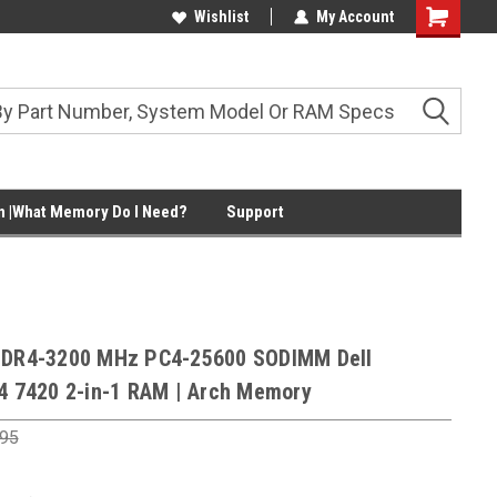
Wishlist
My Account
Shopping
Cart
 |What Memory Do I Need?
Support
DDR4-3200 MHz PC4-25600 SODIMM Dell
14 7420 2-in-1 RAM | Arch Memory
.95