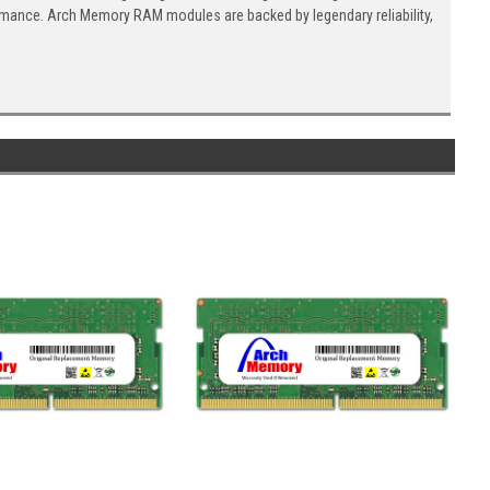
ormance. Arch Memory RAM modules are backed by legendary reliability,