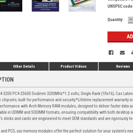
UNSPSC code
D
Current
Quantity:
Q
Stock:
Other Details
Product Videos
Reviews
PTION
3200 PC4-25600 Sodimm 3200MHz*1.2 volts; Single Rank (1Rx16); Cas Latency 
chipsets; built for performance and security*Lifetime replacement warranty i
erformance with Arch Memory RAM modules, designed to deliver faster data ac
able in UDIMM and SODIMM formats, ensuring compatibility with both desktop a
 sticks and cards are engineered to meet OEM standards and are rigorously test
, and PC5, our memory modules offer the perfect solution for your system's ne