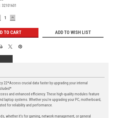
:
32101601
ECREASE
INCREASE
UANTITY:
QUANTITY:
ADD TO WISH LIST
22*Access crucial data faster by upgrading your internal
ncluded*
cess and enhanced efficiency. These high-quality modules feature
nd laptop systems. Whether you're upgrading your PC, motherboard,
ed for reliability and performance.
eds, whether it's for gaming, network management, or general