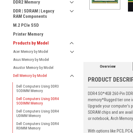
DDR2 Memory
DDR | SDRAM | Legacy
RAM Components
M.2 PCIe SSD
Printer Memory
ement
Products by Model
Acer Memory by Model
Asus Memory by Model
Overview
Asustor Memory by Model
Dell Memory by Model
PRODUCT DESCRI
Dell Computers Using DDR3
SODIMM Memory
DDR4 SO*4GB 260-Pin DDR4-
Dell Computers Using DDR4
memory*Rugged tier one ic 
SODIMM Memory
Upgrade your computer's p
Dell Computers Using DDR4
SDRAM chips and are avail
UDIMM Memory
or notebook, Arch Memory's
Dell Computers Using DDR4
RDIMM Memory
With options like PC3, PC4