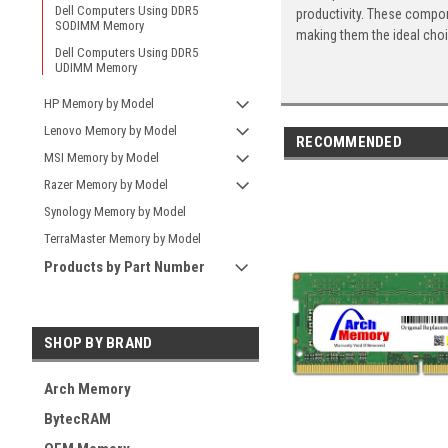
Dell Computers Using DDR5
productivity. These compon
SODIMM Memory
making them the ideal cho
Dell Computers Using DDR5
UDIMM Memory
HP Memory by Model
Lenovo Memory by Model
RECOMMENDED
MSI Memory by Model
Razer Memory by Model
Synology Memory by Model
TerraMaster Memory by Model
Products by Part Number
SHOP BY BRAND
Arch Memory
BytecRAM