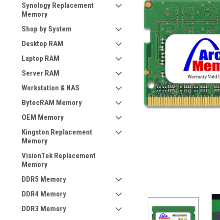
Synology Replacement
Memory
Shop by System
Desktop RAM
Laptop RAM
Server RAM
Workstation & NAS
BytecRAM Memory
OEM Memory
Kingston Replacement
Memory
VisionTek Replacement
Memory
DDR5 Memory
DDR4 Memory
DDR3 Memory