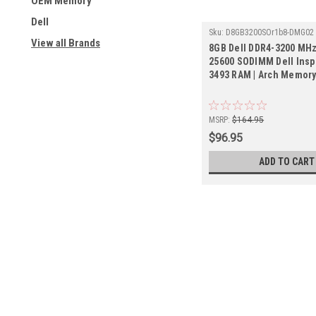
OEM Memory
Dell
Sku:
D8GB3200SOr1b8-DMG02
View all Brands
8GB Dell DDR4-3200 MHz
25600 SODIMM Dell Insp
3493 RAM | Arch Memor
MSRP:
$164.95
$96.95
ADD TO CART