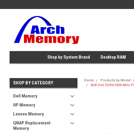
Shop by System Brand
Desktop RAM
Home
Products by Model
SHOP BY CATEGORY
8GB Dell DDR4-3200 MHz PC
Dell Memory
HP Memory
Lenovo Memory
QNAP Replacement
Memory