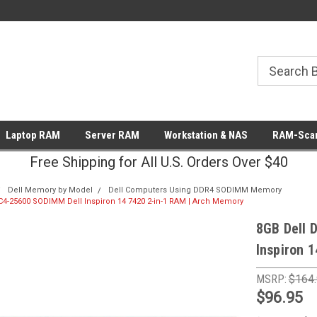
Laptop RAM
Server RAM
Workstation & NAS
RAM-Scan
Free Shipping for All U.S. Orders Over $40
Dell Memory by Model
Dell Computers Using DDR4 SODIMM Memory
4-25600 SODIMM Dell Inspiron 14 7420 2-in-1 RAM | Arch Memory
8GB Dell 
Inspiron 
MSRP:
$164
$96.95