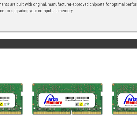
ents are built with original, manufacturer-approved chipsets for optimal perf
ice for upgrading your computer's memory.