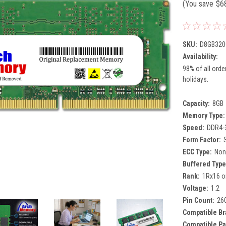
(You save
$6
SKU:
D8GB320
Availability:
98% of all orde
holidays.
Capacity:
8GB
Memory Type:
Speed:
DDR4-
Form Factor:
ECC Type:
Non
Buffered Type
Rank:
1Rx16 o
Voltage:
1.2
Pin Count:
26
Compatible Br
Compatible Pa