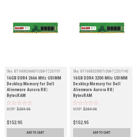
Sku:
BT16GB2666DTr2b8-TZ23/701
Sku:
BT16GB3200DTr2b8-TZ23/1142
16GB DDR4 2666 MHz UDIMM
16GB DDR4 3200 MHz UDIMM
Desktop Memory for Dell
Desktop Memory for Dell
Alienware Aurora R8 |
Alienware Aurora R8 |
BytecRAM
BytecRAM
MSRP:
$259.95
MSRP:
$259.95
$152.95
$152.95
ADD TO CART
ADD TO CART