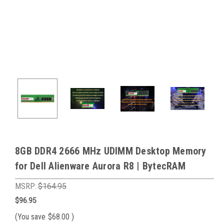
8GB DDR4 2666 MHz UDIMM Desktop Memory
for Dell Alienware Aurora R8 | BytecRAM
MSRP:
$164.95
$96.95
(You save
$68.00
)