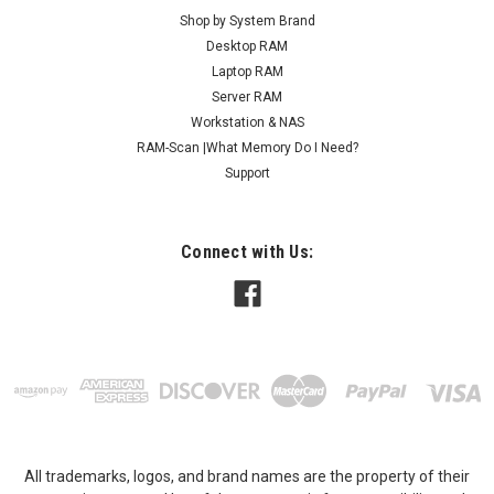
Shop by System Brand
Desktop RAM
Laptop RAM
Server RAM
Workstation & NAS
RAM-Scan |What Memory Do I Need?
Support
Connect with Us:
All trademarks, logos, and brand names are the property of their