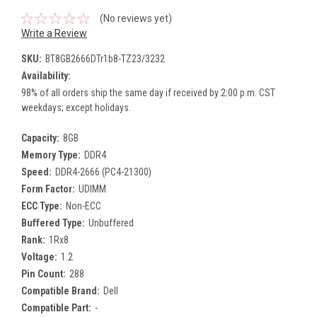
(No reviews yet)
Write a Review
SKU:
BT8GB2666DTr1b8-TZ23/3232
Availability:
98% of all orders ship the same day if received by 2:00 p.m. CST
weekdays; except holidays.
Capacity:
8GB
Memory Type:
DDR4
Speed:
DDR4-2666 (PC4-21300)
Form Factor:
UDIMM
ECC Type:
Non-ECC
Buffered Type:
Unbuffered
Rank:
1Rx8
Voltage:
1.2
Pin Count:
288
Compatible Brand:
Dell
Compatible Part:
-