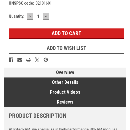
UNSPSC code:
32101601
DECREASE
INCREASE
Current
Quantity:
QUANTITY:
QUANTITY:
Stock:
ADD TO WISH LIST
Overview
Other Details
Product Videos
Reviews
PRODUCT DESCRIPTION
At BytecRAM, we specialize in high-performance SDRAM modules