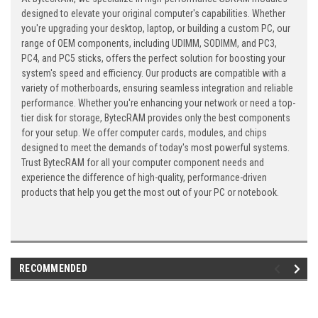
designed to elevate your original computer's capabilities. Whether
you're upgrading your desktop, laptop, or building a custom PC, our
range of OEM components, including UDIMM, SODIMM, and PC3,
PC4, and PC5 sticks, offers the perfect solution for boosting your
system's speed and efficiency. Our products are compatible with a
variety of motherboards, ensuring seamless integration and reliable
performance. Whether you're enhancing your network or need a top-
tier disk for storage, BytecRAM provides only the best components
for your setup. We offer computer cards, modules, and chips
designed to meet the demands of today's most powerful systems.
Trust BytecRAM for all your computer component needs and
experience the difference of high-quality, performance-driven
products that help you get the most out of your PC or notebook.
RECOMMENDED