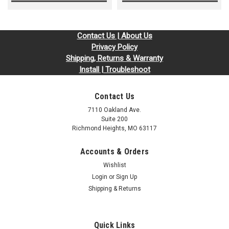
Contact Us | About Us
Privacy Policy
Shipping, Returns & Warranty
Install | Troubleshoot
Contact Us
7110 Oakland Ave.
Suite 200
Richmond Heights, MO 63117
Accounts & Orders
Wishlist
Login
or
Sign Up
Shipping & Returns
Quick Links