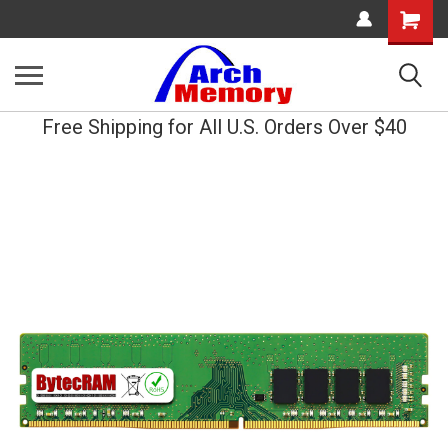
Shopping
Cart
Free Shipping for All U.S. Orders Over $40