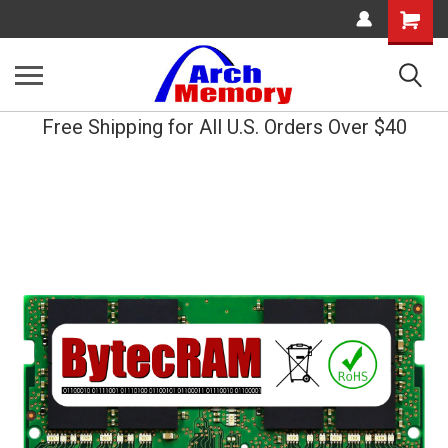
Shopping
Cart
Free Shipping for All U.S. Orders Over $40