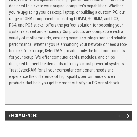
designed to elevate your original computer's capabilities. Whether
you're upgrading your desktop, laptop, or building a custom PC, our
range of OEM components, including UDIMM, SODIMM, and PC3,
PC4, and PC5 sticks, offers the perfect solution for boosting your
system's speed and efficiency. Our products are compatible with a
variety of motherboards, ensuring seamless integration and reliable
performance. Whether you're enhancing your network or need a top-
tier disk for storage, BytecRAM provides only the best components
for your setup. We offer computer cards, modules, and chips
designed to meet the demands of today's most powerful systems.
Trust BytecRAM for all your computer component needs and
experience the difference of high-quality, performance-driven
products that help you get the most out of your PC or notebook.
RECOMMENDED