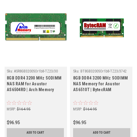
Sku:
ASR8GB3200SOr1b8-TZ23/30
Sku:
BT8GB3200SOr1b8-TZ23/3742
8GB DDR4 3200 MHz SODIMM
8GB DDR4 3200 MHz SODIMM
NAS RAM for Asustor
NAS Memory for Asustor
AS6504RD | Arch Memory
AS6510T | BytecRAM
MSRP:
$164.95
MSRP:
$164.95
$96.95
$96.95
ADD TO CART
ADD TO CART