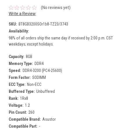
(No reviews yet)
Write a Review
SKU:
BT8GB3200SOr1b8-TZ23/3743
Availability:
98% of all orders ship the same day if received by 2:00 p.m. CST
weekdays; except holidays.
Capacity:
8GB
Memory Type:
DDR4
Speed:
DDR4-3200 (PC4-25600)
Form Factor:
SODIMM
ECC Type:
Non-ECC
Buffered Type:
Unbuffered
Rank:
1Rx8
Voltage:
1.2
Pin Count:
260
Compatible Brand:
Asustor
Compatible Part:
-