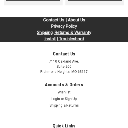
Contact Us | About Us
Privacy Policy
Shipping, Returns & Warranty
Install | Troubleshoot
Contact Us
7110 Oakland Ave.
Suite 200
Richmond Heights, MO 63117
Accounts & Orders
Wishlist
Login
or
Sign Up
Shipping & Returns
Quick Links