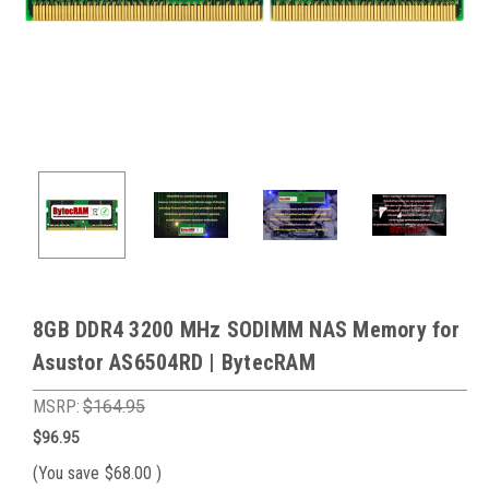
8GB DDR4 3200 MHz SODIMM NAS Memory for
Asustor AS6504RD | BytecRAM
MSRP:
$164.95
$96.95
(You save
$68.00
)