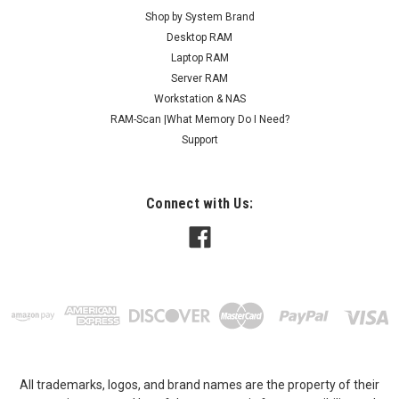
Shop by System Brand
Desktop RAM
Laptop RAM
Server RAM
Workstation & NAS
RAM-Scan |What Memory Do I Need?
Support
Connect with Us:
All trademarks, logos, and brand names are the property of their