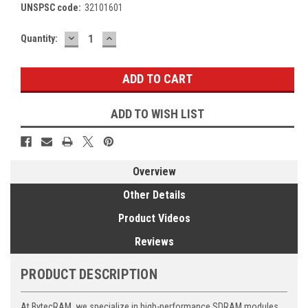
UNSPSC code:
32101601
DECREASE
INCREASE
Current
Quantity:
QUANTITY:
QUANTITY:
Stock:
ADD TO WISH LIST
Overview
Other Details
Product Videos
Reviews
PRODUCT DESCRIPTION
At BytecRAM, we specialize in high-performance SDRAM modules