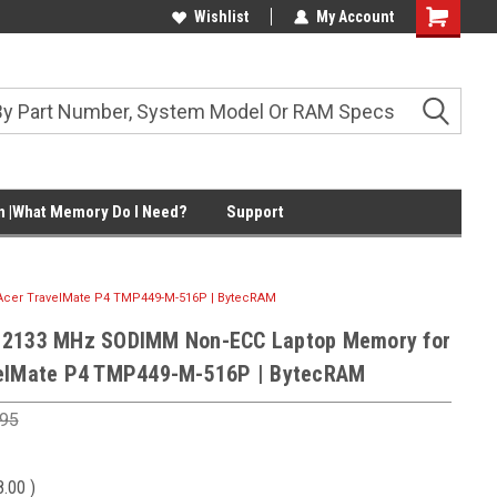
Wishlist
My Account
Shopping
Cart
 |What Memory Do I Need?
Support
cer TravelMate P4 TMP449-M-516P | BytecRAM
 2133 MHz SODIMM Non-ECC Laptop Memory for
velMate P4 TMP449-M-516P | BytecRAM
.95
8.00
)