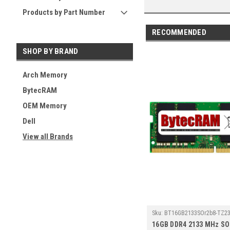
Products by Part Number
RECOMMENDED
SHOP BY BRAND
Arch Memory
BytecRAM
OEM Memory
Dell
View all Brands
Sku:
BT16GB2133SOr2b8-TZ23
16GB DDR4 2133 MHz S