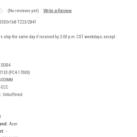
(No reviews yet)
Write a Review
33SOr1b8-TZ23/2841
rs ship the same day if received by 2:00 p.m. CST weekdays; except
DDR4
2133 (PC4-17000)
SODIMM
-ECC
:
Unbuffered
0
and:
Acer
rt:
-