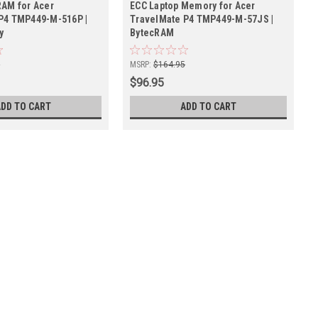
RAM for Acer
ECC Laptop Memory for Acer
P4 TMP449-M-516P |
TravelMate P4 TMP449-M-57JS |
y
BytecRAM
5
MSRP:
$164.95
$96.95
ADD TO CART
ADD TO CART