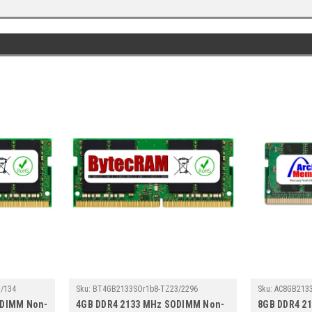
/134
Sku:
BT4GB2133SOr1b8-TZ23/2296
Sku:
AC8GB213
ODIMM Non-
4GB DDR4 2133 MHz SODIMM Non-
8GB DDR4 2