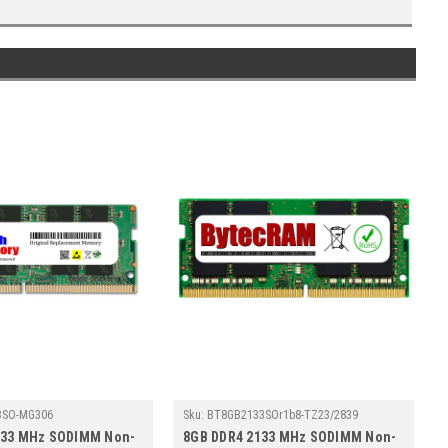
3SO-MG306
Sku:
BT8GB2133SOr1b8-TZ23/2839
133 MHz SODIMM Non-
8GB DDR4 2133 MHz SODIMM Non-