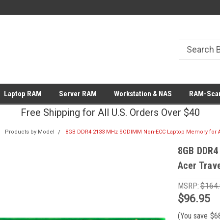
Laptop RAM
Server RAM
Workstation & NAS
RAM-Scan
Free Shipping for All U.S. Orders Over $40
Products by Model
8GB DDR4 2133 MHz SODIMM Non-ECC Laptop Memory for A
8GB DDR4
Acer Tra
MSRP:
$164
$96.95
(You save
$6