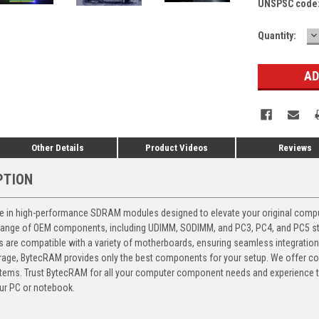
UNSPSC code
D
Current
Quantity:
Q
Stock:
Other Details
Product Videos
Reviews
PTION
 in high-performance SDRAM modules designed to elevate your original computer
 range of OEM components, including UDIMM, SODIMM, and PC3, PC4, and PC5 stic
ts are compatible with a variety of motherboards, ensuring seamless integratio
storage, BytecRAM provides only the best components for your setup. We offer 
ems. Trust BytecRAM for all your computer component needs and experience the
ur PC or notebook.