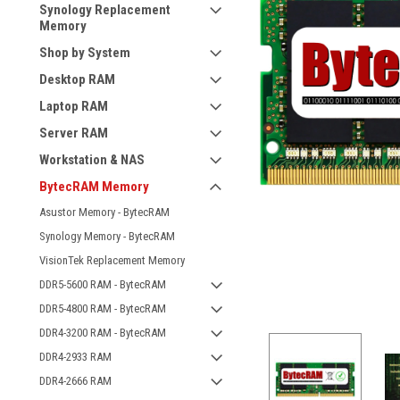
Synology Replacement
Memory
Shop by System
Desktop RAM
Laptop RAM
Server RAM
Workstation & NAS
BytecRAM Memory
Asustor Memory - BytecRAM
Synology Memory - BytecRAM
VisionTek Replacement Memory
DDR5-5600 RAM - BytecRAM
DDR5-4800 RAM - BytecRAM
DDR4-3200 RAM - BytecRAM
DDR4-2933 RAM
DDR4-2666 RAM