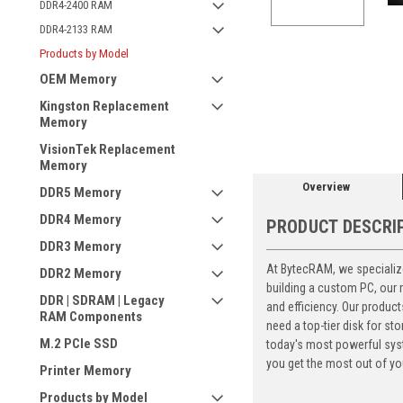
DDR4-2400 RAM
DDR4-2133 RAM
Products by Model
OEM Memory
ement
Kingston Replacement
Memory
VisionTek Replacement
Memory
Overview
DDR5 Memory
DDR4 Memory
PRODUCT DESCRI
DDR3 Memory
At BytecRAM, we specialize
DDR2 Memory
building a custom PC, our
DDR | SDRAM | Legacy
and efficiency. Our produc
RAM Components
need a top-tier disk for 
M.2 PCIe SSD
today's most powerful syst
you get the most out of yo
Printer Memory
Products by Model