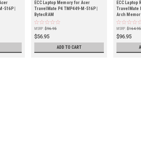
Acer
ECC Laptop Memory for Acer
ECC Laptop 
M-516P |
TravelMate P4 TMP449-M-516P |
TravelMate 
BytecRAM
Arch Memor
MSRP:
$96.95
MSRP:
$164.9
$56.95
$96.95
ADD TO CART