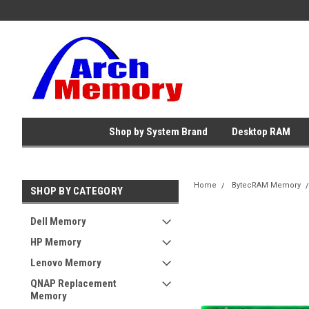
Shop by System Brand
Desktop RAM
Home
BytecRAM Memory
SHOP BY CATEGORY
Dell Memory
HP Memory
Lenovo Memory
QNAP Replacement
Memory