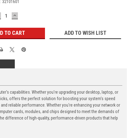
:
32101601
ECREASE
INCREASE
UANTITY:
QUANTITY:
ADD TO WISH LIST
's capabilities. Whether you're upgrading your desktop, laptop, or
ks, offers the perfect solution for boosting your system's speed
n and reliable performance. Whether you're enhancing your network or
computer cards, modules, and chips designed to meet the demands of
 difference of high-quality, performance-driven products that help