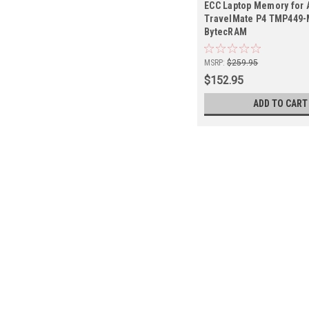
ECC Laptop Memory for 
TravelMate P4 TMP449-
BytecRAM
MSRP:
$259.95
$152.95
ADD TO CART