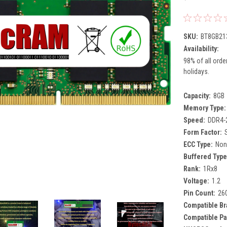
SKU:
BT8GB21
Availability:
98% of all orde
holidays.
Capacity:
8GB
Memory Type:
Speed:
DDR4-
Form Factor:
ECC Type:
Non
Buffered Type
Rank:
1Rx8
Voltage:
1.2
Pin Count:
26
Compatible Br
Compatible Pa