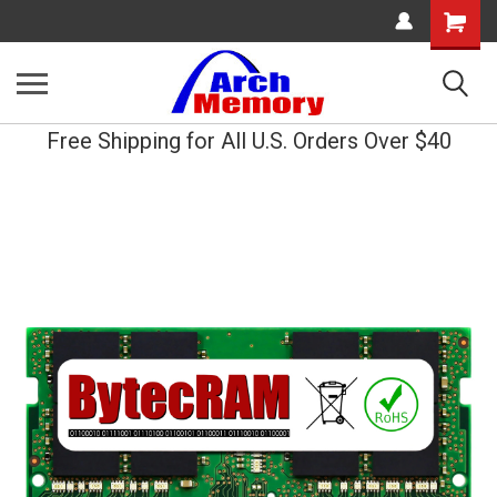
Shopping
Cart
Free Shipping for All U.S. Orders Over $40