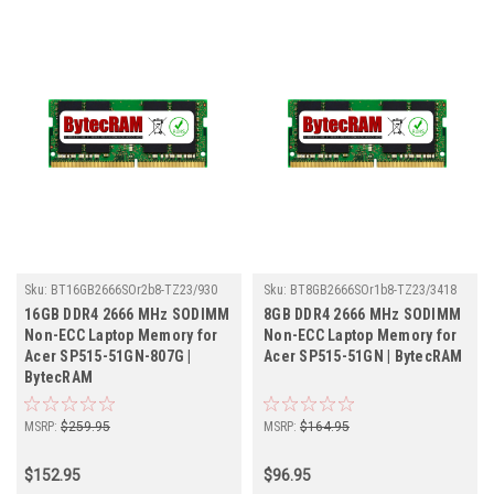
Sku:
BT16GB2666SOr2b8-TZ23/930
Sku:
BT8GB2666SOr1b8-TZ23/3418
16GB DDR4 2666 MHz SODIMM
8GB DDR4 2666 MHz SODIMM
Non-ECC Laptop Memory for
Non-ECC Laptop Memory for
Acer SP515-51GN-807G |
Acer SP515-51GN | BytecRAM
BytecRAM
MSRP:
$259.95
MSRP:
$164.95
$152.95
$96.95