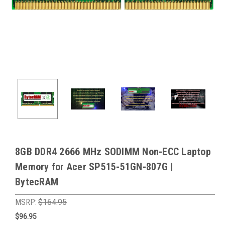
8GB DDR4 2666 MHz SODIMM Non-ECC Laptop
Memory for Acer SP515-51GN-807G |
BytecRAM
MSRP:
$164.95
$96.95