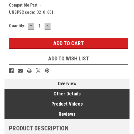
Compatible Part:
-
UNSPSC code:
32101601
DECREASE
INCREASE
Current
Quantity:
QUANTITY:
QUANTITY:
Stock:
ADD TO WISH LIST
Overview
Other Details
Product Videos
Reviews
PRODUCT DESCRIPTION