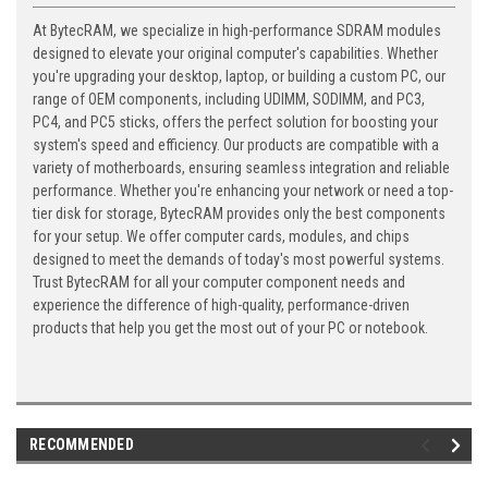
At BytecRAM, we specialize in high-performance SDRAM modules
designed to elevate your original computer's capabilities. Whether
you're upgrading your desktop, laptop, or building a custom PC, our
range of OEM components, including UDIMM, SODIMM, and PC3,
PC4, and PC5 sticks, offers the perfect solution for boosting your
system's speed and efficiency. Our products are compatible with a
variety of motherboards, ensuring seamless integration and reliable
performance. Whether you're enhancing your network or need a top-
tier disk for storage, BytecRAM provides only the best components
for your setup. We offer computer cards, modules, and chips
designed to meet the demands of today's most powerful systems.
Trust BytecRAM for all your computer component needs and
experience the difference of high-quality, performance-driven
products that help you get the most out of your PC or notebook.
RECOMMENDED