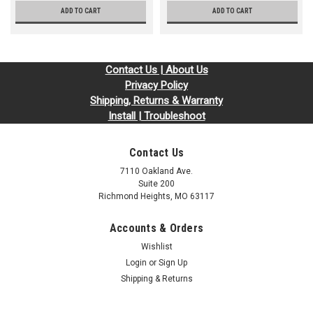
ADD TO CART
ADD TO CART
Contact Us | About Us
Privacy Policy
Shipping, Returns & Warranty
Install | Troubleshoot
Contact Us
7110 Oakland Ave.
Suite 200
Richmond Heights, MO 63117
Accounts & Orders
Wishlist
Login
or
Sign Up
Shipping & Returns