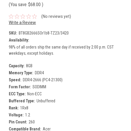
(You save
$68.00
)
(No reviews yet)
Write a Review
SKU:
BT8GB2666SOr1b8-TZ23/3420
Availability:
98% of all orders ship the same day if received by 2:00 p.m. CST
weekdays; except holidays.
Capacity:
8GB
Memory Type:
DDR4
Speed:
DDR4-2666 (PC4-21300)
Form Factor:
SODIMM
ECC Type:
Non-ECC
Buffered Type:
Unbuffered
Rank:
1Rx8
Voltage:
1.2
Pin Count:
260
Compatible Brand:
Acer