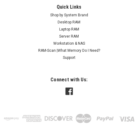
Quick Links
Shop by System Brand
Desktop RAM
Laptop RAM
Server RAM
Workstation & NAS
RAM-Scan |What Memory Do I Need?
Support
Connect with Us: