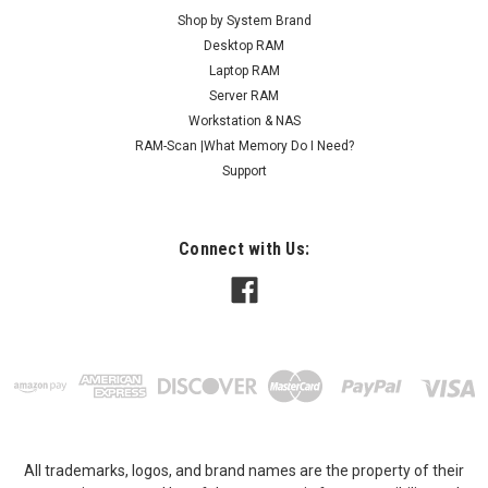
Shop by System Brand
Desktop RAM
Laptop RAM
Server RAM
Workstation & NAS
RAM-Scan |What Memory Do I Need?
Support
Connect with Us:
All trademarks, logos, and brand names are the property of their