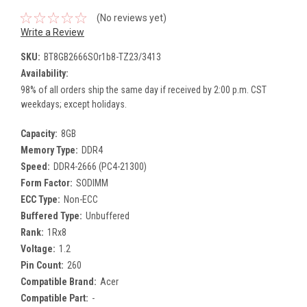
(No reviews yet)
Write a Review
SKU:
BT8GB2666SOr1b8-TZ23/3413
Availability:
98% of all orders ship the same day if received by 2:00 p.m. CST
weekdays; except holidays.
Capacity:
8GB
Memory Type:
DDR4
Speed:
DDR4-2666 (PC4-21300)
Form Factor:
SODIMM
ECC Type:
Non-ECC
Buffered Type:
Unbuffered
Rank:
1Rx8
Voltage:
1.2
Pin Count:
260
Compatible Brand:
Acer
Compatible Part:
-