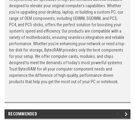
designed to elevate your original computer's capabilities. Whether
you're upgrading your desktop, laptop, or building a custom PC, our
range of OEM components, including UDIMM, SODIMM, and PC3,
PC4, and PC5 sticks, offers the perfect solution for boosting your
system's speed and efficiency. Our products are compatible with a
variety of motherboards, ensuring seamless integration and reliable
performance. Whether you're enhancing your network or need a top-
tier disk for storage, BytecRAM provides only the best components
for your setup. We offer computer cards, modules, and chips
designed to meet the demands of today's most powerful systems.
Trust BytecRAM for all your computer component needs and
experience the difference of high-quality, performance-driven
products that help you get the most out of your PC or notebook.
RECOMMENDED