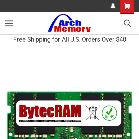
Shopping
Cart
Free Shipping for All U.S. Orders Over $40