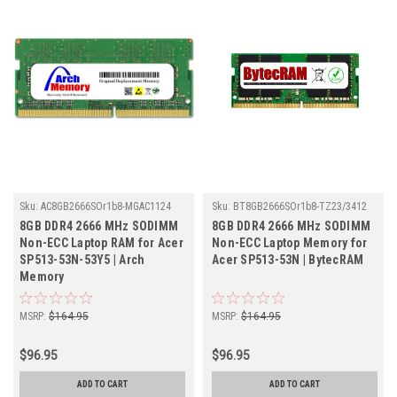
Sku:
AC8GB2666SOr1b8-MGAC1124
Sku:
BT8GB2666SOr1b8-TZ23/3412
8GB DDR4 2666 MHz SODIMM
8GB DDR4 2666 MHz SODIMM
Non-ECC Laptop RAM for Acer
Non-ECC Laptop Memory for
SP513-53N-53Y5 | Arch
Acer SP513-53N | BytecRAM
Memory
MSRP:
$164.95
MSRP:
$164.95
$96.95
$96.95
ADD TO CART
ADD TO CART