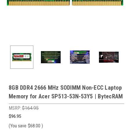
8GB DDR4 2666 MHz SODIMM Non-ECC Laptop
Memory for Acer SP513-53N-53Y5 | BytecRAM
MSRP:
$164.95
$96.95
(You save
$68.00
)