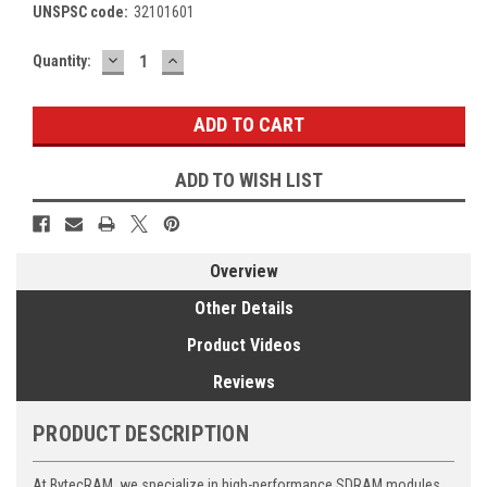
UNSPSC code:
32101601
DECREASE
INCREASE
Current
Quantity:
QUANTITY:
QUANTITY:
Stock:
ADD TO WISH LIST
Overview
Other Details
Product Videos
Reviews
PRODUCT DESCRIPTION
At BytecRAM, we specialize in high-performance SDRAM modules