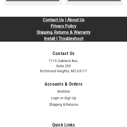
Contact Us | About Us
Privacy Policy
Shipping, Returns & Warranty
Install | Troubleshoot
Contact Us
7110 Oakland Ave.
Suite 200
Richmond Heights, MO 63117
Accounts & Orders
Wishlist
Login
or
Sign Up
Shipping & Returns
Quick Links