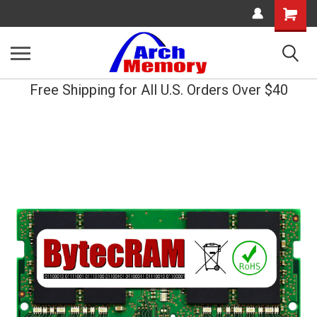
Shopping
Cart
Free Shipping for All U.S. Orders Over $40