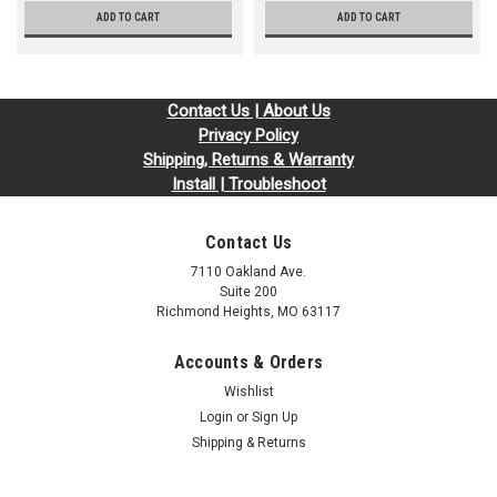
ADD TO CART
ADD TO CART
Contact Us | About Us
Privacy Policy
Shipping, Returns & Warranty
Install | Troubleshoot
Contact Us
7110 Oakland Ave.
Suite 200
Richmond Heights, MO 63117
Accounts & Orders
Wishlist
Login
or
Sign Up
Shipping & Returns