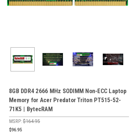
8GB DDR4 2666 MHz SODIMM Non-ECC Laptop
Memory for Acer Predator Triton PT515-52-
71K5 | BytecRAM
MSRP:
$164.95
$96.95