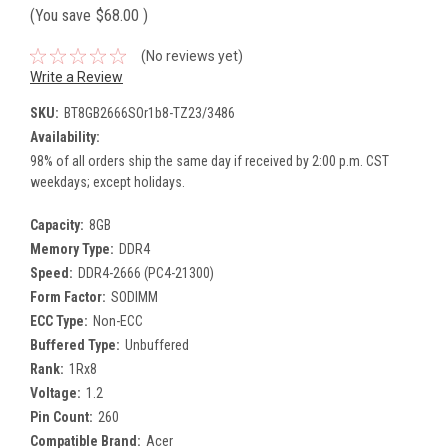
(You save
$68.00
)
(No reviews yet)
Write a Review
SKU:
BT8GB2666SOr1b8-TZ23/3486
Availability:
98% of all orders ship the same day if received by 2:00 p.m. CST
weekdays; except holidays.
Capacity:
8GB
Memory Type:
DDR4
Speed:
DDR4-2666 (PC4-21300)
Form Factor:
SODIMM
ECC Type:
Non-ECC
Buffered Type:
Unbuffered
Rank:
1Rx8
Voltage:
1.2
Pin Count:
260
Compatible Brand:
Acer