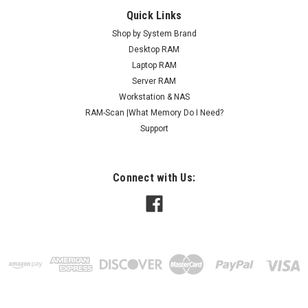
Quick Links
Shop by System Brand
Desktop RAM
Laptop RAM
Server RAM
Workstation & NAS
RAM-Scan |What Memory Do I Need?
Support
Connect with Us: