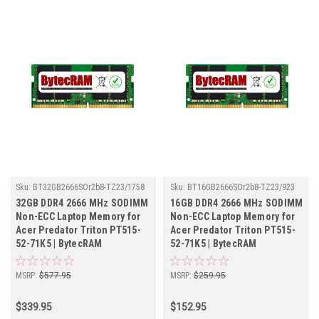
Sku:
BT32GB2666SOr2b8-TZ23/1758
Sku:
BT16GB2666SOr2b8-TZ23/923
32GB DDR4 2666 MHz SODIMM
16GB DDR4 2666 MHz SODIMM
Non-ECC Laptop Memory for
Non-ECC Laptop Memory for
Acer Predator Triton PT515-
Acer Predator Triton PT515-
52-71K5 | BytecRAM
52-71K5 | BytecRAM
MSRP:
$577.95
MSRP:
$259.95
$339.95
$152.95