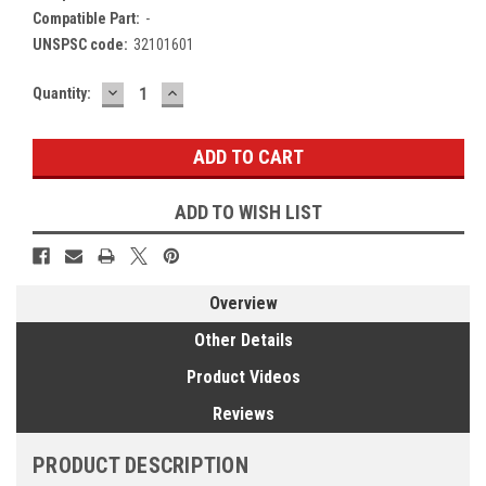
Compatible Part:
-
UNSPSC code:
32101601
DECREASE
INCREASE
Current
Quantity:
QUANTITY:
QUANTITY:
Stock:
ADD TO WISH LIST
Overview
Other Details
Product Videos
Reviews
PRODUCT DESCRIPTION