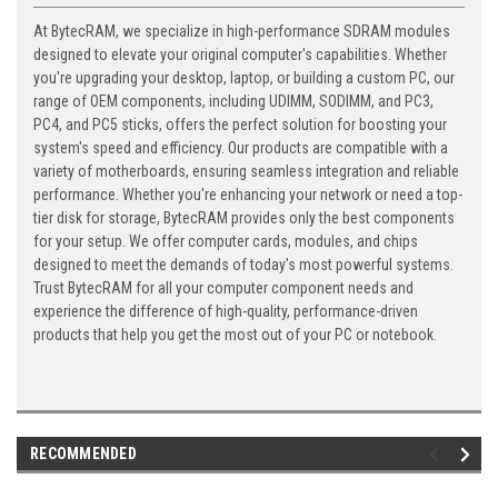
At BytecRAM, we specialize in high-performance SDRAM modules
designed to elevate your original computer's capabilities. Whether
you're upgrading your desktop, laptop, or building a custom PC, our
range of OEM components, including UDIMM, SODIMM, and PC3,
PC4, and PC5 sticks, offers the perfect solution for boosting your
system's speed and efficiency. Our products are compatible with a
variety of motherboards, ensuring seamless integration and reliable
performance. Whether you're enhancing your network or need a top-
tier disk for storage, BytecRAM provides only the best components
for your setup. We offer computer cards, modules, and chips
designed to meet the demands of today's most powerful systems.
Trust BytecRAM for all your computer component needs and
experience the difference of high-quality, performance-driven
products that help you get the most out of your PC or notebook.
RECOMMENDED