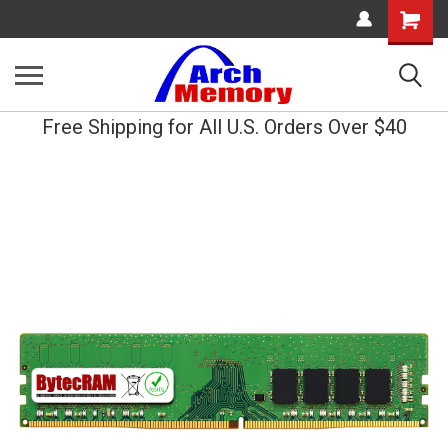
Shopping
Cart
Free Shipping for All U.S. Orders Over $40