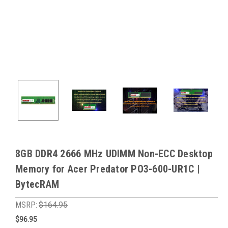
8GB DDR4 2666 MHz UDIMM Non-ECC Desktop
Memory for Acer Predator PO3-600-UR1C |
BytecRAM
MSRP:
$164.95
$96.95