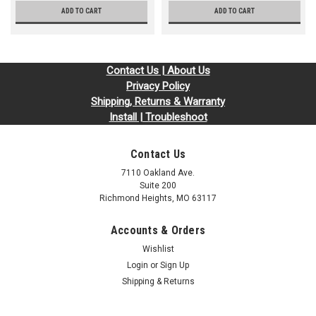
ADD TO CART
ADD TO CART
Contact Us | About Us
Privacy Policy
Shipping, Returns & Warranty
Install | Troubleshoot
Contact Us
7110 Oakland Ave.
Suite 200
Richmond Heights, MO 63117
Accounts & Orders
Wishlist
Login
or
Sign Up
Shipping & Returns