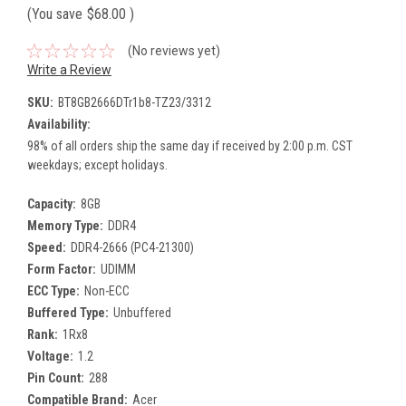
(You save
$68.00
)
(No reviews yet)
Write a Review
SKU:
BT8GB2666DTr1b8-TZ23/3312
Availability:
98% of all orders ship the same day if received by 2:00 p.m. CST
weekdays; except holidays.
Capacity:
8GB
Memory Type:
DDR4
Speed:
DDR4-2666 (PC4-21300)
Form Factor:
UDIMM
ECC Type:
Non-ECC
Buffered Type:
Unbuffered
Rank:
1Rx8
Voltage:
1.2
Pin Count:
288
Compatible Brand:
Acer