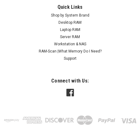
Quick Links
Shop by System Brand
Desktop RAM
Laptop RAM
Server RAM
Workstation & NAS
RAM-Scan |What Memory Do I Need?
Support
Connect with Us: