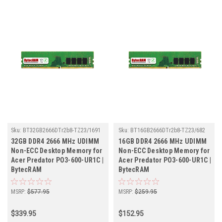
Sku:
BT32GB2666DTr2b8-TZ23/1691
Sku:
BT16GB2666DTr2b8-TZ23/682
32GB DDR4 2666 MHz UDIMM
16GB DDR4 2666 MHz UDIMM
Non-ECC Desktop Memory for
Non-ECC Desktop Memory for
Acer Predator PO3-600-UR1C |
Acer Predator PO3-600-UR1C |
BytecRAM
BytecRAM
MSRP:
$577.95
MSRP:
$259.95
$339.95
$152.95