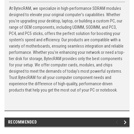
At BytecRAM, we specialize in high-performance SDRAM modules
designed to elevate your original computer's capabilities. Whether
you're upgrading your desktop, laptop, or building a custom PC, our
range of OEM components, including UDIMM, SODIMM, and PC3,
PC4, and PC5 sticks, offers the perfect solution for boosting your
system's speed and efficiency. Our products are compatible with a
variety of motherboards, ensuring seamless integration and reliable
performance. Whether you're enhancing your network or need a top-
tier disk for storage, BytecRAM provides only the best components
for your setup. We offer computer cards, modules, and chips
designed to meet the demands of today's most powerful systems.
Trust BytecRAM for all your computer component needs and
experience the difference of high-quality, performance-driven
products that help you get the most out of your PC or notebook.
RECOMMENDED