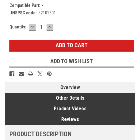
Compatible Part:
-
UNSPSC code:
32101601
DECREASE
INCREASE
Current
Quantity:
QUANTITY:
QUANTITY:
Stock:
ADD TO WISH LIST
Overview
Other Details
Product Videos
Reviews
PRODUCT DESCRIPTION