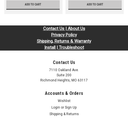
ADD TO CART
ADD TO CART
Contact Us | About Us
Privacy Policy
Shipping, Returns & Warranty
Install | Troubleshoot
Contact Us
7110 Oakland Ave.
Suite 200
Richmond Heights, MO 63117
Accounts & Orders
Wishlist
Login
or
Sign Up
Shipping & Returns