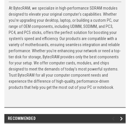
At BytecRAM, we specialize in high-performance SDRAM modules
designed to elevate your original computer's capabilities. Whether
you're upgrading your desktop, laptop, or building a custom PC, our
range of OEM components, including UDIMM, SODIMM, and PC3,
PC4, and PC5 sticks, offers the perfect solution for boosting your
system's speed and efficiency. Our products are compatible with a
variety of motherboards, ensuring seamless integration and reliable
performance. Whether you're enhancing your network or need a top-
tier disk for storage, BytecRAM provides only the best components
for your setup. We offer computer cards, modules, and chips
designed to meet the demands of today's most powerful systems.
Trust BytecRAM for all your computer component needs and
experience the difference of high-quality, performance-driven
products that help you get the most out of your PC or notebook.
RECOMMENDED