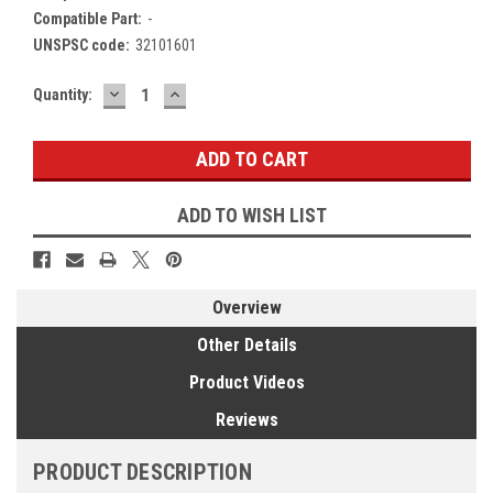
Compatible Part:
-
UNSPSC code:
32101601
DECREASE
INCREASE
Current
Quantity:
QUANTITY:
QUANTITY:
Stock:
ADD TO WISH LIST
Overview
Other Details
Product Videos
Reviews
PRODUCT DESCRIPTION