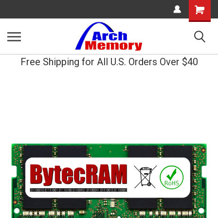
Shopping
Cart
Free Shipping for All U.S. Orders Over $40