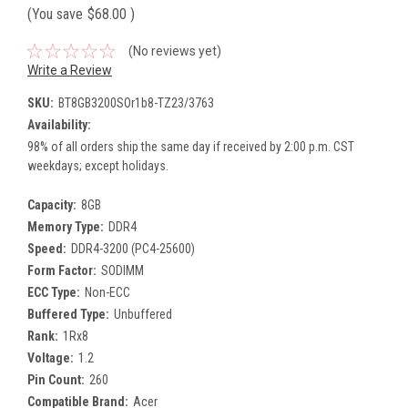
(You save
$68.00
)
(No reviews yet)
Write a Review
SKU:
BT8GB3200SOr1b8-TZ23/3763
Availability:
98% of all orders ship the same day if received by 2:00 p.m. CST
weekdays; except holidays.
Capacity:
8GB
Memory Type:
DDR4
Speed:
DDR4-3200 (PC4-25600)
Form Factor:
SODIMM
ECC Type:
Non-ECC
Buffered Type:
Unbuffered
Rank:
1Rx8
Voltage:
1.2
Pin Count:
260
Compatible Brand:
Acer