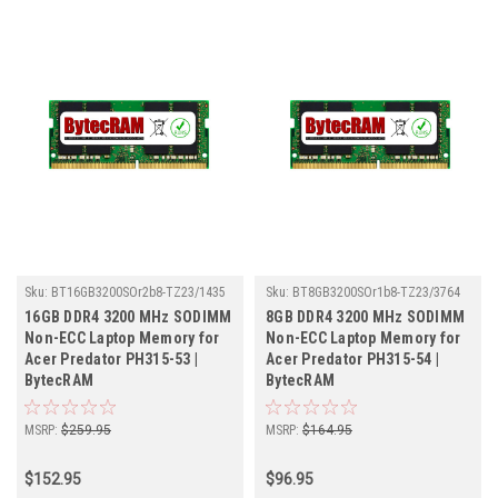
Sku:
BT16GB3200SOr2b8-TZ23/1435
Sku:
BT8GB3200SOr1b8-TZ23/3764
16GB DDR4 3200 MHz SODIMM
8GB DDR4 3200 MHz SODIMM
Non-ECC Laptop Memory for
Non-ECC Laptop Memory for
Acer Predator PH315-53 |
Acer Predator PH315-54 |
BytecRAM
BytecRAM
MSRP:
$259.95
MSRP:
$164.95
$152.95
$96.95