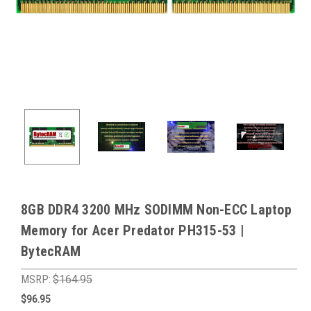
8GB DDR4 3200 MHz SODIMM Non-ECC Laptop
Memory for Acer Predator PH315-53 |
BytecRAM
MSRP:
$164.95
$96.95