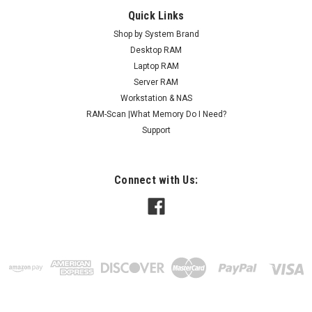
Quick Links
Shop by System Brand
Desktop RAM
Laptop RAM
Server RAM
Workstation & NAS
RAM-Scan |What Memory Do I Need?
Support
Connect with Us: