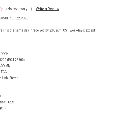
(No reviews yet)
Write a Review
00SOr1b8-TZ23/3761
rs ship the same day if received by 2:00 p.m. CST weekdays; except
DDR4
3200 (PC4-25600)
SODIMM
-ECC
:
Unbuffered
0
and:
Acer
rt:
-