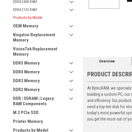
DDR4-2400 RAM
DDR4-2133 RAM
Products by Model
OEM Memory
ement
Kingston Replacement
Memory
VisionTek Replacement
Memory
Overview
DDR5 Memory
DDR4 Memory
PRODUCT DESCRI
DDR3 Memory
At BytecRAM, we specialize
DDR2 Memory
building a custom PC, our
DDR | SDRAM | Legacy
and efficiency. Our produc
RAM Components
need a top-tier disk for 
M.2 PCIe SSD
today's most powerful syst
you get the most out of yo
Printer Memory
Products by Model