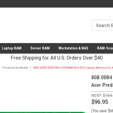
Laptop RAM
Server RAM
Workstation & NAS
RAM-Scan
Free Shipping for All U.S. Orders Over $40
Products by Model
8GB DDR4 3200 MHz SODIMM Non-ECC Laptop Memory for Ac
8GB DDR4
Acer Pred
MSRP:
$164
$96.95
(You save
$6