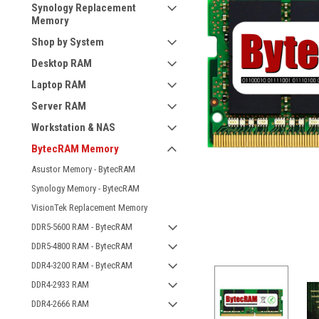
Synology Replacement
Memory
Shop by System
Desktop RAM
Laptop RAM
Server RAM
Workstation & NAS
BytecRAM Memory
Asustor Memory - BytecRAM
Synology Memory - BytecRAM
VisionTek Replacement Memory
DDR5-5600 RAM - BytecRAM
DDR5-4800 RAM - BytecRAM
DDR4-3200 RAM - BytecRAM
DDR4-2933 RAM
DDR4-2666 RAM