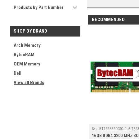
Products by Part Number
RECOMMENDED
SHOP BY BRAND
Arch Memory
BytecRAM
OEM Memory
Dell
View all Brands
Sku:
BT16GB3200SOr2b8-TZ23
16GB DDR4 3200 MHz S