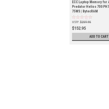
ECC Laptop Memory for 
Predator Helios 700 PH
75WS | BytecRAM
MSRP:
$259.95
$152.95
ADD TO CART