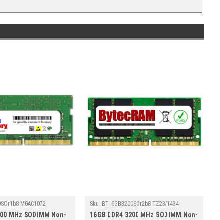
0SOr1b8-MGAC1072
Sku:
BT16GB3200SOr2b8-TZ23/1434
200 MHz SODIMM Non-
16GB DDR4 3200 MHz SODIMM Non-