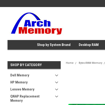
Shop by System Brand
Desktop RAM
Home
BytecRAM Memory
SHOP BY CATEGORY
Dell Memory
HP Memory
Lenovo Memory
QNAP Replacement
Memory