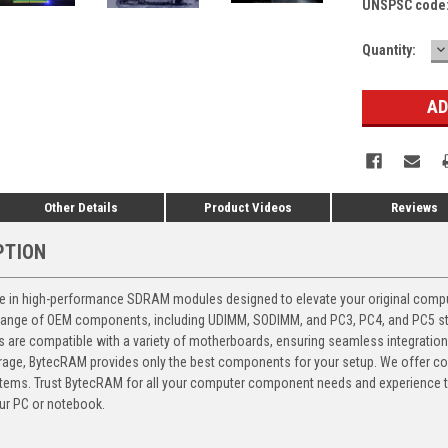
UNSPSC code
D
Current
Quantity:
Q
Stock:
Other Details
Product Videos
Reviews
PTION
 in high-performance SDRAM modules designed to elevate your original computer
 range of OEM components, including UDIMM, SODIMM, and PC3, PC4, and PC5 stic
ts are compatible with a variety of motherboards, ensuring seamless integratio
storage, BytecRAM provides only the best components for your setup. We offer 
ems. Trust BytecRAM for all your computer component needs and experience the
ur PC or notebook.