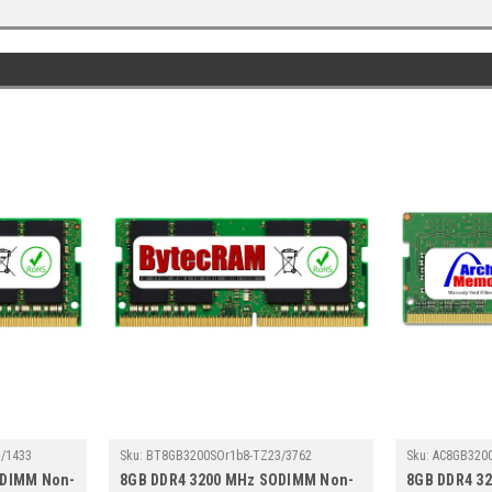
/1433
Sku:
BT8GB3200SOr1b8-TZ23/3762
Sku:
AC8GB320
ODIMM Non-
8GB DDR4 3200 MHz SODIMM Non-
8GB DDR4 3