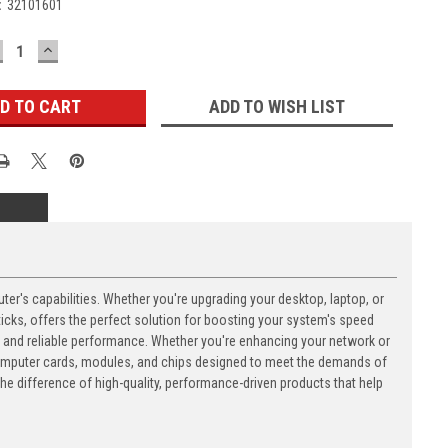
:
32101601
ECREASE
INCREASE
UANTITY:
QUANTITY:
ADD TO WISH LIST
's capabilities. Whether you're upgrading your desktop, laptop, or
ks, offers the perfect solution for boosting your system's speed
n and reliable performance. Whether you're enhancing your network or
computer cards, modules, and chips designed to meet the demands of
 difference of high-quality, performance-driven products that help