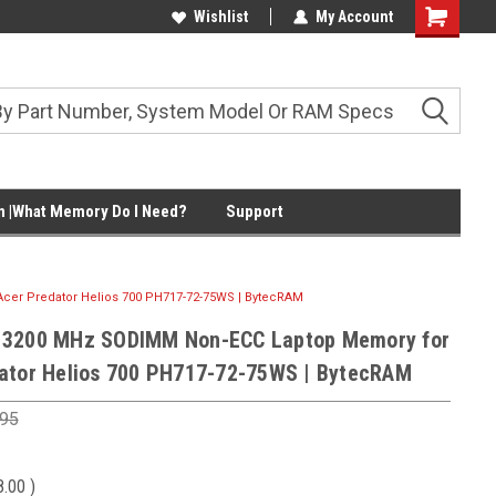
Wishlist
My Account
Shopping
Cart
 |What Memory Do I Need?
Support
er Predator Helios 700 PH717-72-75WS | BytecRAM
 3200 MHz SODIMM Non-ECC Laptop Memory for
ator Helios 700 PH717-72-75WS | BytecRAM
.95
8.00
)