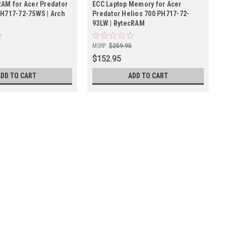
RAM for Acer Predator
ECC Laptop Memory for Acer
PH717-72-75WS | Arch
Predator Helios 700 PH717-72-
93LW | BytecRAM
5
MSRP:
$259.95
$152.95
ADD TO CART
ADD TO CART