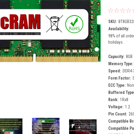
SKU:
BT8GB32
Availability:
98% of all orde
holidays.
Capacity:
8GB
Memory Type:
Speed:
DDR4-
Form Factor:
ECC Type:
Non
Buffered Type
Rank:
1Rx8
Voltage:
1.2
Pin Count:
26
Compatible Br
Compatible Pa