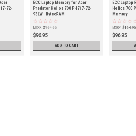
Acer
ECC Laptop Memory for Acer
ECC Laptop 
717-72-
Predator Helios 700 PH717-72-
Helios 700 
93LW | BytecRAM
Memory
MSRP:
$164.95
MSRP:
$164.9
$96.95
$96.95
ADD TO CART