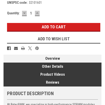
UNSPSC code:
32101601
DECREASE
INCREASE
Current
Quantity:
QUANTITY:
QUANTITY:
Stock:
ADD TO WISH LIST
Overview
Other Details
Product Videos
Reviews
PRODUCT DESCRIPTION
At BytecRAM, we specialize in high-performance SDRAM modules