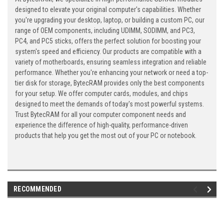
designed to elevate your original computer's capabilities. Whether
you're upgrading your desktop, laptop, or building a custom PC, our
range of OEM components, including UDIMM, SODIMM, and PC3,
PC4, and PC5 sticks, offers the perfect solution for boosting your
system's speed and efficiency. Our products are compatible with a
variety of motherboards, ensuring seamless integration and reliable
performance. Whether you're enhancing your network or need a top-
tier disk for storage, BytecRAM provides only the best components
for your setup. We offer computer cards, modules, and chips
designed to meet the demands of today's most powerful systems.
Trust BytecRAM for all your computer component needs and
experience the difference of high-quality, performance-driven
products that help you get the most out of your PC or notebook.
RECOMMENDED