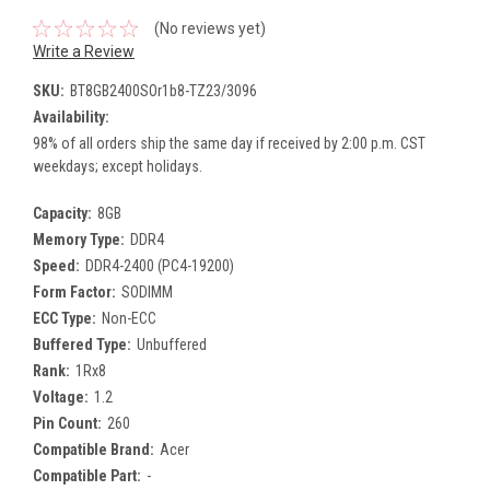
(No reviews yet)
Write a Review
SKU:
BT8GB2400SOr1b8-TZ23/3096
Availability:
98% of all orders ship the same day if received by 2:00 p.m. CST
weekdays; except holidays.
Capacity:
8GB
Memory Type:
DDR4
Speed:
DDR4-2400 (PC4-19200)
Form Factor:
SODIMM
ECC Type:
Non-ECC
Buffered Type:
Unbuffered
Rank:
1Rx8
Voltage:
1.2
Pin Count:
260
Compatible Brand:
Acer
Compatible Part:
-