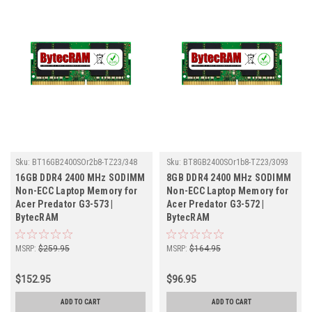
Sku:
BT16GB2400SOr2b8-TZ23/348
Sku:
BT8GB2400SOr1b8-TZ23/3093
16GB DDR4 2400 MHz SODIMM
8GB DDR4 2400 MHz SODIMM
Non-ECC Laptop Memory for
Non-ECC Laptop Memory for
Acer Predator G3-573 |
Acer Predator G3-572 |
BytecRAM
BytecRAM
MSRP:
$259.95
MSRP:
$164.95
$152.95
$96.95
ADD TO CART
ADD TO CART