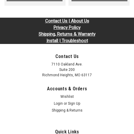
Contact Us | About Us
Privacy Policy
Shipping, Returns & Warranty
Install | Troubleshoot
Contact Us
7110 Oakland Ave.
Suite 200
Richmond Heights, MO 63117
Accounts & Orders
Wishlist
Login
or
Sign Up
Shipping & Returns
Quick Links