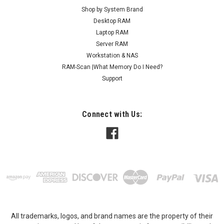
Shop by System Brand
Desktop RAM
Laptop RAM
Server RAM
Workstation & NAS
RAM-Scan |What Memory Do I Need?
Support
Connect with Us:
All trademarks, logos, and brand names are the property of their