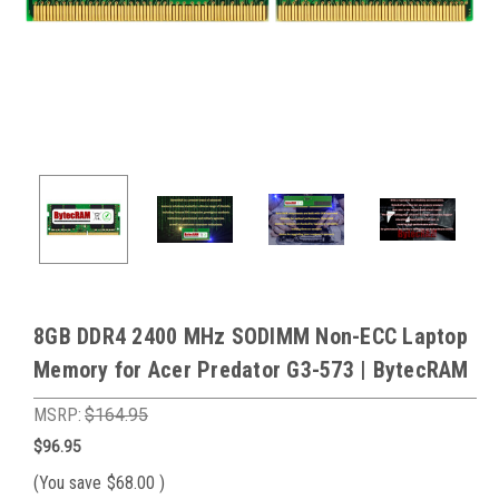
8GB DDR4 2400 MHz SODIMM Non-ECC Laptop
Memory for Acer Predator G3-573 | BytecRAM
MSRP:
$164.95
$96.95
(You save
$68.00
)