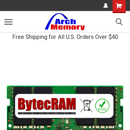
Shopping
Cart
Free Shipping for All U.S. Orders Over $40