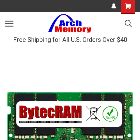
Shopping
Cart
Free Shipping for All U.S. Orders Over $40