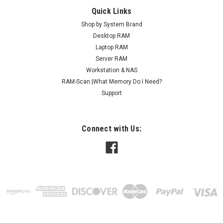
Quick Links
Shop by System Brand
Desktop RAM
Laptop RAM
Server RAM
Workstation & NAS
RAM-Scan |What Memory Do I Need?
Support
Connect with Us: