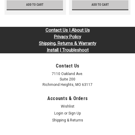
ADD TO CART
ADD TO CART
Contact Us | About Us
Privacy Policy
Shipping, Returns & Warranty
Install | Troubleshoot
Contact Us
7110 Oakland Ave.
Suite 200
Richmond Heights, MO 63117
Accounts & Orders
Wishlist
Login
or
Sign Up
Shipping & Returns