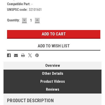
Compatible Part:
-
UNSPSC code:
32101601
DECREASE
INCREASE
Current
Quantity:
QUANTITY:
QUANTITY:
Stock:
ADD TO WISH LIST
Overview
Other Details
Product Videos
Reviews
PRODUCT DESCRIPTION