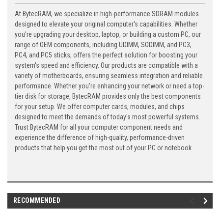
At BytecRAM, we specialize in high-performance SDRAM modules
designed to elevate your original computer's capabilities. Whether
you're upgrading your desktop, laptop, or building a custom PC, our
range of OEM components, including UDIMM, SODIMM, and PC3,
PC4, and PC5 sticks, offers the perfect solution for boosting your
system's speed and efficiency. Our products are compatible with a
variety of motherboards, ensuring seamless integration and reliable
performance. Whether you're enhancing your network or need a top-
tier disk for storage, BytecRAM provides only the best components
for your setup. We offer computer cards, modules, and chips
designed to meet the demands of today's most powerful systems.
Trust BytecRAM for all your computer component needs and
experience the difference of high-quality, performance-driven
products that help you get the most out of your PC or notebook.
RECOMMENDED