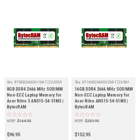
Sku:
BT8GB2666SOr1b8-TZ23/3359
Sku:
BT16GB2666SOr2b8-TZ23/861
8GB DDR4 2666 MHz SODIMM
16GB DDR4 2666 MHz SODIMM
Non-ECC Laptop Memory for
Non-ECC Laptop Memory for
Acer Nitro 5 AN515-54-51M5 |
Acer Nitro AN515-54-51M5 |
BytecRAM
BytecRAM
MSRP:
$164.95
MSRP:
$259.95
$96.95
$152.95