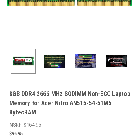
8GB DDR4 2666 MHz SODIMM Non-ECC Laptop
Memory for Acer Nitro AN515-54-51M5 |
BytecRAM
MSRP:
$164.95
$96.95