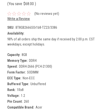
(You save
$68.00
)
(No reviews yet)
Write a Review
SKU:
BT8GB2666SOr1b8-TZ23/3386
Availability:
98% of all orders ship the same day if received by 2:00 p.m. CST
weekdays; except holidays.
Capacity:
8GB
Memory Type:
DDR4
Speed:
DDR4-2666 (PC4-21300)
Form Factor:
SODIMM
ECC Type:
Non-ECC
Buffered Type:
Unbuffered
Rank:
1Rx8
Voltage:
1.2
Pin Count:
260
Compatible Brand:
Acer