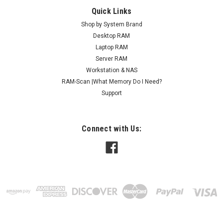
Quick Links
Shop by System Brand
Desktop RAM
Laptop RAM
Server RAM
Workstation & NAS
RAM-Scan |What Memory Do I Need?
Support
Connect with Us: