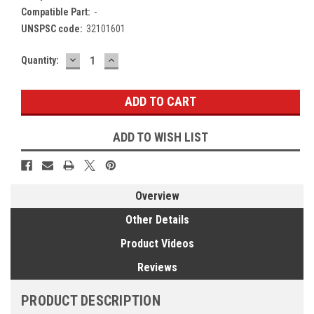
Compatible Part:
-
UNSPSC code:
32101601
DECREASE
INCREASE
Current
Quantity:
QUANTITY:
QUANTITY:
Stock:
ADD TO WISH LIST
Overview
Other Details
Product Videos
Reviews
PRODUCT DESCRIPTION