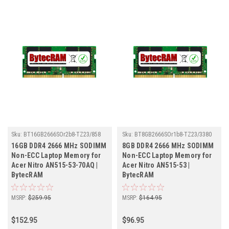
Sku:
BT16GB2666SOr2b8-TZ23/858
Sku:
BT8GB2666SOr1b8-TZ23/3380
16GB DDR4 2666 MHz SODIMM
8GB DDR4 2666 MHz SODIMM
Non-ECC Laptop Memory for
Non-ECC Laptop Memory for
Acer Nitro AN515-53-70AQ |
Acer Nitro AN515-53 |
BytecRAM
BytecRAM
MSRP:
$259.95
MSRP:
$164.95
$152.95
$96.95