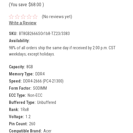
(You save
$68.00
)
(No reviews yet)
Write a Review
SKU:
BT8GB2666SOr1b8-TZ23/3383
Availability:
98% of all orders ship the same day if received by 2:00 p.m. CST
weekdays; except holidays.
Capacity:
8GB
Memory Type:
DDR4
Speed:
DDR4-2666 (PC4-21300)
Form Factor:
SODIMM
ECC Type:
Non-ECC
Buffered Type:
Unbuffered
Rank:
1Rx8
Voltage:
1.2
Pin Count:
260
Compatible Brand:
Acer