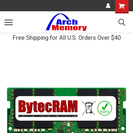
Shopping
Cart
Free Shipping for All U.S. Orders Over $40