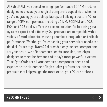
At BytecRAM, we specialize in high-performance SDRAM modules
designed to elevate your original computer's capabilities. Whether
you're upgrading your desktop, laptop, or building a custom PC, our
range of OEM components, including UDIMM, SODIMM, and PC3,
PC4, and PC5 sticks, offers the perfect solution for boosting your
system's speed and efficiency. Our products are compatible with a
variety of motherboards, ensuring seamless integration and reliable
performance. Whether you're enhancing your network or need a top-
tier disk for storage, BytecRAM provides only the best components
for your setup. We offer computer cards, modules, and chips
designed to meet the demands of today's most powerful systems.
Trust BytecRAM for all your computer component needs and
experience the difference of high-quality, performance-driven
products that help you get the most out of your PC or notebook.
RECOMMENDED