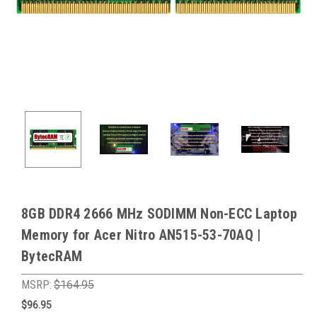
8GB DDR4 2666 MHz SODIMM Non-ECC Laptop
Memory for Acer Nitro AN515-53-70AQ |
BytecRAM
MSRP:
$164.95
$96.95