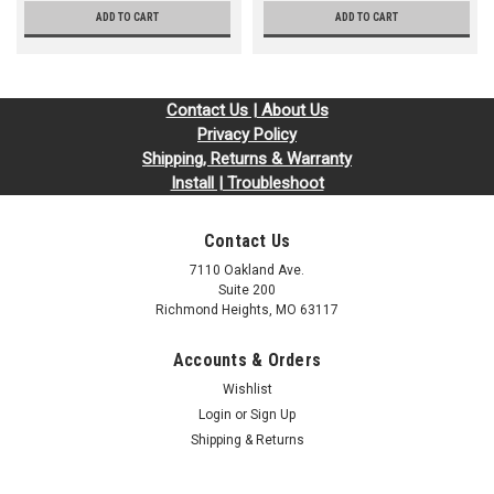
ADD TO CART
ADD TO CART
Contact Us | About Us
Privacy Policy
Shipping, Returns & Warranty
Install | Troubleshoot
Contact Us
7110 Oakland Ave.
Suite 200
Richmond Heights, MO 63117
Accounts & Orders
Wishlist
Login
or
Sign Up
Shipping & Returns