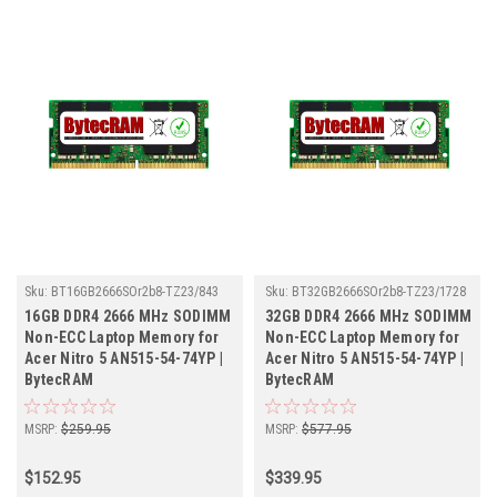
Sku:
BT16GB2666SOr2b8-TZ23/843
Sku:
BT32GB2666SOr2b8-TZ23/1728
16GB DDR4 2666 MHz SODIMM
32GB DDR4 2666 MHz SODIMM
Non-ECC Laptop Memory for
Non-ECC Laptop Memory for
Acer Nitro 5 AN515-54-74YP |
Acer Nitro 5 AN515-54-74YP |
BytecRAM
BytecRAM
MSRP:
$259.95
MSRP:
$577.95
$152.95
$339.95