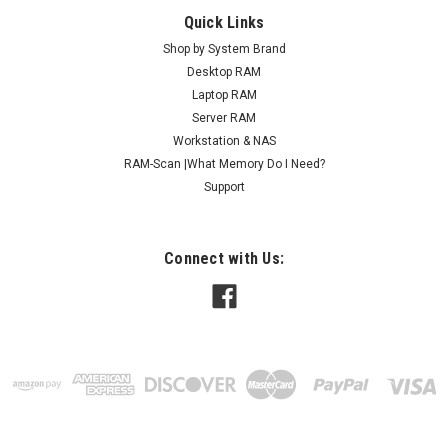
Quick Links
Shop by System Brand
Desktop RAM
Laptop RAM
Server RAM
Workstation & NAS
RAM-Scan |What Memory Do I Need?
Support
Connect with Us: