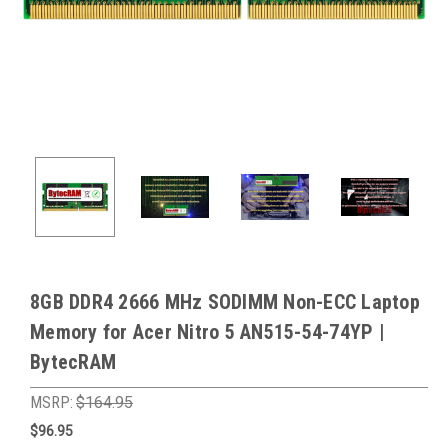
8GB DDR4 2666 MHz SODIMM Non-ECC Laptop
Memory for Acer Nitro 5 AN515-54-74YP |
BytecRAM
MSRP:
$164.95
$96.95