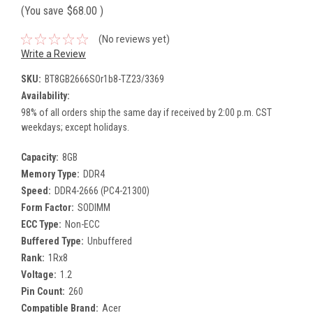
(You save
$68.00
)
(No reviews yet)
Write a Review
SKU:
BT8GB2666SOr1b8-TZ23/3369
Availability:
98% of all orders ship the same day if received by 2:00 p.m. CST
weekdays; except holidays.
Capacity:
8GB
Memory Type:
DDR4
Speed:
DDR4-2666 (PC4-21300)
Form Factor:
SODIMM
ECC Type:
Non-ECC
Buffered Type:
Unbuffered
Rank:
1Rx8
Voltage:
1.2
Pin Count:
260
Compatible Brand:
Acer