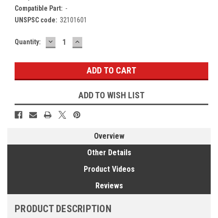
Compatible Part:
-
UNSPSC code:
32101601
DECREASE
INCREASE
Current
Quantity:
QUANTITY:
QUANTITY:
Stock:
ADD TO WISH LIST
Overview
Other Details
Product Videos
Reviews
PRODUCT DESCRIPTION