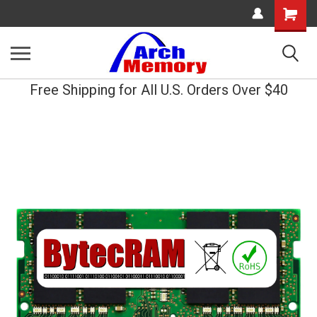
Shopping
Cart
Free Shipping for All U.S. Orders Over $40