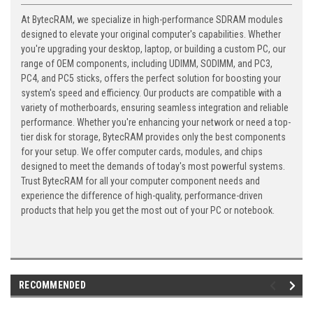
At BytecRAM, we specialize in high-performance SDRAM modules
designed to elevate your original computer's capabilities. Whether
you're upgrading your desktop, laptop, or building a custom PC, our
range of OEM components, including UDIMM, SODIMM, and PC3,
PC4, and PC5 sticks, offers the perfect solution for boosting your
system's speed and efficiency. Our products are compatible with a
variety of motherboards, ensuring seamless integration and reliable
performance. Whether you're enhancing your network or need a top-
tier disk for storage, BytecRAM provides only the best components
for your setup. We offer computer cards, modules, and chips
designed to meet the demands of today's most powerful systems.
Trust BytecRAM for all your computer component needs and
experience the difference of high-quality, performance-driven
products that help you get the most out of your PC or notebook.
RECOMMENDED