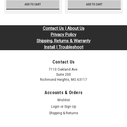
ADD TO CART
ADD TO CART
Contact Us | About Us
Privacy Policy
Shipping, Returns & Warranty
Install | Troubleshoot
Contact Us
7110 Oakland Ave.
Suite 200
Richmond Heights, MO 63117
Accounts & Orders
Wishlist
Login
or
Sign Up
Shipping & Returns