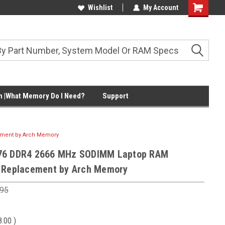
Wishlist
My Account
Shopping
Cart
 |What Memory Do I Need?
Support
ement by Arch Memory
76 DDR4 2666 MHz SODIMM Laptop RAM
 Replacement by Arch Memory
.95
8.00
)