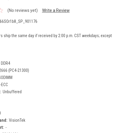
(No reviews yet)
Write a Review
66SOr1b8_SP_901176
rs ship the same day if received by 2:00 p.m. CST weekdays; except
DDR4
2666 (PC4-21300)
SODIMM
-ECC
:
Unbuffered
0
and:
VisionTek
rt:
-