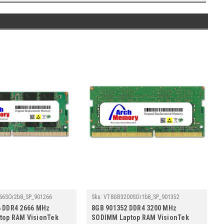
66SOr2b8_SP_901266
Sku:
VT8GB3200SOr1b8_SP_901352
6 DDR4 2666 MHz
8GB 901352 DDR4 3200 MHz
top RAM VisionTek
SODIMM Laptop RAM VisionTek