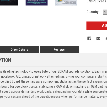
UNSPSC code
D
Current
Quantity:
Q
Stock:
Other Details
Reviews
PTION
yâleading technology to every byte of our SDRAM upgrade solutions. Each memor
p, notebook, AIO, printer, or network attached nas, giving your computer instan
certified board, these hardware component sticks act as the perfect expansion 
therboard for overclock bursts, stabilizing a RAM disk, or matching an OEM part 
nt speed across demanding workloads, safeguarding your data while you create
 your system ahead of the curveâbecause when performance matters, every 