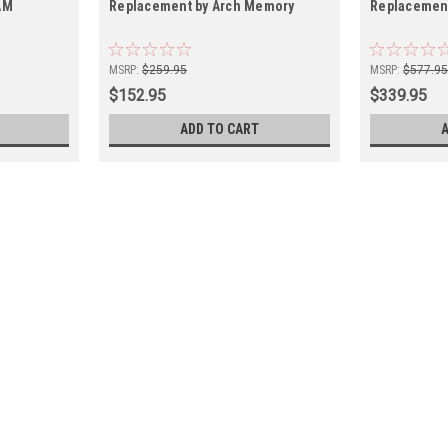
AM
Replacement by Arch Memory
Replacemen
MSRP:
$259.95
MSRP:
$577.9
$152.95
$339.95
ADD TO CART