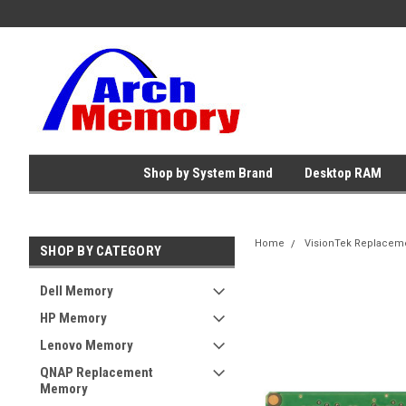
Shop by System Brand
Desktop RAM
Home
VisionTek Replacem
SHOP BY CATEGORY
Dell Memory
HP Memory
Lenovo Memory
QNAP Replacement
Memory