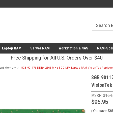
Laptop RAM
Server RAM
Workstation & NAS
RAM-Scan
Free Shipping for All U.S. Orders Over $40
ent Memory
8GB 901176 DDR4 2666 MHz SODIMM Laptop RAM VisionTek Replac
8GB 9011
VisionTek
MSRP:
$164
$96.95
(You save
$6