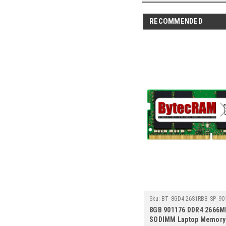
RECOMMENDED
Sku:
BT_8GD4-26S1RB8_SP_90
8GB 901176 DDR4 2666M
SODIMM Laptop Memory