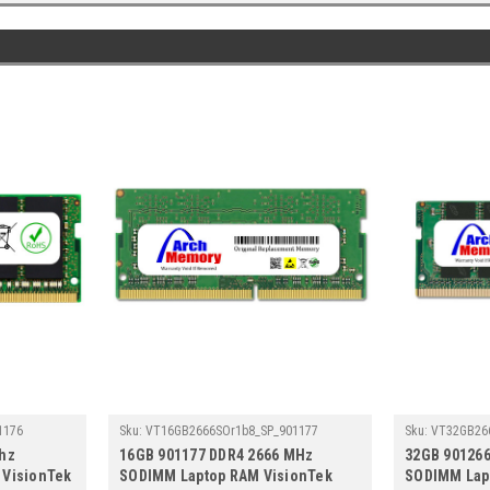
1176
Sku:
VT16GB2666SOr1b8_SP_901177
Sku:
VT32GB26
hz
16GB 901177 DDR4 2666 MHz
32GB 90126
 VisionTek
SODIMM Laptop RAM VisionTek
SODIMM Lap