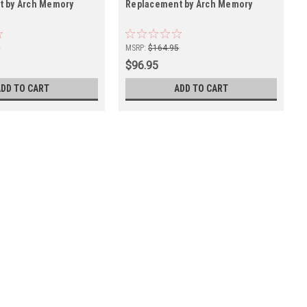
t by Arch Memory
Replacement by Arch Memory
5
MSRP:
$164.95
$96.95
ADD TO CART
ADD TO CART