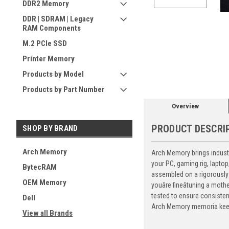
DDR2 Memory
DDR | SDRAM | Legacy
RAM Components
M.2 PCIe SSD
ement
Printer Memory
Products by Model
Products by Part Number
Overview
PRODUCT DESCRI
SHOP BY BRAND
Arch Memory
Arch Memory brings industr
your PC, gaming rig, lapto
BytecRAM
assembled on a rigorously 
OEM Memory
youâre fineâtuning a mo
tested to ensure consiste
Dell
Arch Memory memoria keeps
View all Brands