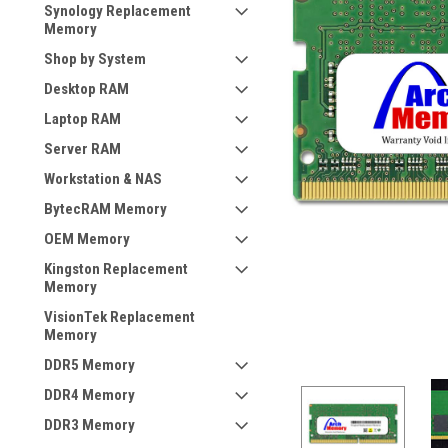
Synology Replacement
Memory
Shop by System
Desktop RAM
Laptop RAM
Server RAM
Workstation & NAS
BytecRAM Memory
OEM Memory
Kingston Replacement
Memory
VisionTek Replacement
Memory
DDR5 Memory
DDR4 Memory
DDR3 Memory