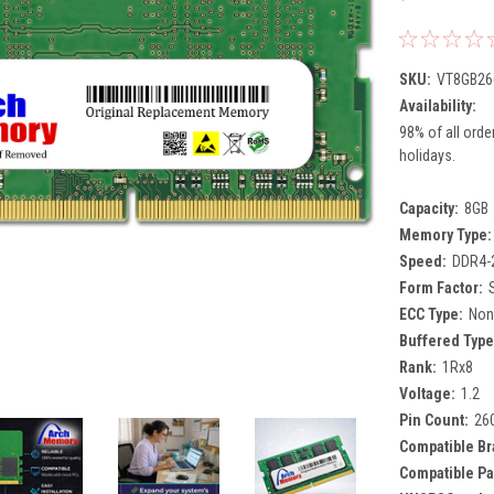
SKU:
VT8GB26
Availability:
98% of all orde
holidays.
Capacity:
8GB
Memory Type:
Speed:
DDR4-
Form Factor:
ECC Type:
Non
Buffered Type
Rank:
1Rx8
Voltage:
1.2
Pin Count:
26
Compatible Br
Compatible Pa