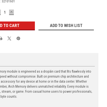
:
32101601
ECREASE
INCREASE
UANTITY:
QUANTITY:
ADD TO WISH LIST
y module is engineered as a dropâin card that fits flawlessly into
t speed without compromise. Built on premium chip architecture and
accessory for any device at home or in the data center. Whether
number, Arch Memory delivers unmatched reliability. Every module is
, stream, or game. From casual home users to power professionals,
byte counts.