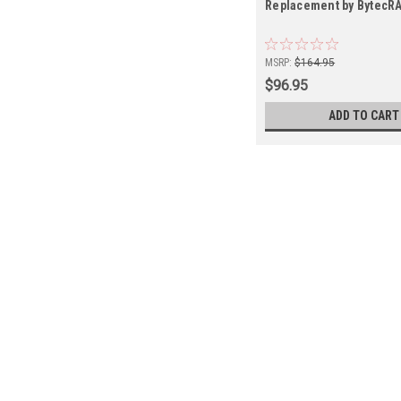
Replacement by BytecR
MSRP:
$164.95
$96.95
ADD TO CART