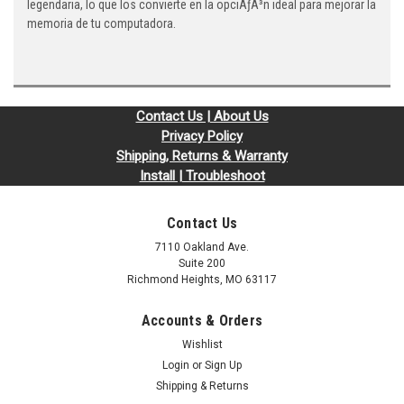
legendaria, lo que los convierte en la opciÃƒÂ³n ideal para mejorar la
memoria de tu computadora.
Contact Us | About Us
Privacy Policy
Shipping, Returns & Warranty
Install | Troubleshoot
Contact Us
7110 Oakland Ave.
Suite 200
Richmond Heights, MO 63117
Accounts & Orders
Wishlist
Login
or
Sign Up
Shipping & Returns