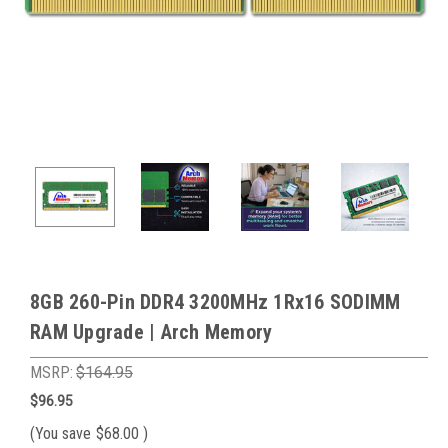
8GB 260-Pin DDR4 3200MHz 1Rx16 SODIMM
RAM Upgrade | Arch Memory
MSRP:
$164.95
$96.95
(You save
$68.00
)