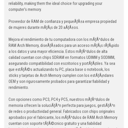
reliability, making them the ideal choice for upgrading your
computer's memory.
Proveedor de RAM de confianza y pequeÃƒÂ±a empresa propiedad
de mujeres durante mÃƒÂ¡s de 20 aÃƒÂ±os.
Mejora el rendimiento de tu computadora con los mÃƒÂ³dulos de
RAM Arch Memory, diseÃƒÂ±ados para un acceso mÃƒÂ¡s rÃƒÂ¡pido
a los datos y una mayor eficiencia. Estos mÃƒÂ³dulos de alta
calidad cuentan con chips SDRAM en formatos UDIMM y SODIMM,
asegurando compatibilidad con escritorios y portÃƒÂ¡tiles. Ya sea
que estÃƒÂ©s actualizando tu PC, placa base o notebook, los
sticks y tarjetas de Arch Memory cumplen con los estÃƒÂ¡ndares
OEM y son rigurosamente probados para garantizar fiabilidad y
rendimiento.
Con opciones como PC3, PC4 y PC5, nuestros mÃƒÂ³dulos de
memoria ofrecen la soluciÃƒÂ³n perfecta para juegos, gestiÃƒÂ³n
de redes o productividad general. Fabricados con chips originales
aprobados por el fabricante, los mÃƒÂ³dulos de RAM Arch Memory
cuentan con soporte tÃƒÂ©cnico gratuito y una fiabilidad