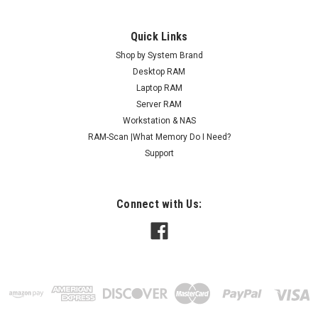
Quick Links
Shop by System Brand
Desktop RAM
Laptop RAM
Server RAM
Workstation & NAS
RAM-Scan |What Memory Do I Need?
Support
Connect with Us: