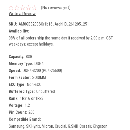
(No reviews yet)
Write a Review
SKU:
AM8GB3200SOr1b16_ArchHB_261205_251
Availability:
98% of all orders ship the same day if received by 2:00 p.m. CST
weekdays; except holidays.
Capacity:
8GB
Memory Type:
DDR4
Speed:
DDR4-3200 (PC4-25600)
Form Factor:
SODIMM
ECC Type:
Non-ECC
Buffered Type:
Unbuffered
Rank:
1Rx16 or 1Rx8
Voltage:
1.2
Pin Count:
260
Compatible Brand:
Samsung, SK Hynix, Micron, Crucial, G.Skill, Corsair, Kingston