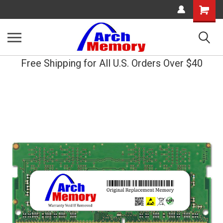
Shopping
Cart
Free Shipping for All U.S. Orders Over $40