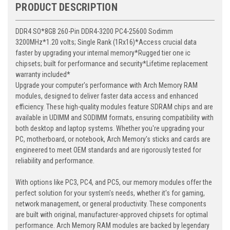
PRODUCT DESCRIPTION
DDR4 SO*8GB 260-Pin DDR4-3200 PC4-25600 Sodimm
3200MHz*1.20 volts; Single Rank (1Rx16)*Access crucial data
faster by upgrading your internal memory*Rugged tier one ic
chipsets; built for performance and security*Lifetime replacement
warranty included*
Upgrade your computer's performance with Arch Memory RAM
modules, designed to deliver faster data access and enhanced
efficiency. These high-quality modules feature SDRAM chips and are
available in UDIMM and SODIMM formats, ensuring compatibility with
both desktop and laptop systems. Whether you're upgrading your
PC, motherboard, or notebook, Arch Memory's sticks and cards are
engineered to meet OEM standards and are rigorously tested for
reliability and performance.
With options like PC3, PC4, and PC5, our memory modules offer the
perfect solution for your system's needs, whether it's for gaming,
network management, or general productivity. These components
are built with original, manufacturer-approved chipsets for optimal
performance. Arch Memory RAM modules are backed by legendary