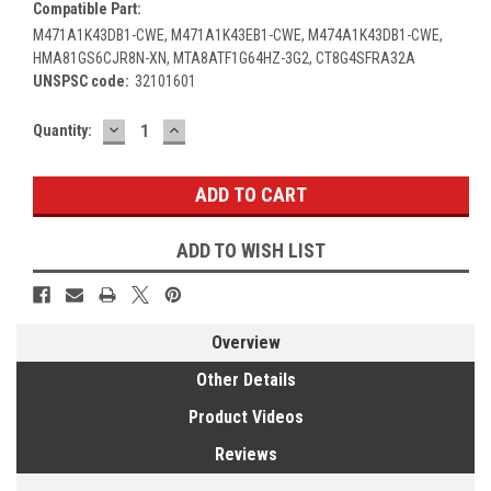
Compatible Part:
M471A1K43DB1-CWE, M471A1K43EB1-CWE, M474A1K43DB1-CWE,
HMA81GS6CJR8N-XN, MTA8ATF1G64HZ-3G2, CT8G4SFRA32A
UNSPSC code:
32101601
DECREASE
INCREASE
Current
Quantity:
QUANTITY:
QUANTITY:
Stock:
ADD TO WISH LIST
Overview
Other Details
Product Videos
Reviews