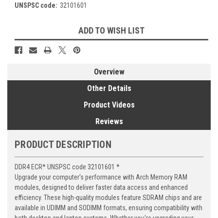
UNSPSC code:
32101601
Current
ADD TO WISH LIST
Stock:
Overview
Other Details
Product Videos
Reviews
PRODUCT DESCRIPTION
DDR4 ECR* UNSPSC code 32101601 *
Upgrade your computer's performance with Arch Memory RAM
modules, designed to deliver faster data access and enhanced
efficiency. These high-quality modules feature SDRAM chips and are
available in UDIMM and SODIMM formats, ensuring compatibility with