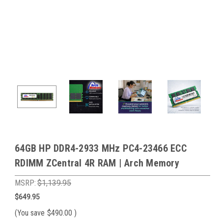
64GB HP DDR4-2933 MHz PC4-23466 ECC
RDIMM ZCentral 4R RAM | Arch Memory
MSRP:
$1,139.95
$649.95
(You save
$490.00
)