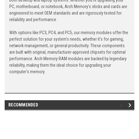
both desktop and laptop systems. Whether you're upgrading your
PC, motherboard, or notebook, Arch Memory's sticks and cards are
engineered to meet OEM standards and are rigorously tested for
reliability and performance.
With options like PC3, PC4, and PC5, our memory modules offer the
perfect solution for your system's needs, whether it's for gaming,
network management, or general productivity. These components
are built with original, manufacturer-approved chipsets for optimal
performance. Arch Memory RAM modules are backed by legendary
reliability, making them the ideal choice for upgrading your
computer's memory.
RECOMMENDED