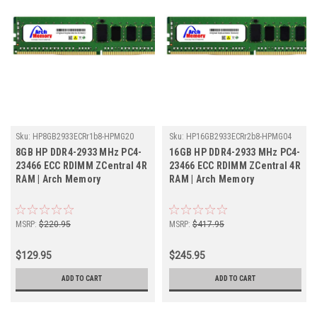
Sku:
HP8GB2933ECRr1b8-HPMG20
Sku:
HP16GB2933ECRr2b8-HPMG04
8GB HP DDR4-2933 MHz PC4-
16GB HP DDR4-2933 MHz PC4-
23466 ECC RDIMM ZCentral 4R
23466 ECC RDIMM ZCentral 4R
RAM | Arch Memory
RAM | Arch Memory
MSRP:
$220.95
MSRP:
$417.95
$129.95
$245.95
ADD TO CART
ADD TO CART