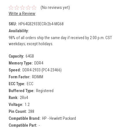
(No reviews yet)
Write a Review
SKU:
HP64GB2933ECRr2b4-MG68
Availability:
98% of all orders ship the same day if received by 2:00 p.m. CST
weekdays; except holidays.
Capacity:
64GB
Memory Type:
DDR4
Speed:
DDR4-2933 (PC4-23466)
Form Factor:
RDIMM
ECC Type:
ECC
Buffered Type:
Registered
Rank:
2Rx4
Voltage:
1.2
Pin Count:
288
Compatible Brand:
HP - Hewlett Packard
Compatible Part:
-