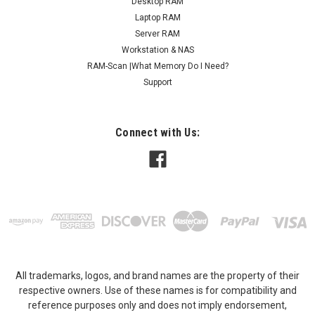
Desktop RAM
Laptop RAM
Server RAM
Workstation & NAS
RAM-Scan |What Memory Do I Need?
Support
Connect with Us:
All trademarks, logos, and brand names are the property of their
respective owners. Use of these names is for compatibility and
reference purposes only and does not imply endorsement,