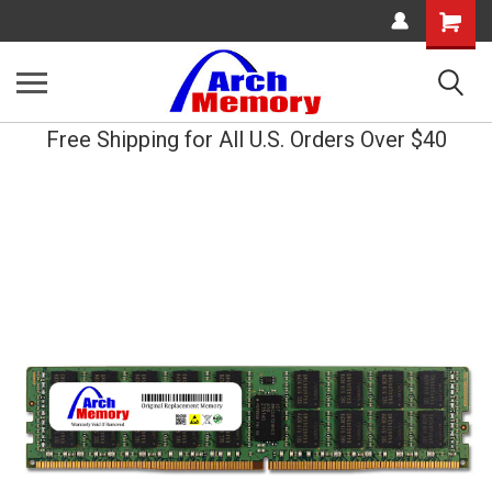
Shopping
Cart
Free Shipping for All U.S. Orders Over $40