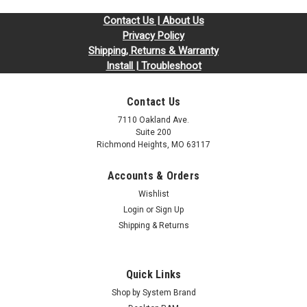
Contact Us | About Us
Privacy Policy
Shipping, Returns & Warranty
Install | Troubleshoot
Contact Us
7110 Oakland Ave.
Suite 200
Richmond Heights, MO 63117
Accounts & Orders
Wishlist
Login
or
Sign Up
Shipping & Returns
Quick Links
Shop by System Brand