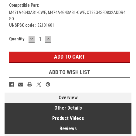
Compatible Part:
M471A4G43AB1-CWE, M474A4G43AB1-CWE, CT32G4SFD832ADDR4
SO
UNSPSC code:
32101601
DECREASE
INCREASE
Current
Quantity:
QUANTITY:
QUANTITY:
Stock:
ADD TO WISH LIST
Overview
Other Details
Product Videos
Reviews