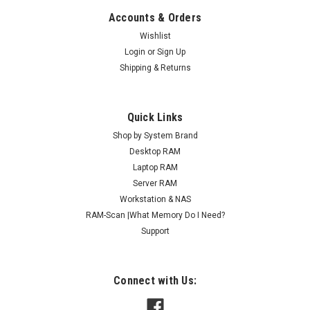
Accounts & Orders
Wishlist
Login
or
Sign Up
Shipping & Returns
Quick Links
Shop by System Brand
Desktop RAM
Laptop RAM
Server RAM
Workstation & NAS
RAM-Scan |What Memory Do I Need?
Support
Connect with Us: