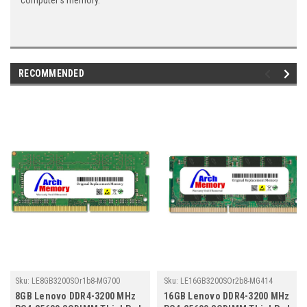
computer's memory.
RECOMMENDED
Sku:
LE8GB3200SOr1b8-MG700
Sku:
LE16GB3200SOr2b8-MG414
8GB Lenovo DDR4-3200 MHz
16GB Lenovo DDR4-3200 MHz