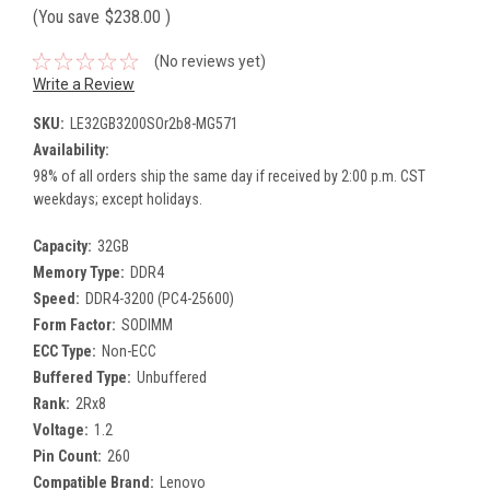
(You save
$238.00
)
(No reviews yet)
Write a Review
SKU:
LE32GB3200SOr2b8-MG571
Availability:
98% of all orders ship the same day if received by 2:00 p.m. CST
weekdays; except holidays.
Capacity:
32GB
Memory Type:
DDR4
Speed:
DDR4-3200 (PC4-25600)
Form Factor:
SODIMM
ECC Type:
Non-ECC
Buffered Type:
Unbuffered
Rank:
2Rx8
Voltage:
1.2
Pin Count:
260
Compatible Brand:
Lenovo