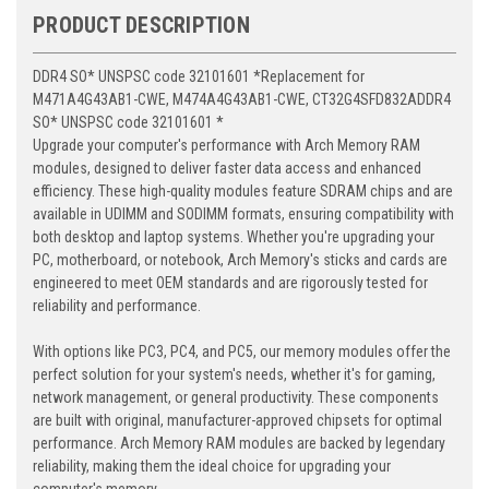
PRODUCT DESCRIPTION
DDR4 SO* UNSPSC code 32101601 *Replacement for
M471A4G43AB1-CWE, M474A4G43AB1-CWE, CT32G4SFD832ADDR4
SO* UNSPSC code 32101601 *
Upgrade your computer's performance with Arch Memory RAM
modules, designed to deliver faster data access and enhanced
efficiency. These high-quality modules feature SDRAM chips and are
available in UDIMM and SODIMM formats, ensuring compatibility with
both desktop and laptop systems. Whether you're upgrading your
PC, motherboard, or notebook, Arch Memory's sticks and cards are
engineered to meet OEM standards and are rigorously tested for
reliability and performance.
With options like PC3, PC4, and PC5, our memory modules offer the
perfect solution for your system's needs, whether it's for gaming,
network management, or general productivity. These components
are built with original, manufacturer-approved chipsets for optimal
performance. Arch Memory RAM modules are backed by legendary
reliability, making them the ideal choice for upgrading your