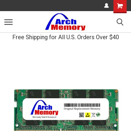
Shopping
Cart
Free Shipping for All U.S. Orders Over $40