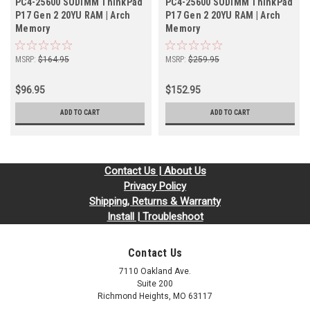
PC4-25600 SODIMM ThinkPad
PC4-25600 SODIMM ThinkPad
P17 Gen 2 20YU RAM | Arch
P17 Gen 2 20YU RAM | Arch
Memory
Memory
MSRP:
$164.95
MSRP:
$259.95
$96.95
$152.95
ADD TO CART
ADD TO CART
Contact Us | About Us
Privacy Policy
Shipping, Returns & Warranty
Install | Troubleshoot
Contact Us
7110 Oakland Ave.
Suite 200
Richmond Heights, MO 63117