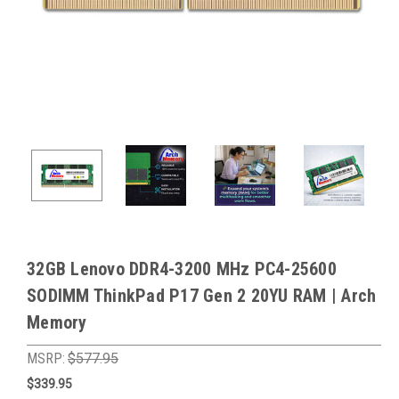
32GB Lenovo DDR4-3200 MHz PC4-25600
SODIMM ThinkPad P17 Gen 2 20YU RAM | Arch
Memory
MSRP:
$577.95
$339.95