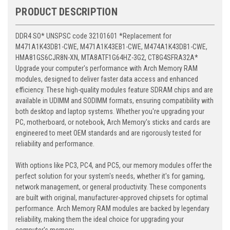
PRODUCT DESCRIPTION
DDR4 SO* UNSPSC code 32101601 *Replacement for
M471A1K43DB1-CWE, M471A1K43EB1-CWE, M474A1K43DB1-CWE,
HMA81GS6CJR8N-XN, MTA8ATF1G64HZ-3G2, CT8G4SFRA32A*
Upgrade your computer's performance with Arch Memory RAM
modules, designed to deliver faster data access and enhanced
efficiency. These high-quality modules feature SDRAM chips and are
available in UDIMM and SODIMM formats, ensuring compatibility with
both desktop and laptop systems. Whether you're upgrading your
PC, motherboard, or notebook, Arch Memory's sticks and cards are
engineered to meet OEM standards and are rigorously tested for
reliability and performance.
With options like PC3, PC4, and PC5, our memory modules offer the
perfect solution for your system's needs, whether it's for gaming,
network management, or general productivity. These components
are built with original, manufacturer-approved chipsets for optimal
performance. Arch Memory RAM modules are backed by legendary
reliability, making them the ideal choice for upgrading your