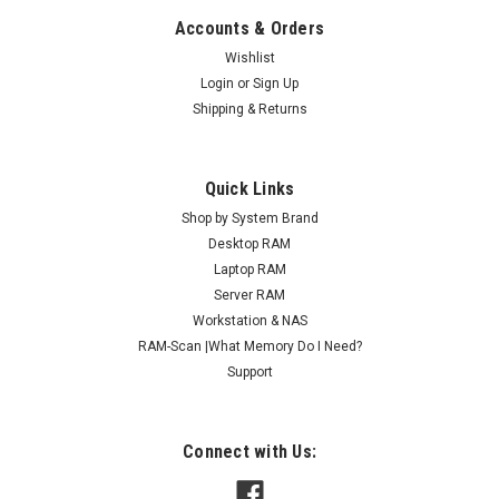
Accounts & Orders
Wishlist
Login
or
Sign Up
Shipping & Returns
Quick Links
Shop by System Brand
Desktop RAM
Laptop RAM
Server RAM
Workstation & NAS
RAM-Scan |What Memory Do I Need?
Support
Connect with Us: