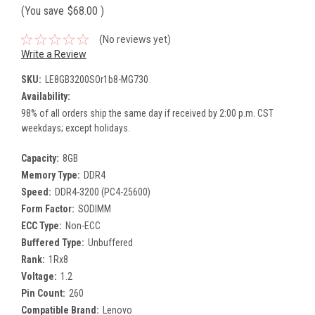
(You save
$68.00
)
(No reviews yet)
Write a Review
SKU:
LE8GB3200SOr1b8-MG730
Availability:
98% of all orders ship the same day if received by 2:00 p.m. CST
weekdays; except holidays.
Capacity:
8GB
Memory Type:
DDR4
Speed:
DDR4-3200 (PC4-25600)
Form Factor:
SODIMM
ECC Type:
Non-ECC
Buffered Type:
Unbuffered
Rank:
1Rx8
Voltage:
1.2
Pin Count:
260
Compatible Brand:
Lenovo