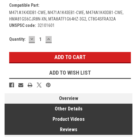
Compatible Part:
M471A1K43DB1-CWE, M471A1K43EB1-CWE, M474A1K43DB1-CWE,
HMA81GS6CJR8N-XN, MTA8ATF1G64HZ-3G2, CT8G4SFRA32A
UNSPSC code:
32101601
DECREASE
INCREASE
Current
Quantity:
QUANTITY:
QUANTITY:
Stock:
ADD TO WISH LIST
Overview
Other Details
Product Videos
Reviews