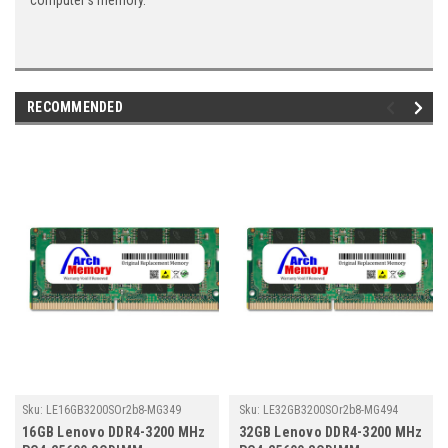
computer's memory.
RECOMMENDED
Sku:
LE16GB3200SOr2b8-MG349
Sku:
LE32GB3200SOr2b8-MG494
16GB Lenovo DDR4-3200 MHz
32GB Lenovo DDR4-3200 MHz