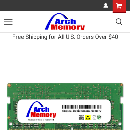
Shopping
Cart
Free Shipping for All U.S. Orders Over $40