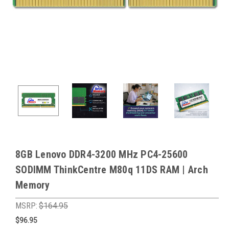
8GB Lenovo DDR4-3200 MHz PC4-25600
SODIMM ThinkCentre M80q 11DS RAM | Arch
Memory
MSRP:
$164.95
$96.95