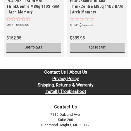
PC4-25600 SODIMM
PC4-25600 SODIMM
ThinkCentre M80q 11DS RAM
ThinkCentre M80q 11DS RAM
| Arch Memory
| Arch Memory
MSRP:
$259.95
MSRP:
$577.95
$152.95
$339.95
ADD TO CART
ADD TO CART
Contact Us | About Us
Privacy Policy
Shipping, Returns & Warranty
Install | Troubleshoot
Contact Us
7110 Oakland Ave.
Suite 200
Richmond Heights, MO 63117