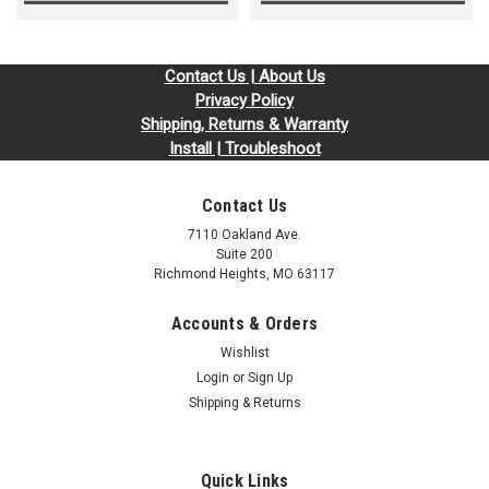
Contact Us | About Us
Privacy Policy
Shipping, Returns & Warranty
Install | Troubleshoot
Contact Us
7110 Oakland Ave.
Suite 200
Richmond Heights, MO 63117
Accounts & Orders
Wishlist
Login
or
Sign Up
Shipping & Returns
Quick Links