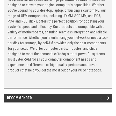
designed to elevate your original computer's capabilities. Whether
you're upgrading your desktop, laptop, or building a custom PC, our
range of OEM components, including UDIMM, SODIMM, and PC3,
PC4, and PC5 sticks, offers the perfect solution for boosting your
system's speed and efficiency. Our products are compatible with a
variety of motherboards, ensuring seamless integration and reliable
performance. Whether you're enhancing your network or need a top-
tier disk for storage, BytecRAM provides only the best components
for your setup. We offer computer cards, modules, and chips
designed to meet the demands of today's most powerful systems.
Trust BytecRAM for all your computer component needs and
experience the difference of high-quality, performance-driven
products that help you get the most out of your PC or notebook.
RECOMMENDED