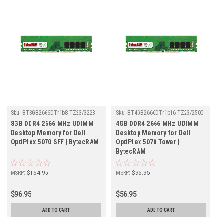
Sku:
BT8GB2666DTr1b8-TZ23/3223
Sku:
BT4GB2666DTr1b16-TZ23/2500
8GB DDR4 2666 MHz UDIMM
4GB DDR4 2666 MHz UDIMM
Desktop Memory for Dell
Desktop Memory for Dell
OptiPlex 5070 SFF | BytecRAM
OptiPlex 5070 Tower |
BytecRAM
MSRP:
$164.95
MSRP:
$96.95
$96.95
$56.95
ADD TO CART
ADD TO CART