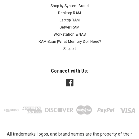
Shop by System Brand
Desktop RAM
Laptop RAM
Server RAM
Workstation & NAS
RAM-Scan |What Memory Do I Need?
Support
Connect with Us:
All trademarks, logos, and brand names are the property of their