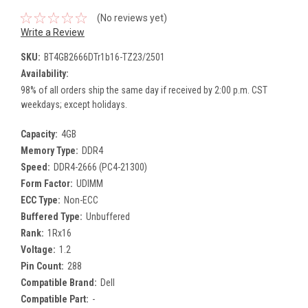
(No reviews yet)
Write a Review
SKU:
BT4GB2666DTr1b16-TZ23/2501
Availability:
98% of all orders ship the same day if received by 2:00 p.m. CST
weekdays; except holidays.
Capacity:
4GB
Memory Type:
DDR4
Speed:
DDR4-2666 (PC4-21300)
Form Factor:
UDIMM
ECC Type:
Non-ECC
Buffered Type:
Unbuffered
Rank:
1Rx16
Voltage:
1.2
Pin Count:
288
Compatible Brand:
Dell
Compatible Part:
-