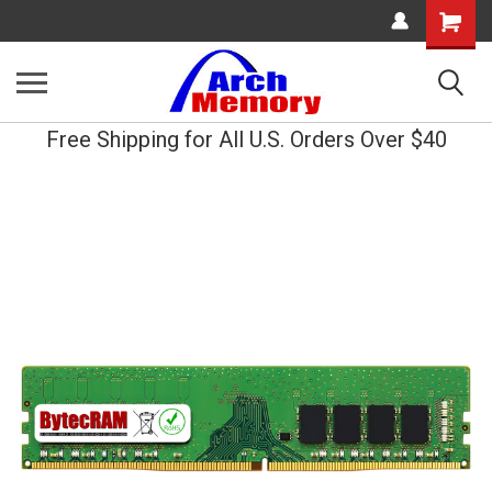
Shopping
Cart
Free Shipping for All U.S. Orders Over $40