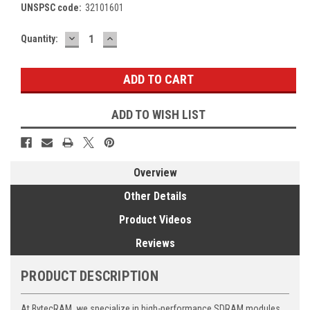
UNSPSC code:
32101601
DECREASE
INCREASE
Current
Quantity:
QUANTITY:
QUANTITY:
Stock:
ADD TO WISH LIST
Overview
Other Details
Product Videos
Reviews
PRODUCT DESCRIPTION
At BytecRAM, we specialize in high-performance SDRAM modules