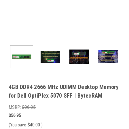
4GB DDR4 2666 MHz UDIMM Desktop Memory
for Dell OptiPlex 5070 SFF | BytecRAM
MSRP:
$96.95
$56.95
(You save
$40.00
)