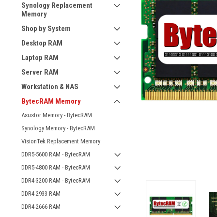
Synology Replacement
Memory
Shop by System
Desktop RAM
Laptop RAM
Server RAM
Workstation & NAS
BytecRAM Memory
Asustor Memory - BytecRAM
Synology Memory - BytecRAM
VisionTek Replacement Memory
DDR5-5600 RAM - BytecRAM
DDR5-4800 RAM - BytecRAM
DDR4-3200 RAM - BytecRAM
DDR4-2933 RAM
DDR4-2666 RAM