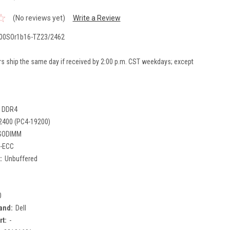
(No reviews yet)
Write a Review
00SOr1b16-TZ23/2462
rs ship the same day if received by 2:00 p.m. CST weekdays; except
DDR4
2400 (PC4-19200)
SODIMM
-ECC
:
Unbuffered
0
and:
Dell
rt:
-