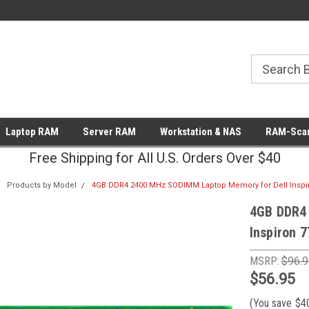
Laptop RAM
Server RAM
Workstation & NAS
RAM-Scan
Free Shipping for All U.S. Orders Over $40
Products by Model
4GB DDR4 2400 MHz SODIMM Laptop Memory for Dell Inspir
4GB DDR4
Inspiron 
MSRP:
$96.9
$56.95
(You save
$4