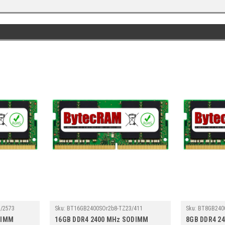
/2573
Sku:
BT16GB2400SOr2b8-TZ23/411
Sku:
BT8GB240
DIMM
16GB DDR4 2400 MHz SODIMM
8GB DDR4 2