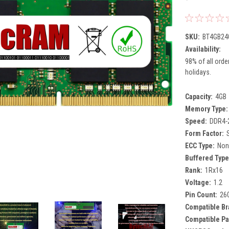
SKU:
BT4GB24
Availability:
98% of all orde
holidays.
Capacity:
4GB
Memory Type:
Speed:
DDR4-
Form Factor:
ECC Type:
Non
Buffered Type
Rank:
1Rx16
Voltage:
1.2
Pin Count:
26
Compatible Br
Compatible Pa