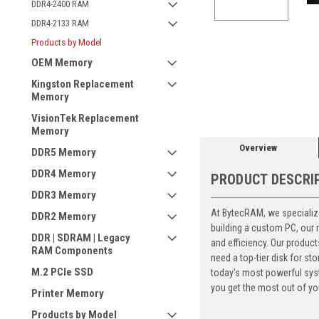
DDR4-2400 RAM
DDR4-2133 RAM
Products by Model
OEM Memory
ement
Kingston Replacement
Memory
VisionTek Replacement
Memory
Overview
DDR5 Memory
DDR4 Memory
PRODUCT DESCRI
DDR3 Memory
At BytecRAM, we specialize
DDR2 Memory
building a custom PC, our
DDR | SDRAM | Legacy
and efficiency. Our produc
RAM Components
need a top-tier disk for 
M.2 PCIe SSD
today's most powerful syst
you get the most out of yo
Printer Memory
Products by Model