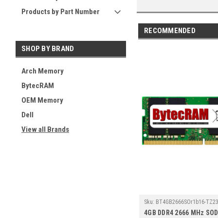
Products by Part Number
RECOMMENDED
SHOP BY BRAND
Arch Memory
BytecRAM
OEM Memory
Dell
View all Brands
Sku:
BT4GB2666SOr1b16-TZ23
4GB DDR4 2666 MHz SO