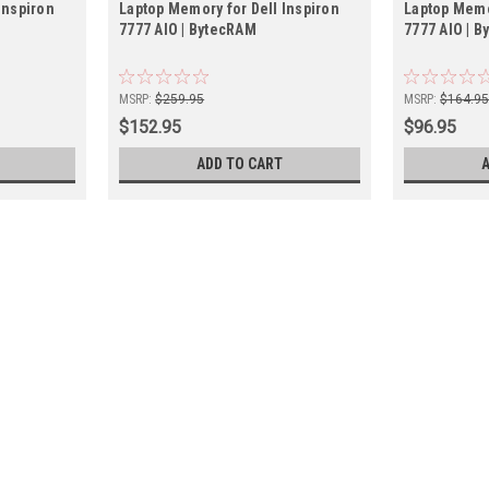
Inspiron
Laptop Memory for Dell Inspiron
Laptop Memo
7777 AIO | BytecRAM
7777 AIO | 
MSRP:
$259.95
MSRP:
$164.9
$152.95
$96.95
ADD TO CART