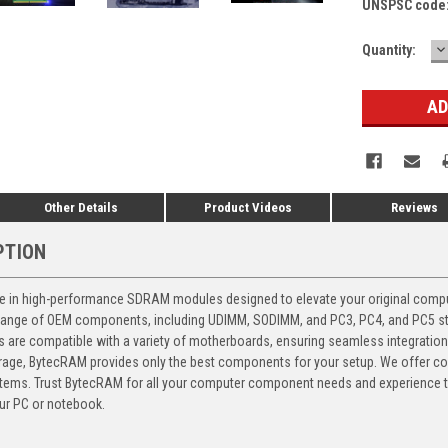
UNSPSC code
D
Current
Quantity:
Q
Stock:
Other Details
Product Videos
Reviews
PTION
 in high-performance SDRAM modules designed to elevate your original computer
 range of OEM components, including UDIMM, SODIMM, and PC3, PC4, and PC5 stic
ts are compatible with a variety of motherboards, ensuring seamless integratio
storage, BytecRAM provides only the best components for your setup. We offer 
ems. Trust BytecRAM for all your computer component needs and experience the
ur PC or notebook.