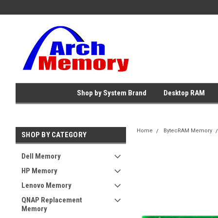
Shop by System Brand
Desktop RAM
Home
BytecRAM Memory
SHOP BY CATEGORY
Dell Memory
HP Memory
Lenovo Memory
QNAP Replacement
Memory