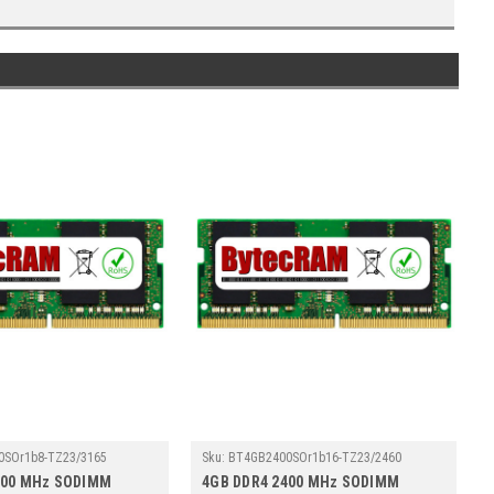
0SOr1b8-TZ23/3165
Sku:
BT4GB2400SOr1b16-TZ23/2460
400 MHz SODIMM
4GB DDR4 2400 MHz SODIMM