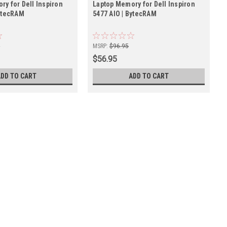
ry for Dell Inspiron
Laptop Memory for Dell Inspiron
BytecRAM
5477 AIO | BytecRAM
5
MSRP:
$96.95
$56.95
ADD TO CART
ADD TO CART