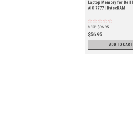
Laptop Memory for Dell 
AIO 7777 | BytecRAM
MSRP:
$96.95
$56.95
ADD TO CART