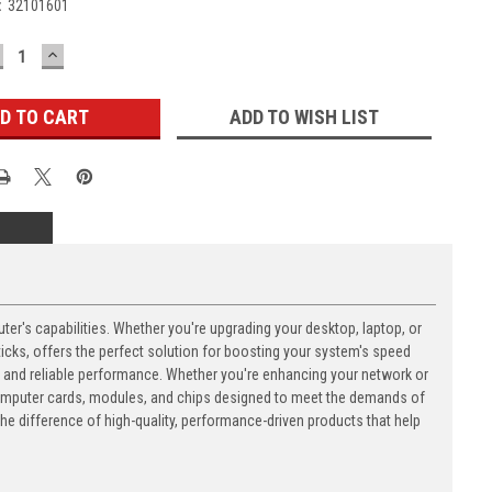
:
32101601
ECREASE
INCREASE
UANTITY:
QUANTITY:
ADD TO WISH LIST
's capabilities. Whether you're upgrading your desktop, laptop, or
ks, offers the perfect solution for boosting your system's speed
n and reliable performance. Whether you're enhancing your network or
computer cards, modules, and chips designed to meet the demands of
 difference of high-quality, performance-driven products that help