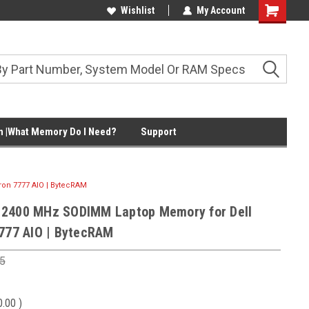
Wishlist
My Account
Shopping
Cart
 |What Memory Do I Need?
Support
on 7777 AIO | BytecRAM
 2400 MHz SODIMM Laptop Memory for Dell
7777 AIO | BytecRAM
5
0.00
)