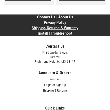
Contact Us | About Us
Privacy Policy
Shipping, Returns & Warranty
Install | Troubleshoot
Contact Us
7110 Oakland Ave.
Suite 200
Richmond Heights, MO 63117
Accounts & Orders
Wishlist
Login
or
Sign Up
Shipping & Returns
Quick Links