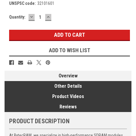
UNSPSC code:
32101601
DECREASE
INCREASE
Current
Quantity:
QUANTITY:
QUANTITY:
Stock:
ADD TO WISH LIST
Overview
Other Details
Product Videos
Reviews
PRODUCT DESCRIPTION
At BytecRAM, we specialize in high-performance SDRAM modules