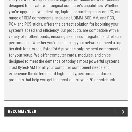
designed to elevate your original computer's capabilities. Whether
you're upgrading your desktop, laptop, or building a custom PC, our
range of OEM components, including UDIMM, SODIMM, and PC3,
PC4, and PC5 sticks, offers the perfect solution for boosting your
system's speed and efficiency. Our products are compatible with a
variety of motherboards, ensuring seamless integration and reliable
performance. Whether you're enhancing your network or need a top-
tier disk for storage, BytecRAM provides only the best components
for your setup. We offer computer cards, modules, and chips
designed to meet the demands of today's most powerful systems.
Trust BytecRAM for all your computer component needs and
experience the difference of high-quality, performance-driven
products that help you get the most out of your PC or notebook.
RECOMMENDED