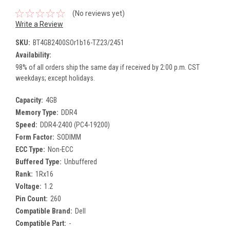
(No reviews yet)
Write a Review
SKU:
BT4GB2400SOr1b16-TZ23/2451
Availability:
98% of all orders ship the same day if received by 2:00 p.m. CST
weekdays; except holidays.
Capacity:
4GB
Memory Type:
DDR4
Speed:
DDR4-2400 (PC4-19200)
Form Factor:
SODIMM
ECC Type:
Non-ECC
Buffered Type:
Unbuffered
Rank:
1Rx16
Voltage:
1.2
Pin Count:
260
Compatible Brand:
Dell
Compatible Part:
-