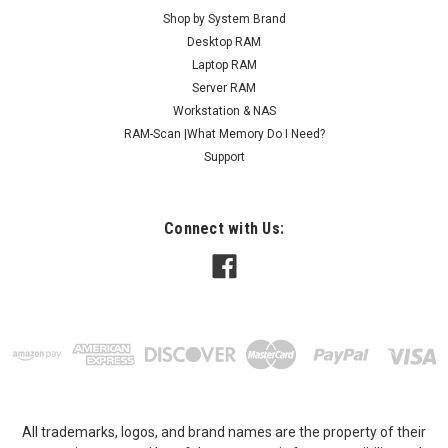
Shop by System Brand
Desktop RAM
Laptop RAM
Server RAM
Workstation & NAS
RAM-Scan |What Memory Do I Need?
Support
Connect with Us:
All trademarks, logos, and brand names are the property of their