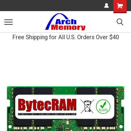
Shopping
Cart
Free Shipping for All U.S. Orders Over $40