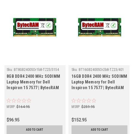
Sku:
BT8GB2400SOr1b8-TZ23/3154
Sku:
BT16GB2400SOr2b8-TZ23/401
8GB DDR4 2400 MHz SODIMM
16GB DDR4 2400 MHz SODIMM
Laptop Memory for Dell
Laptop Memory for Dell
Inspiron 15 7577 | BytecRAM
Inspiron 15 7577 | BytecRAM
MSRP:
$164.95
MSRP:
$259.95
$96.95
$152.95
ADD TO CART
ADD TO CART