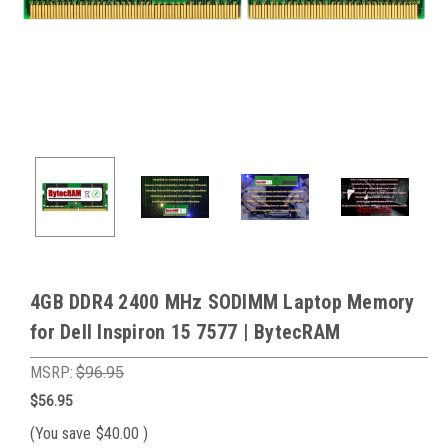
4GB DDR4 2400 MHz SODIMM Laptop Memory
for Dell Inspiron 15 7577 | BytecRAM
MSRP:
$96.95
$56.95
(You save
$40.00
)