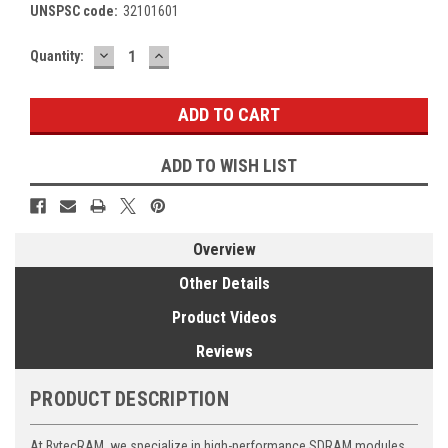
UNSPSC code:
32101601
DECREASE
INCREASE
Current
Quantity:
QUANTITY:
QUANTITY:
Stock:
ADD TO WISH LIST
Overview
Other Details
Product Videos
Reviews
PRODUCT DESCRIPTION
At BytecRAM, we specialize in high-performance SDRAM modules