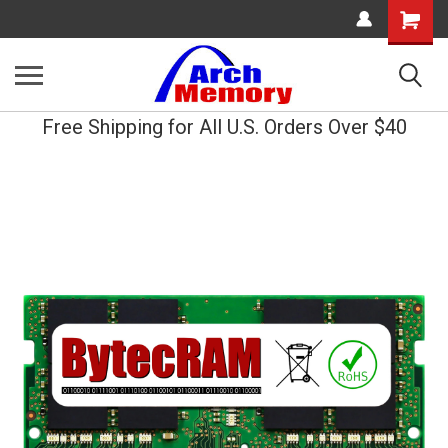
Shopping
Cart
Free Shipping for All U.S. Orders Over $40