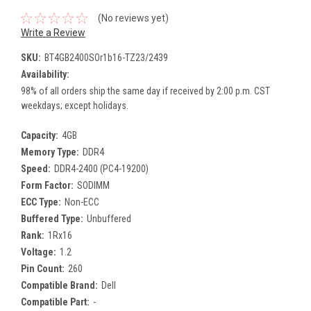
(No reviews yet)
Write a Review
SKU:
BT4GB2400SOr1b16-TZ23/2439
Availability:
98% of all orders ship the same day if received by 2:00 p.m. CST
weekdays; except holidays.
Capacity:
4GB
Memory Type:
DDR4
Speed:
DDR4-2400 (PC4-19200)
Form Factor:
SODIMM
ECC Type:
Non-ECC
Buffered Type:
Unbuffered
Rank:
1Rx16
Voltage:
1.2
Pin Count:
260
Compatible Brand:
Dell
Compatible Part:
-