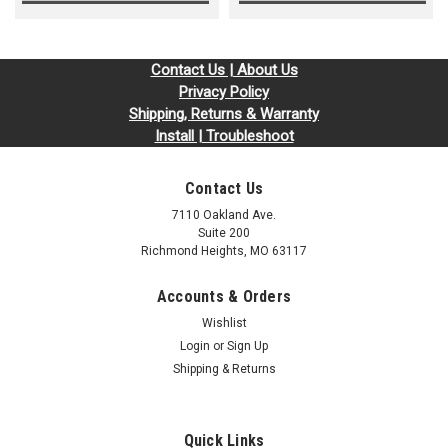
Contact Us | About Us
Privacy Policy
Shipping, Returns & Warranty
Install | Troubleshoot
Contact Us
7110 Oakland Ave.
Suite 200
Richmond Heights, MO 63117
Accounts & Orders
Wishlist
Login
or
Sign Up
Shipping & Returns
Quick Links