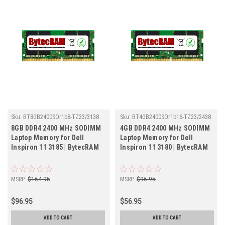
Sku:
BT8GB2400SOr1b8-TZ23/3138
Sku:
BT4GB2400SOr1b16-TZ23/2438
8GB DDR4 2400 MHz SODIMM
4GB DDR4 2400 MHz SODIMM
Laptop Memory for Dell
Laptop Memory for Dell
Inspiron 11 3185 | BytecRAM
Inspiron 11 3180 | BytecRAM
MSRP:
$164.95
MSRP:
$96.95
$96.95
$56.95
ADD TO CART
ADD TO CART