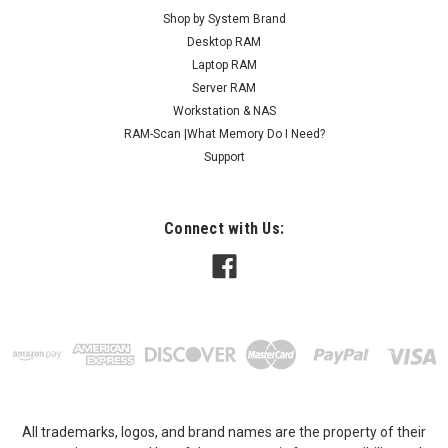
Shop by System Brand
Desktop RAM
Laptop RAM
Server RAM
Workstation & NAS
RAM-Scan |What Memory Do I Need?
Support
Connect with Us:
All trademarks, logos, and brand names are the property of their