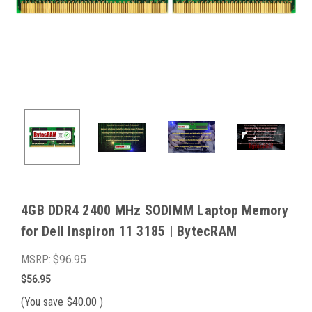
4GB DDR4 2400 MHz SODIMM Laptop Memory
for Dell Inspiron 11 3185 | BytecRAM
MSRP:
$96.95
$56.95
(You save
$40.00
)