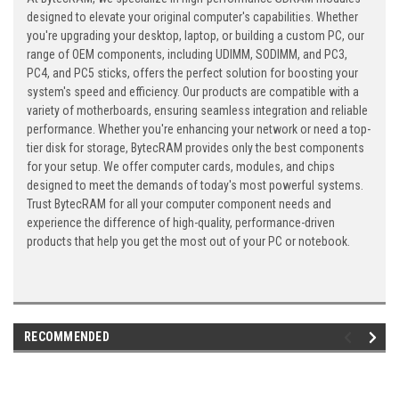
designed to elevate your original computer's capabilities. Whether
you're upgrading your desktop, laptop, or building a custom PC, our
range of OEM components, including UDIMM, SODIMM, and PC3,
PC4, and PC5 sticks, offers the perfect solution for boosting your
system's speed and efficiency. Our products are compatible with a
variety of motherboards, ensuring seamless integration and reliable
performance. Whether you're enhancing your network or need a top-
tier disk for storage, BytecRAM provides only the best components
for your setup. We offer computer cards, modules, and chips
designed to meet the demands of today's most powerful systems.
Trust BytecRAM for all your computer component needs and
experience the difference of high-quality, performance-driven
products that help you get the most out of your PC or notebook.
RECOMMENDED