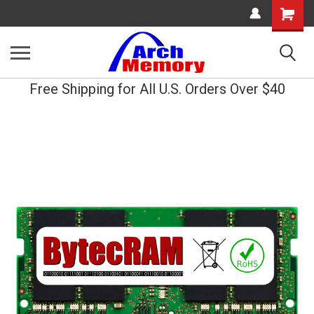
Shopping
Cart
Free Shipping for All U.S. Orders Over $40