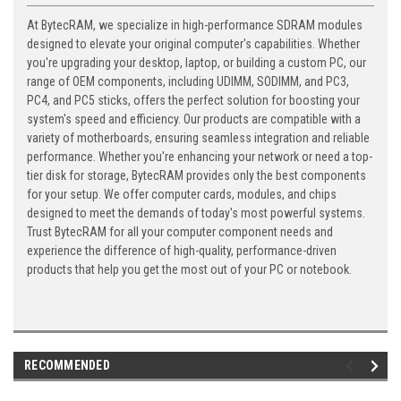
At BytecRAM, we specialize in high-performance SDRAM modules
designed to elevate your original computer's capabilities. Whether
you're upgrading your desktop, laptop, or building a custom PC, our
range of OEM components, including UDIMM, SODIMM, and PC3,
PC4, and PC5 sticks, offers the perfect solution for boosting your
system's speed and efficiency. Our products are compatible with a
variety of motherboards, ensuring seamless integration and reliable
performance. Whether you're enhancing your network or need a top-
tier disk for storage, BytecRAM provides only the best components
for your setup. We offer computer cards, modules, and chips
designed to meet the demands of today's most powerful systems.
Trust BytecRAM for all your computer component needs and
experience the difference of high-quality, performance-driven
products that help you get the most out of your PC or notebook.
RECOMMENDED