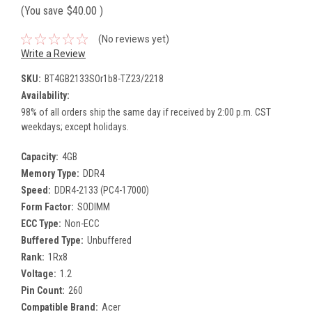
(You save
$40.00
)
(No reviews yet)
Write a Review
SKU:
BT4GB2133SOr1b8-TZ23/2218
Availability:
98% of all orders ship the same day if received by 2:00 p.m. CST
weekdays; except holidays.
Capacity:
4GB
Memory Type:
DDR4
Speed:
DDR4-2133 (PC4-17000)
Form Factor:
SODIMM
ECC Type:
Non-ECC
Buffered Type:
Unbuffered
Rank:
1Rx8
Voltage:
1.2
Pin Count:
260
Compatible Brand:
Acer