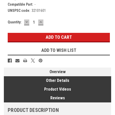
Compatible Part:
-
UNSPSC code:
32101601
DECREASE
INCREASE
Current
Quantity:
QUANTITY:
QUANTITY:
Stock:
ADD TO WISH LIST
Overview
Other Details
Product Videos
Reviews
PRODUCT DESCRIPTION