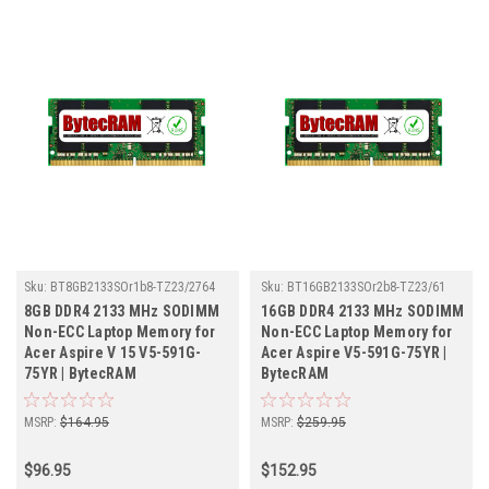
Sku:
BT8GB2133SOr1b8-TZ23/2764
Sku:
BT16GB2133SOr2b8-TZ23/61
8GB DDR4 2133 MHz SODIMM
16GB DDR4 2133 MHz SODIMM
Non-ECC Laptop Memory for
Non-ECC Laptop Memory for
Acer Aspire V 15 V5-591G-
Acer Aspire V5-591G-75YR |
75YR | BytecRAM
BytecRAM
MSRP:
$164.95
MSRP:
$259.95
$96.95
$152.95