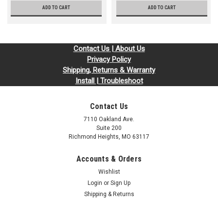
ADD TO CART
ADD TO CART
Contact Us | About Us
Privacy Policy
Shipping, Returns & Warranty
Install | Troubleshoot
Contact Us
7110 Oakland Ave.
Suite 200
Richmond Heights, MO 63117
Accounts & Orders
Wishlist
Login
or
Sign Up
Shipping & Returns