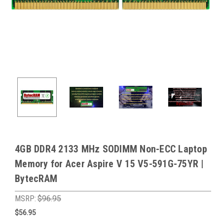
4GB DDR4 2133 MHz SODIMM Non-ECC Laptop
Memory for Acer Aspire V 15 V5-591G-75YR |
BytecRAM
MSRP:
$96.95
$56.95