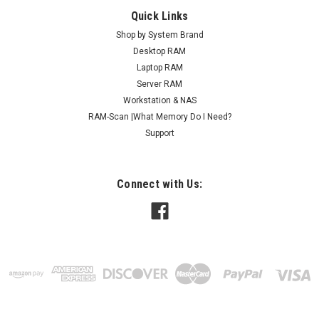
Quick Links
Shop by System Brand
Desktop RAM
Laptop RAM
Server RAM
Workstation & NAS
RAM-Scan |What Memory Do I Need?
Support
Connect with Us: