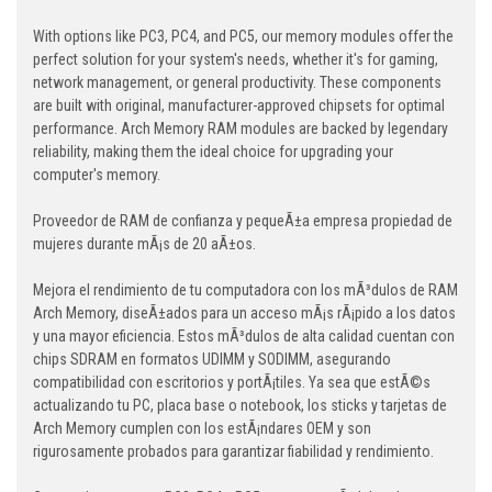
With options like PC3, PC4, and PC5, our memory modules offer the
perfect solution for your system's needs, whether it's for gaming,
network management, or general productivity. These components
are built with original, manufacturer-approved chipsets for optimal
performance. Arch Memory RAM modules are backed by legendary
reliability, making them the ideal choice for upgrading your
computer's memory.
Proveedor de RAM de confianza y pequeÃ±a empresa propiedad de
mujeres durante mÃ¡s de 20 aÃ±os.
Mejora el rendimiento de tu computadora con los mÃ³dulos de RAM
Arch Memory, diseÃ±ados para un acceso mÃ¡s rÃ¡pido a los datos
y una mayor eficiencia. Estos mÃ³dulos de alta calidad cuentan con
chips SDRAM en formatos UDIMM y SODIMM, asegurando
compatibilidad con escritorios y portÃ¡tiles. Ya sea que estÃ©s
actualizando tu PC, placa base o notebook, los sticks y tarjetas de
Arch Memory cumplen con los estÃ¡ndares OEM y son
rigurosamente probados para garantizar fiabilidad y rendimiento.