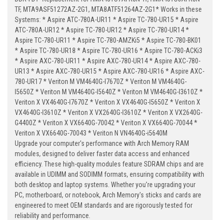
TF, MTA9ASF51272AZ-2G1, MTA8ATF51264AZ-2G1* Works in these
Systems: * Aspire ATC-780A-UR11 * Aspire TC-780-UR15 * Aspire
ATC-780A-UR12 * Aspire TC-780-UR12 * Aspire TC-780-UR14 *
Aspire TC-780-UR11 * Aspire TC-780-AMZKi5 * Aspire TC-780-BK01
* Aspire TC-780-UR18 * Aspire TC-780-UR16 * Aspire TC-780-ACKi3
* Aspire AXC-780-UR11 * Aspire AXC-780-UR14 * Aspire AXC-780-
UR13 * Aspire AXC-780-UR15 * Aspire AXC-780-UR16 * Aspire AXC-
780-UR17 * Veriton M VM4640G-I7670Z * Veriton M VM4640G-
I5650Z * Veriton M VM4640G-I5640Z * Veriton M VM4640G-I3610Z *
Veriton X VX4640G-I7670Z * Veriton X VX4640G-I5650Z * Veriton X
VX4640G-I3610Z * Veriton X VX2640G-I3610Z * Veriton X VX2640G-
G4400Z * Veriton X VX6640G-70042 * Veriton X VX6640G-70044 *
Veriton X VX6640G-70043 * Veriton N VN4640G-i5640M
Upgrade your computer's performance with Arch Memory RAM
modules, designed to deliver faster data access and enhanced
efficiency. These high-quality modules feature SDRAM chips and are
available in UDIMM and SODIMM formats, ensuring compatibility with
both desktop and laptop systems. Whether you're upgrading your
PC, motherboard, or notebook, Arch Memory's sticks and cards are
engineered to meet OEM standards and are rigorously tested for
reliability and performance.