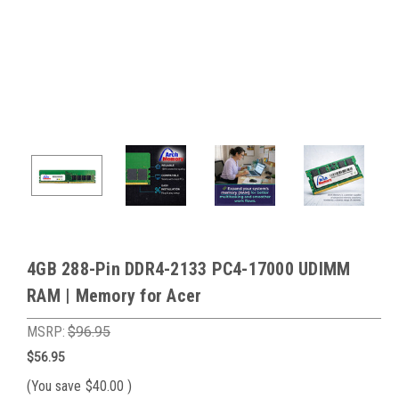
4GB 288-Pin DDR4-2133 PC4-17000 UDIMM
RAM | Memory for Acer
MSRP:
$96.95
$56.95
(You save
$40.00
)