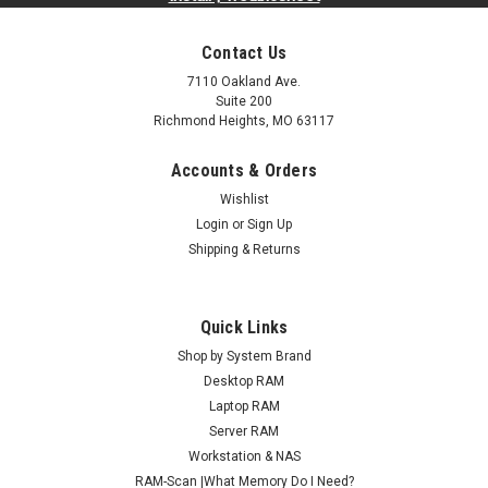
Contact Us
7110 Oakland Ave.
Suite 200
Richmond Heights, MO 63117
Accounts & Orders
Wishlist
Login
or
Sign Up
Shipping & Returns
Quick Links
Shop by System Brand
Desktop RAM
Laptop RAM
Server RAM
Workstation & NAS
RAM-Scan |What Memory Do I Need?