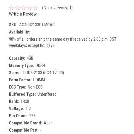
(No reviews yet)
Write a Review
SKU:
AC4GB2133DT-MGAC
Availability:
98% of all orders ship the same day if received by 2:00 p.m. CST
weekdays; except holidays.
Capacity:
4GB
Memory Type:
DDR4
Speed:
DDR4-2133 (PC4-17000)
Form Factor:
UDIMM
ECC Type:
Non-ECC
Buffered Type:
Unbuffered
Rank:
1Rx8
Voltage:
1.2
Pin Count:
288
Compatible Brand:
Acer
Compatible Part:
-