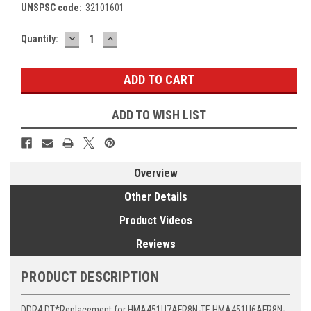
UNSPSC code:
32101601
DECREASE
INCREASE
Current
Quantity:
QUANTITY:
QUANTITY:
Stock:
ADD TO WISH LIST
Overview
Other Details
Product Videos
Reviews
PRODUCT DESCRIPTION
DDR4 DT*Replacement for HMA451U7AFR8N-TF, HMA451U6AFR8N-