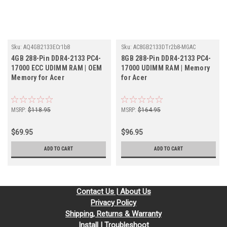
Sku:
AQ4GB2133ECr1b8
Sku:
AC8GB2133DTr2b8-MGAC
4GB 288-Pin DDR4-2133 PC4-
8GB 288-Pin DDR4-2133 PC4-
17000 ECC UDIMM RAM | OEM
17000 UDIMM RAM | Memory
Memory for Acer
for Acer
MSRP:
$118.95
MSRP:
$164.95
$69.95
$96.95
ADD TO CART
ADD TO CART
Contact Us | About Us
Privacy Policy
Shipping, Returns & Warranty
Install | Troubleshoot