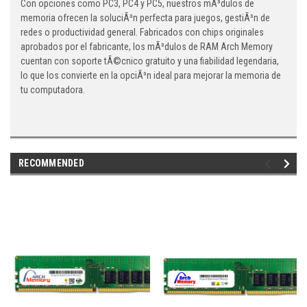
Con opciones como PC3, PC4 y PC5, nuestros mÃ³dulos de
memoria ofrecen la soluciÃ³n perfecta para juegos, gestiÃ³n de
redes o productividad general. Fabricados con chips originales
aprobados por el fabricante, los mÃ³dulos de RAM Arch Memory
cuentan con soporte tÃ©cnico gratuito y una fiabilidad legendaria,
lo que los convierte en la opciÃ³n ideal para mejorar la memoria de
tu computadora.
RECOMMENDED