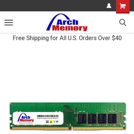
Shopping
Cart
Free Shipping for All U.S. Orders Over $40