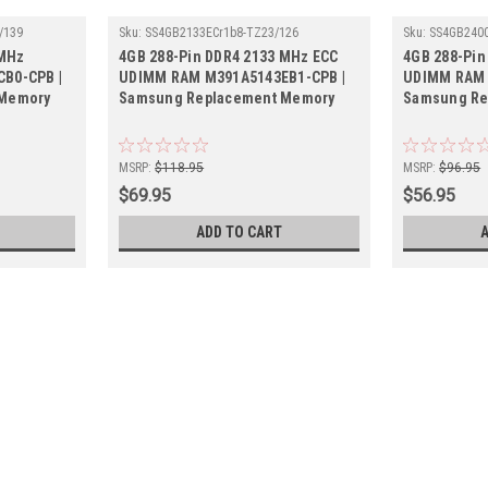
/139
Sku:
SS4GB2133ECr1b8-TZ23/126
Sku:
SS4GB2400
 MHz
4GB 288-Pin DDR4 2133 MHz ECC
4GB 288-Pin
B0-CPB |
UDIMM RAM M391A5143EB1-CPB |
UDIMM RAM 
 Memory
Samsung Replacement Memory
Samsung Re
MSRP:
$118.95
MSRP:
$96.95
$69.95
$56.95
ADD TO CART