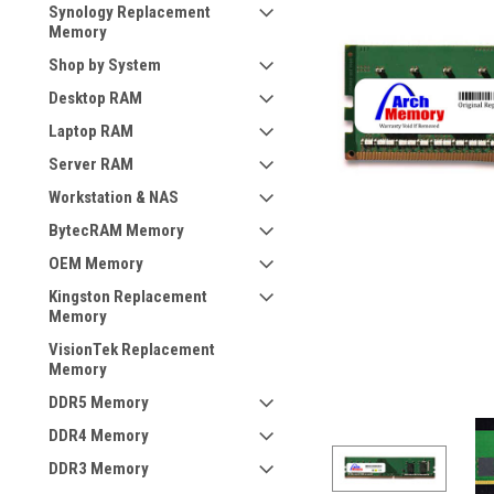
Synology Replacement
Memory
Shop by System
Desktop RAM
Laptop RAM
Server RAM
Workstation & NAS
BytecRAM Memory
OEM Memory
Kingston Replacement
Memory
VisionTek Replacement
Memory
DDR5 Memory
DDR4 Memory
DDR3 Memory