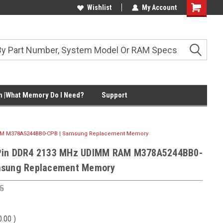
Wishlist
My Account
Shopping
Cart
 |What Memory Do I Need?
Support
AM M378A5244BB0-CPB | Samsung Replacement Memory
Pin DDR4 2133 MHz UDIMM RAM M378A5244BB0-
msung Replacement Memory
5
0.00
)