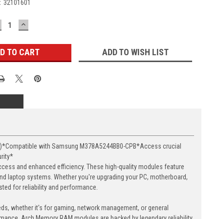
:
32101601
ECREASE
INCREASE
UANTITY:
QUANTITY:
ADD TO WISH LIST
16)*Compatible with Samsung M378A5244BB0-CPB*Access crucial
rity*
cess and enhanced efficiency. These high-quality modules feature
nd laptop systems. Whether you're upgrading your PC, motherboard,
ed for reliability and performance.
eds, whether it's for gaming, network management, or general
ormance. Arch Memory RAM modules are backed by legendary reliability,