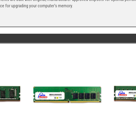
ice for upgrading your computer's memory.