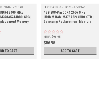
DTr1b16-TZ23/140
Sku:
SS4GB2666DTr1b16-TZ23/142
 DDR4 2400 MHz
4GB 288-Pin DDR4 2666 MHz
M378A5244BB0-CRC |
UDIMM RAM M378A5244BB0-CTD |
placement Memory
Samsung Replacement Memory
MSRP:
$96.95
$56.95
ADD TO CART
ADD TO CART