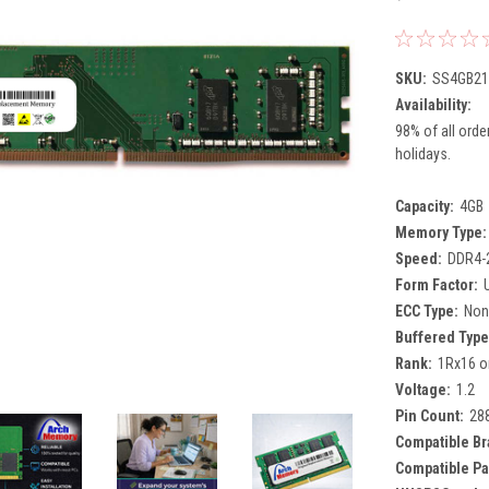
SKU:
SS4GB21
Availability:
98% of all orde
holidays.
Capacity:
4GB
Memory Type:
Speed:
DDR4-
Form Factor:
ECC Type:
Non
Buffered Type
Rank:
1Rx16 o
Voltage:
1.2
Pin Count:
28
Compatible Br
Compatible Pa