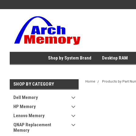
Shop by System Brand
Desktop RAM
Home
Products by Part Nu
SHOP BY CATEGORY
Dell Memory
HP Memory
Lenovo Memory
QNAP Replacement
Memory