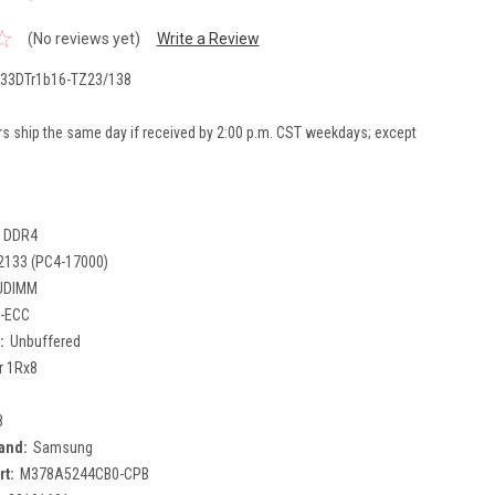
(No reviews yet)
Write a Review
33DTr1b16-TZ23/138
rs ship the same day if received by 2:00 p.m. CST weekdays; except
DDR4
2133 (PC4-17000)
UDIMM
-ECC
:
Unbuffered
r 1Rx8
8
and:
Samsung
rt:
M378A5244CB0-CPB