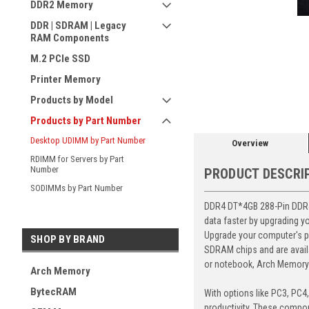
DDR2 Memory
DDR | SDRAM | Legacy
RAM Components
M.2 PCIe SSD
ement
Printer Memory
Products by Model
Products by Part Number
Desktop UDIMM by Part Number
Overview
RDIMM for Servers by Part
Number
PRODUCT DESCRI
SODIMMs by Part Number
DDR4 DT*4GB 288-Pin DDR4
data faster by upgrading y
Upgrade your computer's p
SHOP BY BRAND
SDRAM chips and are avail
or notebook, Arch Memory's
Arch Memory
BytecRAM
With options like PC3, PC4
productivity. These compon