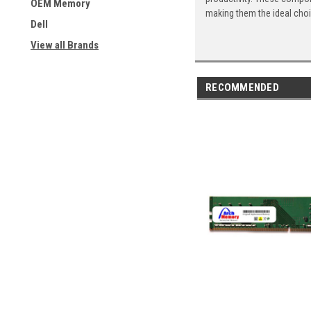
OEM Memory
making them the ideal cho
Dell
View all Brands
RECOMMENDED