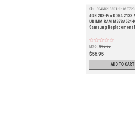
Sku:
SS4GB2133DTr1b16-TZ23
4GB 288-Pin DDR4 2133
UDIMM RAM M378A5244C
Samsung Replacement
MSRP:
$96.95
$56.95
ADD TO CART