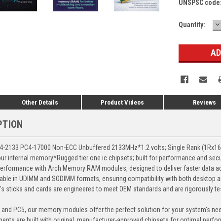
UNSPSC code
D
Current
Quantity:
Q
Stock:
Other Details
Product Videos
Reviews
PTION
-2133 PC4-17000 Non-ECC Unbuffered 2133MHz*1.2 volts; Single Rank (1Rx
our internal memory*Rugged tier one ic chipsets; built for performance and secu
erformance with Arch Memory RAM modules, designed to deliver faster data ac
able in UDIMM and SODIMM formats, ensuring compatibility with both desktop a
 sticks and cards are engineered to meet OEM standards and are rigorously test
, and PC5, our memory modules offer the perfect solution for your system's ne
ents are built with original, manufacturer-approved chipsets for optimal perf