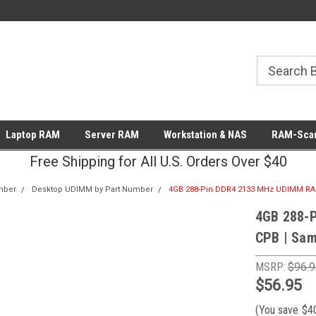
Laptop RAM
Server RAM
Workstation & NAS
RAM-Scan
Free Shipping for All U.S. Orders Over $40
mber
Desktop UDIMM by Part Number
4GB 288-Pin DDR4 2133 MHz UDIMM R
4GB 288-
CPB | Sa
MSRP:
$96.9
$56.95
(You save
$4