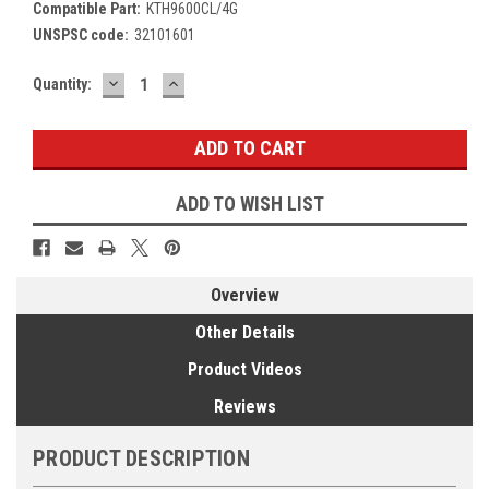
Compatible Part:
KTH9600CL/4G
UNSPSC code:
32101601
DECREASE
INCREASE
Current
Quantity:
QUANTITY:
QUANTITY:
Stock:
ADD TO WISH LIST
Overview
Other Details
Product Videos
Reviews
PRODUCT DESCRIPTION