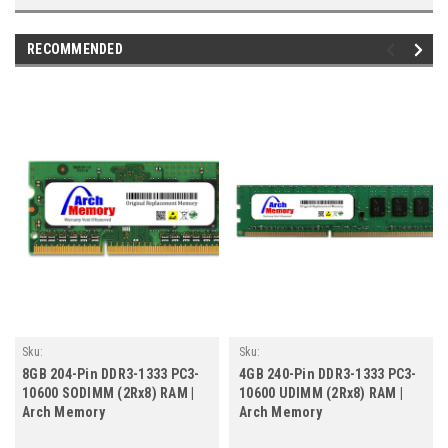
RECOMMENDED
Sku:
Sku:
AM8GB1333SOr2b8_ArchHB_261205_206
AM4GB1333DTr2b8_ArchHB_261205_141
8GB 204-Pin DDR3-1333 PC3-
4GB 240-Pin DDR3-1333 PC3-
10600 SODIMM (2Rx8) RAM |
10600 UDIMM (2Rx8) RAM |
Arch Memory
Arch Memory