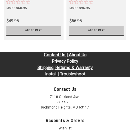
MSRP:
$68.95
MSRP:
$96.95
$49.95
$56.95
ADD TO CART
ADD TO CART
Contact Us | About Us
Privacy Policy
Shipping, Returns & Warranty
Install | Troubleshoot
Contact Us
7110 Oakland Ave.
Suite 200
Richmond Heights, MO 63117
Accounts & Orders
Wishlist