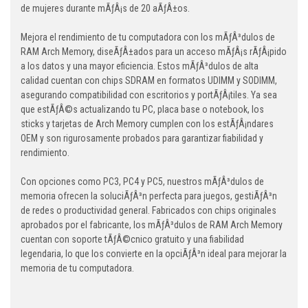
de mujeres durante mÃƒÂ¡s de 20 aÃƒÂ±os.
Mejora el rendimiento de tu computadora con los mÃƒÂ³dulos de
RAM Arch Memory, diseÃƒÂ±ados para un acceso mÃƒÂ¡s rÃƒÂ¡pido
a los datos y una mayor eficiencia. Estos mÃƒÂ³dulos de alta
calidad cuentan con chips SDRAM en formatos UDIMM y SODIMM,
asegurando compatibilidad con escritorios y portÃƒÂ¡tiles. Ya sea
que estÃƒÂ©s actualizando tu PC, placa base o notebook, los
sticks y tarjetas de Arch Memory cumplen con los estÃƒÂ¡ndares
OEM y son rigurosamente probados para garantizar fiabilidad y
rendimiento.
Con opciones como PC3, PC4 y PC5, nuestros mÃƒÂ³dulos de
memoria ofrecen la soluciÃƒÂ³n perfecta para juegos, gestiÃƒÂ³n
de redes o productividad general. Fabricados con chips originales
aprobados por el fabricante, los mÃƒÂ³dulos de RAM Arch Memory
cuentan con soporte tÃƒÂ©cnico gratuito y una fiabilidad
legendaria, lo que los convierte en la opciÃƒÂ³n ideal para mejorar la
memoria de tu computadora.