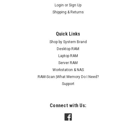
Login
or
Sign Up
Shipping & Returns
Quick Links
Shop by System Brand
Desktop RAM
Laptop RAM
Server RAM
Workstation & NAS
RAM-Scan |What Memory Do I Need?
Support
Connect with Us: