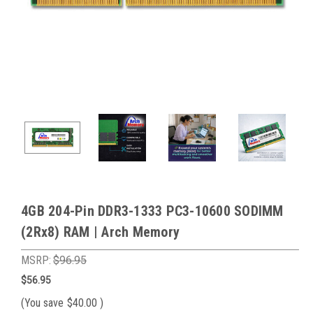
4GB 204-Pin DDR3-1333 PC3-10600 SODIMM
(2Rx8) RAM | Arch Memory
MSRP:
$96.95
$56.95
(You save
$40.00
)