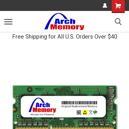
Shopping
Cart
Free Shipping for All U.S. Orders Over $40