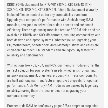
DDR3 SO*Replacement for KTA-MB1333/4G, KTD-L3B/4G, KTH-
X3B/4G, KTL-TP3B/4G, KTT-S3B/4G*Lifetime Replacement Warranty
Included Please contact us for any compatibility questions
Upgrade your computer's performance with Arch Memory RAM
modules, designed to deliver faster data access and enhanced
efficiency. These high-quality modules feature SDRAM chips and are
available in UDIMM and SODIMM formats, ensuring compatibility with
both desktop and laptop systems. Whether you're upgrading your
PC, motherboard, or notebook, Arch Memory's sticks and cards are
engineered to meet OEM standards and are rigorously tested for
reliability and performance.
With options like PC3, PC4, and PC5, our memory modules offer the
perfect solution for your system's needs, whether it's for gaming,
network management, or general productivity. These components
are built with original, manufacturer-approved chipsets for optimal
performance. Arch Memory RAM modules are backed by legendary
reliability, making them the ideal choice for upgrading your
computer's memory.
Proveedor de RAM de confianza y pequeÃƒÂ±a empresa propiedad