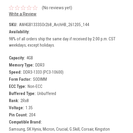
(No reviews yet)
Write a Review
SKU:
AM4GB1333SOr2b8_ArchHB_261205_144
Availability:
98% of all orders ship the same day if received by 2:00 p.m. CST
weekdays; except holidays.
Capacity:
4GB
Memory Type:
DDR3
Speed:
DDR3-1333 (PC3-10600)
Form Factor:
SODIMM
ECC Type:
Non-ECC
Buffered Type:
Unbuffered
Rank:
2Rx8
Voltage:
1.35
Pin Count:
204
Compatible Brand:
Samsung, SK Hynix, Micron, Crucial, G.Skill, Corsair, Kingston