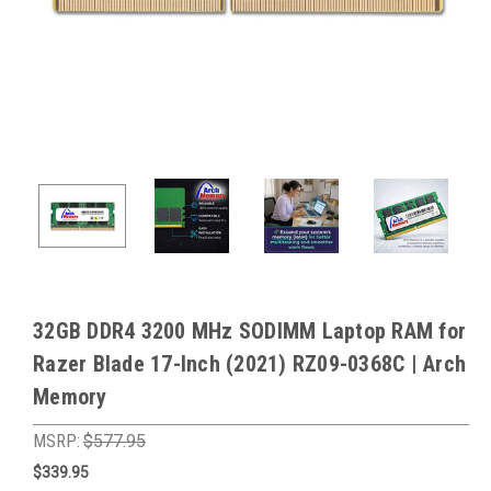
32GB DDR4 3200 MHz SODIMM Laptop RAM for
Razer Blade 17-Inch (2021) RZ09-0368C | Arch
Memory
MSRP:
$577.95
$339.95