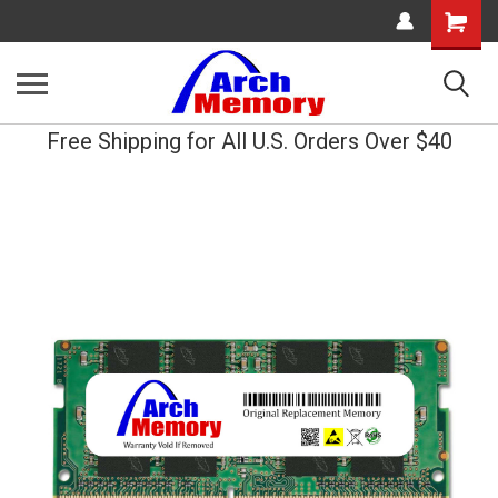
Shopping
Cart
Free Shipping for All U.S. Orders Over $40