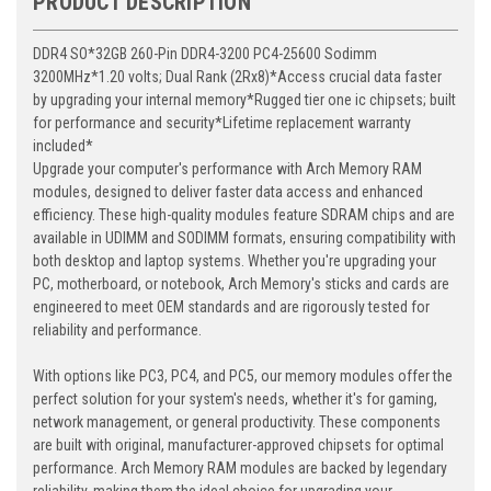
PRODUCT DESCRIPTION
DDR4 SO*32GB 260-Pin DDR4-3200 PC4-25600 Sodimm
3200MHz*1.20 volts; Dual Rank (2Rx8)*Access crucial data faster
by upgrading your internal memory*Rugged tier one ic chipsets; built
for performance and security*Lifetime replacement warranty
included*
Upgrade your computer's performance with Arch Memory RAM
modules, designed to deliver faster data access and enhanced
efficiency. These high-quality modules feature SDRAM chips and are
available in UDIMM and SODIMM formats, ensuring compatibility with
both desktop and laptop systems. Whether you're upgrading your
PC, motherboard, or notebook, Arch Memory's sticks and cards are
engineered to meet OEM standards and are rigorously tested for
reliability and performance.
With options like PC3, PC4, and PC5, our memory modules offer the
perfect solution for your system's needs, whether it's for gaming,
network management, or general productivity. These components
are built with original, manufacturer-approved chipsets for optimal
performance. Arch Memory RAM modules are backed by legendary