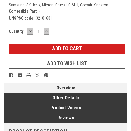
Samsung, SK Hynix, Micron, Crucial, G.Skill, Corsair, Kingston
Compatible Part:
-
UNSPSC code:
32101601
DECREASE
INCREASE
Current
Quantity:
QUANTITY:
QUANTITY:
Stock:
ADD TO WISH LIST
Overview
Other Details
Product Videos
Reviews