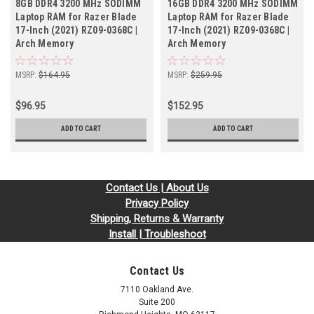
8GB DDR4 3200 MHz SODIMM
16GB DDR4 3200 MHz SODIMM
Laptop RAM for Razer Blade
Laptop RAM for Razer Blade
17-Inch (2021) RZ09-0368C |
17-Inch (2021) RZ09-0368C |
Arch Memory
Arch Memory
MSRP:
$164.95
MSRP:
$259.95
$96.95
$152.95
ADD TO CART
ADD TO CART
Contact Us | About Us
Privacy Policy
Shipping, Returns & Warranty
Install | Troubleshoot
Contact Us
7110 Oakland Ave.
Suite 200