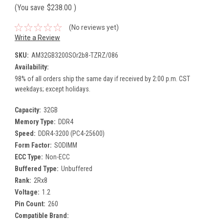
(You save
$238.00
)
(No reviews yet)
Write a Review
SKU:
AM32GB3200SOr2b8-TZRZ/086
Availability:
98% of all orders ship the same day if received by 2:00 p.m. CST
weekdays; except holidays.
Capacity:
32GB
Memory Type:
DDR4
Speed:
DDR4-3200 (PC4-25600)
Form Factor:
SODIMM
ECC Type:
Non-ECC
Buffered Type:
Unbuffered
Rank:
2Rx8
Voltage:
1.2
Pin Count:
260
Compatible Brand: