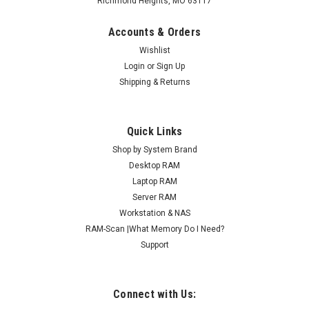
Richmond Heights, MO 63117
Accounts & Orders
Wishlist
Login
or
Sign Up
Shipping & Returns
Quick Links
Shop by System Brand
Desktop RAM
Laptop RAM
Server RAM
Workstation & NAS
RAM-Scan |What Memory Do I Need?
Support
Connect with Us: