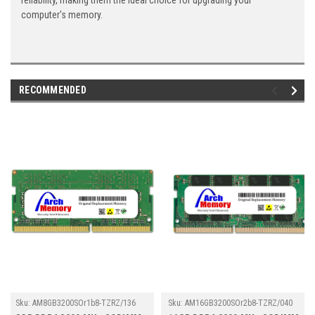
reliability, making them the ideal choice for upgrading your
computer's memory.
RECOMMENDED
Sku:
AM8GB3200SOr1b8-TZRZ/136
Sku:
AM16GB3200SOr2b8-TZRZ/040