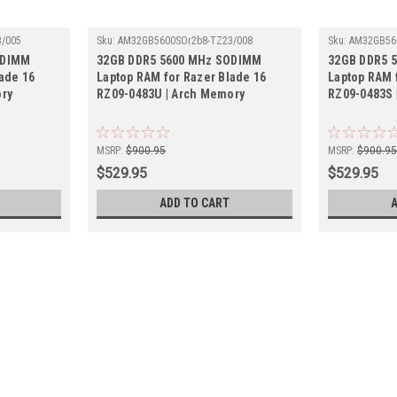
/005
Sku:
AM32GB5600SOr2b8-TZ23/008
Sku:
AM32GB56
ODIMM
32GB DDR5 5600 MHz SODIMM
32GB DDR5 
ade 16
Laptop RAM for Razer Blade 16
Laptop RAM 
ory
RZ09-0483U | Arch Memory
RZ09-0483S 
MSRP:
$900.95
MSRP:
$900.9
$529.95
$529.95
ADD TO CART