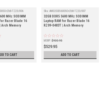
00SOr2b8-TZ23/006
Sku:
AM32GB5600SOr2b8-TZ23/007
5600 MHz SODIMM
32GB DDR5 5600 MHz SODIMM
for Razer Blade 16
Laptop RAM for Razer Blade 16
| Arch Memory
RZ09-0483T | Arch Memory
5
MSRP:
$900.95
$529.95
ADD TO CART
ADD TO CART