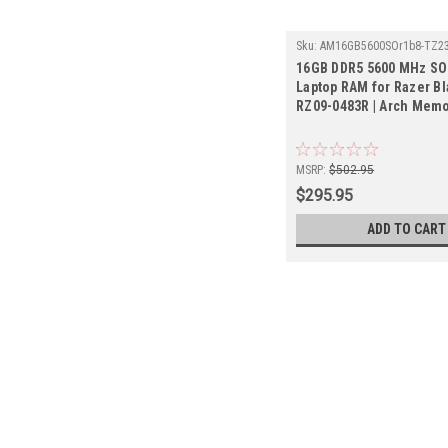
Sku:
AM16GB5600SOr1b8-TZ23
16GB DDR5 5600 MHz S
Laptop RAM for Razer Bl
RZ09-0483R | Arch Mem
MSRP:
$502.95
$295.95
ADD TO CART