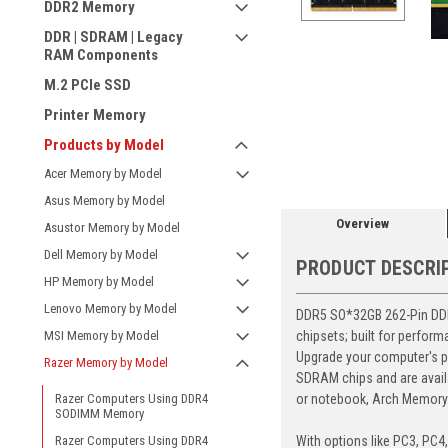
DDR2 Memory
DDR | SDRAM | Legacy
RAM Components
M.2 PCIe SSD
Printer Memory
ement
Products by Model
Acer Memory by Model
Asus Memory by Model
Overview
Asustor Memory by Model
Dell Memory by Model
PRODUCT DESCRI
HP Memory by Model
Lenovo Memory by Model
DDR5 SO*32GB 262-Pin DDR5
chipsets; built for perfor
MSI Memory by Model
Upgrade your computer's p
Razer Memory by Model
SDRAM chips and are avail
or notebook, Arch Memory's
Razer Computers Using DDR4
SODIMM Memory
With options like PC3, PC4
Razer Computers Using DDR4