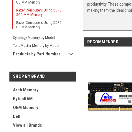
UDIMM Memory
productivity. These compon
making them the ideal cho
Razer Computers Using DDR5
SODIMM Memory
Razer Computers Using DDR5
UDIMM Memory
Synology Memory by Model
RECOMMENDED
TerraMaster Memory by Model
Products by Part Number
SHOP BY BRAND
Arch Memory
BytecRAM
OEM Memory
Dell
View all Brands