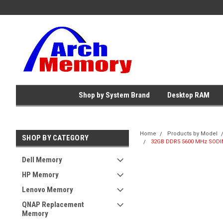
Shop by System Brand
Desktop RAM
Home
Products by Model
SHOP BY CATEGORY
32GB DDR5 5600 MHz SODIM
Dell Memory
HP Memory
Lenovo Memory
QNAP Replacement
Memory