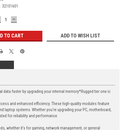
:
32101601
ECREASE
INCREASE
UANTITY:
QUANTITY:
ADD TO WISH LIST
ata faster by upgrading your internal memory*Rugged tier one ic
cess and enhanced efficiency. These high-quality modules feature
nd laptop systems. Whether you're upgrading your PC, motherboard,
ed for reliability and performance.
eds, whether it's for gaming, network management, or general