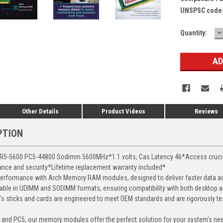
UNSPSC code
D
Current
Quantity:
Q
Stock:
Other Details
Product Videos
Reviews
PTION
-5600 PC5-44800 Sodimm 5600MHz*1.1 volts; Cas Latency 46*Access crucial d
mance and security*Lifetime replacement warranty included*
erformance with Arch Memory RAM modules, designed to deliver faster data ac
able in UDIMM and SODIMM formats, ensuring compatibility with both desktop a
 sticks and cards are engineered to meet OEM standards and are rigorously test
, and PC5, our memory modules offer the perfect solution for your system's ne