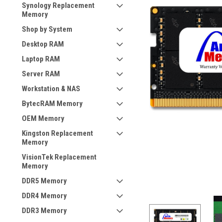
Synology Replacement
Memory
Shop by System
Desktop RAM
Laptop RAM
Server RAM
Workstation & NAS
BytecRAM Memory
OEM Memory
Kingston Replacement
Memory
VisionTek Replacement
Memory
DDR5 Memory
DDR4 Memory
DDR3 Memory