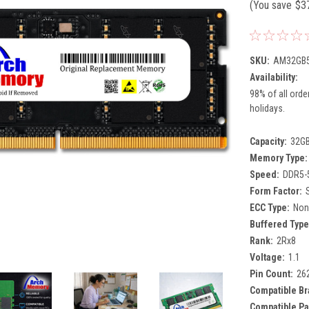
(You save
$3
SKU:
AM32GB5
Availability:
98% of all orde
holidays.
Capacity:
32G
Memory Type:
Speed:
DDR5-
Form Factor:
ECC Type:
Non
Buffered Type
Rank:
2Rx8
Voltage:
1.1
Pin Count:
26
Compatible Br
Compatible Pa