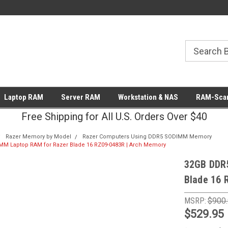
Laptop RAM
Server RAM
Workstation & NAS
RAM-Scan
Free Shipping for All U.S. Orders Over $40
Razer Memory by Model
Razer Computers Using DDR5 SODIMM Memory
M Laptop RAM for Razer Blade 16 RZ09-0483R | Arch Memory
32GB DDR
Blade 16 
MSRP:
$900
$529.95