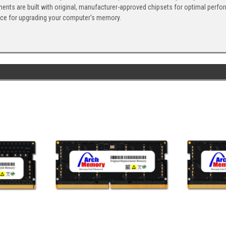
ents are built with original, manufacturer-approved chipsets for optimal perf
ice for upgrading your computer's memory.