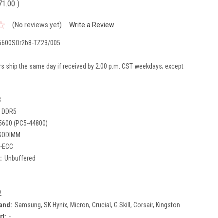
71.00
)
(No reviews yet)
Write a Review
600SOr2b8-TZ23/005
rs ship the same day if received by 2:00 p.m. CST weekdays; except
B
DDR5
5600 (PC5-44800)
SODIMM
-ECC
:
Unbuffered
2
and:
Samsung, SK Hynix, Micron, Crucial, G.Skill, Corsair, Kingston
rt:
-