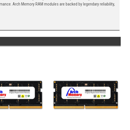
ormance. Arch Memory RAM modules are backed by legendary reliability,