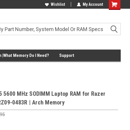
Wishlist
My Account
Shopping
Cart
 |What Memory Do I Need?
Support
5 5600 MHz SODIMM Laptop RAM for Razer
RZ09-0483R | Arch Memory
.95