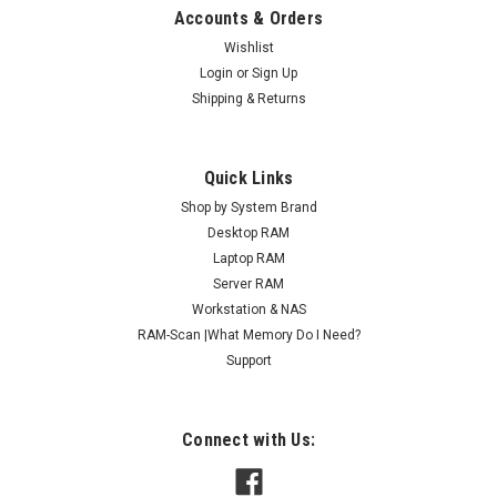
Accounts & Orders
Wishlist
Login
or
Sign Up
Shipping & Returns
Quick Links
Shop by System Brand
Desktop RAM
Laptop RAM
Server RAM
Workstation & NAS
RAM-Scan |What Memory Do I Need?
Support
Connect with Us: