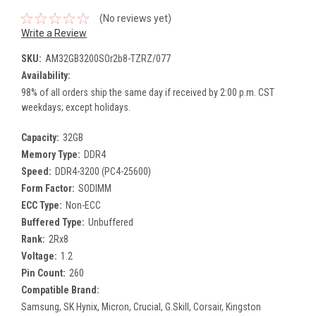
(No reviews yet)
Write a Review
SKU:
AM32GB3200SOr2b8-TZRZ/077
Availability:
98% of all orders ship the same day if received by 2:00 p.m. CST
weekdays; except holidays.
Capacity:
32GB
Memory Type:
DDR4
Speed:
DDR4-3200 (PC4-25600)
Form Factor:
SODIMM
ECC Type:
Non-ECC
Buffered Type:
Unbuffered
Rank:
2Rx8
Voltage:
1.2
Pin Count:
260
Compatible Brand:
Samsung, SK Hynix, Micron, Crucial, G.Skill, Corsair, Kingston