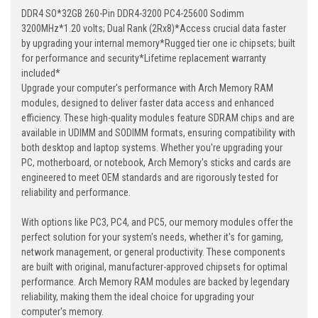
DDR4 SO*32GB 260-Pin DDR4-3200 PC4-25600 Sodimm
3200MHz*1.20 volts; Dual Rank (2Rx8)*Access crucial data faster
by upgrading your internal memory*Rugged tier one ic chipsets; built
for performance and security*Lifetime replacement warranty
included*
Upgrade your computer's performance with Arch Memory RAM
modules, designed to deliver faster data access and enhanced
efficiency. These high-quality modules feature SDRAM chips and are
available in UDIMM and SODIMM formats, ensuring compatibility with
both desktop and laptop systems. Whether you're upgrading your
PC, motherboard, or notebook, Arch Memory's sticks and cards are
engineered to meet OEM standards and are rigorously tested for
reliability and performance.
With options like PC3, PC4, and PC5, our memory modules offer the
perfect solution for your system's needs, whether it's for gaming,
network management, or general productivity. These components
are built with original, manufacturer-approved chipsets for optimal
performance. Arch Memory RAM modules are backed by legendary
reliability, making them the ideal choice for upgrading your
computer's memory.