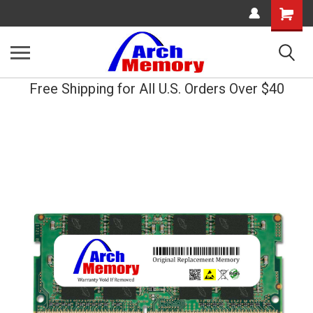
Shopping
Cart
Free Shipping for All U.S. Orders Over $40