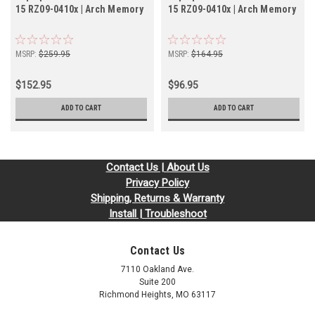
15 RZ09-0410x | Arch Memory
15 RZ09-0410x | Arch Memory
MSRP:
$259.95
MSRP:
$164.95
$152.95
$96.95
ADD TO CART
ADD TO CART
Contact Us | About Us
Privacy Policy
Shipping, Returns & Warranty
Install | Troubleshoot
Contact Us
7110 Oakland Ave.
Suite 200
Richmond Heights, MO 63117