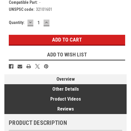
Compatible Part:
-
UNSPSC code:
32101601
DECREASE
INCREASE
Current
Quantity:
QUANTITY:
QUANTITY:
Stock:
ADD TO WISH LIST
Overview
Other Details
Product Videos
Reviews
PRODUCT DESCRIPTION