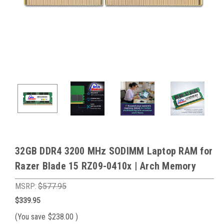
32GB DDR4 3200 MHz SODIMM Laptop RAM for
Razer Blade 15 RZ09-0410x | Arch Memory
MSRP:
$577.95
$339.95
(You save
$238.00
)