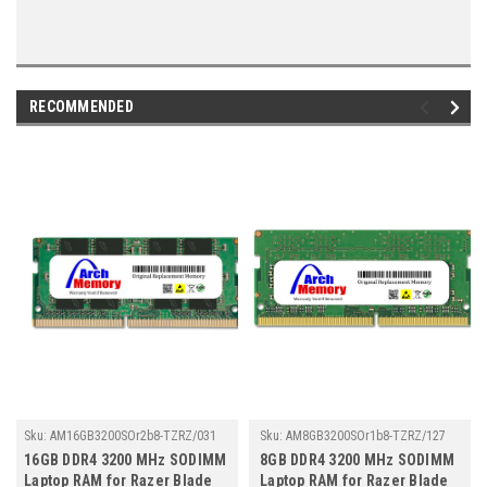
RECOMMENDED
Sku:
AM16GB3200SOr2b8-TZRZ/031
Sku:
AM8GB3200SOr1b8-TZRZ/127
16GB DDR4 3200 MHz SODIMM
8GB DDR4 3200 MHz SODIMM
Laptop RAM for Razer Blade
Laptop RAM for Razer Blade