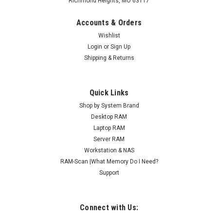
Richmond Heights, MO 63117
Accounts & Orders
Wishlist
Login
or
Sign Up
Shipping & Returns
Quick Links
Shop by System Brand
Desktop RAM
Laptop RAM
Server RAM
Workstation & NAS
RAM-Scan |What Memory Do I Need?
Support
Connect with Us: