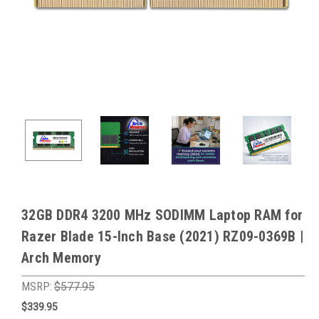
32GB DDR4 3200 MHz SODIMM Laptop RAM for
Razer Blade 15-Inch Base (2021) RZ09-0369B |
Arch Memory
MSRP:
$577.95
$339.95