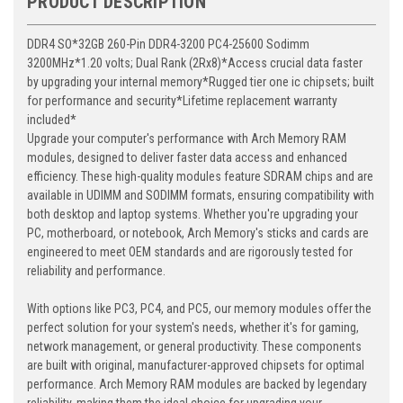
PRODUCT DESCRIPTION
DDR4 SO*32GB 260-Pin DDR4-3200 PC4-25600 Sodimm
3200MHz*1.20 volts; Dual Rank (2Rx8)*Access crucial data faster
by upgrading your internal memory*Rugged tier one ic chipsets; built
for performance and security*Lifetime replacement warranty
included*
Upgrade your computer's performance with Arch Memory RAM
modules, designed to deliver faster data access and enhanced
efficiency. These high-quality modules feature SDRAM chips and are
available in UDIMM and SODIMM formats, ensuring compatibility with
both desktop and laptop systems. Whether you're upgrading your
PC, motherboard, or notebook, Arch Memory's sticks and cards are
engineered to meet OEM standards and are rigorously tested for
reliability and performance.
With options like PC3, PC4, and PC5, our memory modules offer the
perfect solution for your system's needs, whether it's for gaming,
network management, or general productivity. These components
are built with original, manufacturer-approved chipsets for optimal
performance. Arch Memory RAM modules are backed by legendary