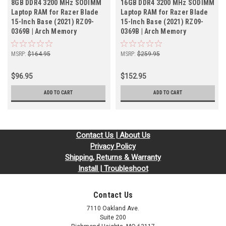
8GB DDR4 3200 MHz SODIMM
16GB DDR4 3200 MHz SODIMM
Laptop RAM for Razer Blade
Laptop RAM for Razer Blade
15-Inch Base (2021) RZ09-
15-Inch Base (2021) RZ09-
0369B | Arch Memory
0369B | Arch Memory
MSRP:
$164.95
MSRP:
$259.95
$96.95
$152.95
ADD TO CART
ADD TO CART
Contact Us | About Us
Privacy Policy
Shipping, Returns & Warranty
Install | Troubleshoot
Contact Us
7110 Oakland Ave.
Suite 200