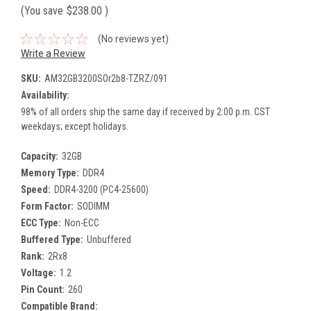
(You save
$238.00
)
(No reviews yet)
Write a Review
SKU:
AM32GB3200SOr2b8-TZRZ/091
Availability:
98% of all orders ship the same day if received by 2:00 p.m. CST
weekdays; except holidays.
Capacity:
32GB
Memory Type:
DDR4
Speed:
DDR4-3200 (PC4-25600)
Form Factor:
SODIMM
ECC Type:
Non-ECC
Buffered Type:
Unbuffered
Rank:
2Rx8
Voltage:
1.2
Pin Count:
260
Compatible Brand: