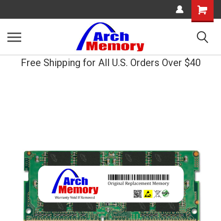
Shopping
Cart
Free Shipping for All U.S. Orders Over $40