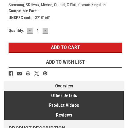
Samsung, SK Hynix, Micron, Crucial, G.Skill, Corsair, Kingston
Compatible Part:
-
UNSPSC code:
32101601
DECREASE
INCREASE
Current
Quantity:
QUANTITY:
QUANTITY:
Stock:
ADD TO WISH LIST
Overview
Other Details
Product Videos
Reviews