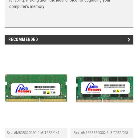
reliability, making them the ideal choice for upgrading your
computer's memory.
RECOMMENDED
Sku:
AM8GB3200SOr1b8-TZRZ/141
Sku:
AM16GB3200SOr2b8-TZRZ/045