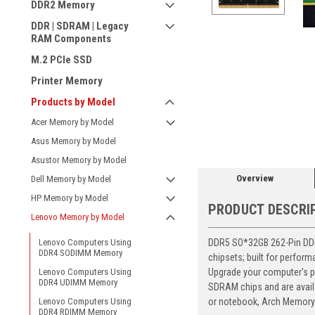
DDR2 Memory
DDR | SDRAM | Legacy
RAM Components
M.2 PCIe SSD
Printer Memory
Products by Model
ement
Acer Memory by Model
Asus Memory by Model
Asustor Memory by Model
Overview
Dell Memory by Model
HP Memory by Model
PRODUCT DESCRI
Lenovo Memory by Model
DDR5 SO*32GB 262-Pin DDR5
Lenovo Computers Using
DDR4 SODIMM Memory
chipsets; built for perfor
Upgrade your computer's p
Lenovo Computers Using
DDR4 UDIMM Memory
SDRAM chips and are avail
or notebook, Arch Memory's
Lenovo Computers Using
DDR4 RDIMM Memory