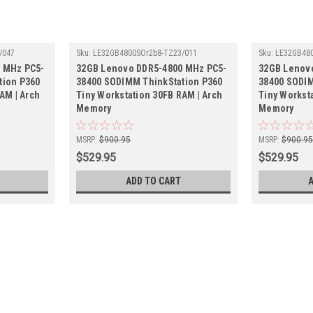
/047
Sku:
LE32GB4800SOr2b8-TZ23/011
Sku:
LE32GB480
 MHz PC5-
32GB Lenovo DDR5-4800 MHz PC5-
32GB Lenov
tion P360
38400 SODIMM ThinkStation P360
38400 SODIM
AM | Arch
Tiny Workstation 30FB RAM | Arch
Tiny Workst
Memory
Memory
MSRP:
$900.95
MSRP:
$900.9
$529.95
$529.95
ADD TO CART