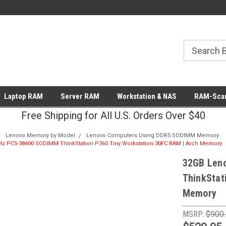
Laptop RAM
Server RAM
Workstation & NAS
RAM-Scan
Free Shipping for All U.S. Orders Over $40
Lenovo Memory by Model
Lenovo Computers Using DDR5 SODIMM Memory
z PC5-38400 SODIMM ThinkStation P360 Tiny Workstation 30FC RAM | Arch Memory
32GB Len
ThinkStat
Memory
MSRP:
$900