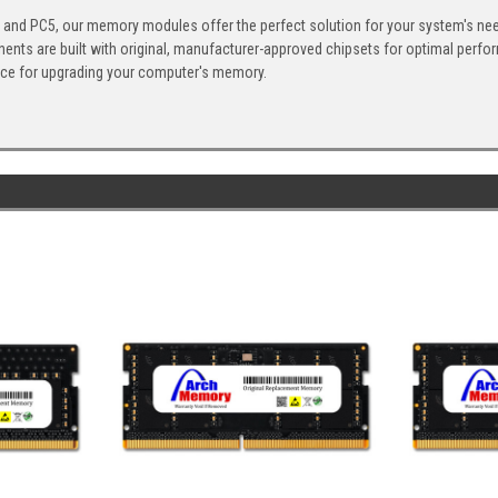
, and PC5, our memory modules offer the perfect solution for your system's ne
ents are built with original, manufacturer-approved chipsets for optimal perf
ice for upgrading your computer's memory.