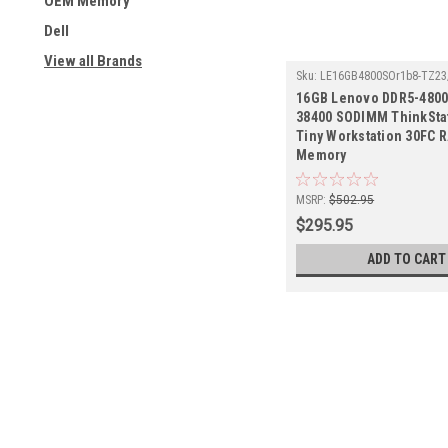
OEM Memory
Dell
View all Brands
Sku:
LE16GB4800SOr1b8-TZ23
16GB Lenovo DDR5-4800
38400 SODIMM ThinkSta
Tiny Workstation 30FC R
Memory
MSRP:
$502.95
$295.95
ADD TO CART