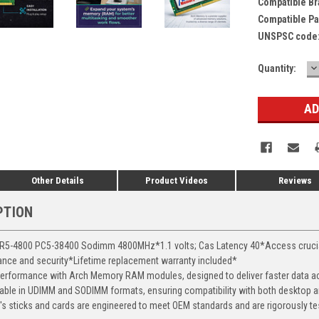
Compatible Br
Compatible Pa
UNSPSC code
D
Current
Quantity:
Q
Stock:
Other Details
Product Videos
Reviews
PTION
-4800 PC5-38400 Sodimm 4800MHz*1.1 volts; Cas Latency 40*Access crucial d
mance and security*Lifetime replacement warranty included*
erformance with Arch Memory RAM modules, designed to deliver faster data ac
able in UDIMM and SODIMM formats, ensuring compatibility with both desktop a
 sticks and cards are engineered to meet OEM standards and are rigorously test