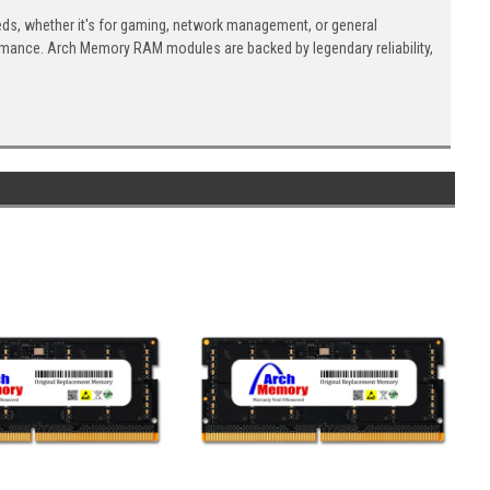
eds, whether it's for gaming, network management, or general
ormance. Arch Memory RAM modules are backed by legendary reliability,