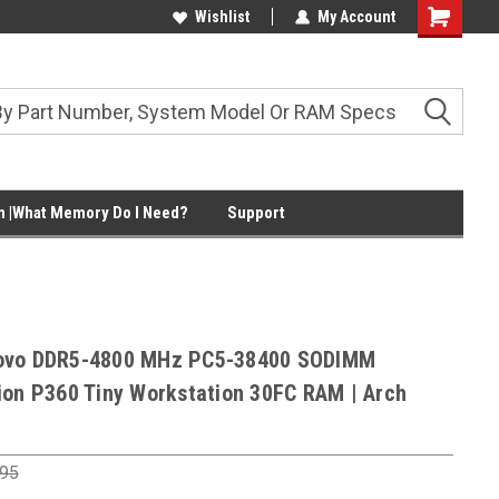
Wishlist
My Account
Shopping
Cart
 |What Memory Do I Need?
Support
ovo DDR5-4800 MHz PC5-38400 SODIMM
ion P360 Tiny Workstation 30FC RAM | Arch
.95