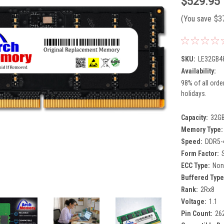
$529.95
(You save
$3
SKU:
LE32GB4
Availability:
98% of all orde
holidays.
Capacity:
32G
Memory Type:
Speed:
DDR5-
Form Factor:
ECC Type:
Non
Buffered Type
Rank:
2Rx8
Voltage:
1.1
Pin Count:
26