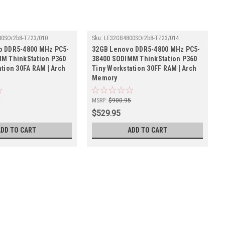
0SOr2b8-TZ23/010
Sku:
LE32GB4800SOr2b8-TZ23/014
o DDR5-4800 MHz PC5-
32GB Lenovo DDR5-4800 MHz PC5-
M ThinkStation P360
38400 SODIMM ThinkStation P360
ation 30FA RAM | Arch
Tiny Workstation 30FF RAM | Arch
Memory
5
MSRP:
$900.95
$529.95
ADD TO CART
ADD TO CART