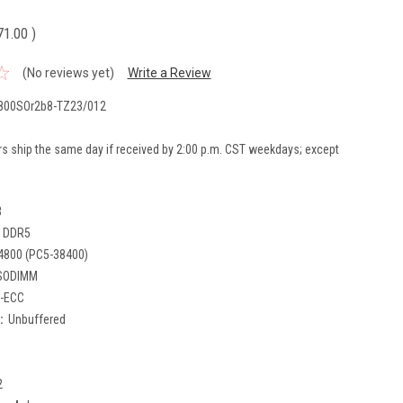
71.00
)
(No reviews yet)
Write a Review
800SOr2b8-TZ23/012
rs ship the same day if received by 2:00 p.m. CST weekdays; except
B
DDR5
4800 (PC5-38400)
SODIMM
-ECC
:
Unbuffered
2