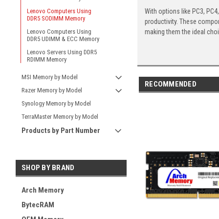
With options like PC3, PC4
Lenovo Computers Using
DDR5 SODIMM Memory
productivity. These compon
making them the ideal cho
Lenovo Computers Using
DDR5 UDIMM & ECC Memory
Lenovo Servers Using DDR5
RDIMM Memory
MSI Memory by Model
RECOMMENDED
Razer Memory by Model
Synology Memory by Model
TerraMaster Memory by Model
Products by Part Number
SHOP BY BRAND
Arch Memory
BytecRAM