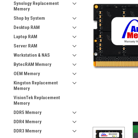
Synology Replacement
Memory
Shop by System
Desktop RAM
Laptop RAM
Server RAM
Workstation & NAS
BytecRAM Memory
OEM Memory
Kingston Replacement
Memory
VisionTek Replacement
Memory
DDR5 Memory
DDR4 Memory
DDR3 Memory