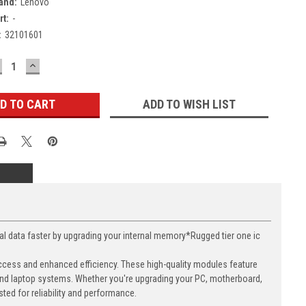
and:
Lenovo
rt:
-
:
32101601
ECREASE
INCREASE
UANTITY:
QUANTITY:
ADD TO WISH LIST
ata faster by upgrading your internal memory*Rugged tier one ic
cess and enhanced efficiency. These high-quality modules feature
nd laptop systems. Whether you're upgrading your PC, motherboard,
ed for reliability and performance.