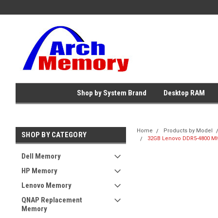
Shop by System Brand
Desktop RAM
Home
Products by Model
SHOP BY CATEGORY
32GB Lenovo DDR5-4800 MH
Dell Memory
HP Memory
Lenovo Memory
QNAP Replacement
Memory