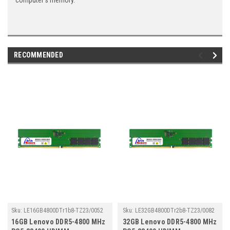
computer's memory.
RECOMMENDED
Sku:
LE16GB4800DTr1b8-TZ23/0052
Sku:
LE32GB4800DTr2b8-TZ23/0082
16GB Lenovo DDR5-4800 MHz
32GB Lenovo DDR5-4800 MHz