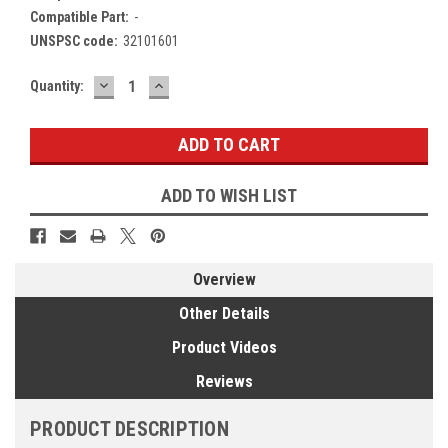
Compatible Part:
-
UNSPSC code:
32101601
DECREASE
INCREASE
Current
Quantity:
QUANTITY:
QUANTITY:
Stock:
ADD TO WISH LIST
Overview
Other Details
Product Videos
Reviews
PRODUCT DESCRIPTION