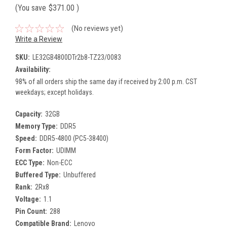
(You save
$371.00
)
(No reviews yet)
Write a Review
SKU:
LE32GB4800DTr2b8-TZ23/0083
Availability:
98% of all orders ship the same day if received by 2:00 p.m. CST
weekdays; except holidays.
Capacity:
32GB
Memory Type:
DDR5
Speed:
DDR5-4800 (PC5-38400)
Form Factor:
UDIMM
ECC Type:
Non-ECC
Buffered Type:
Unbuffered
Rank:
2Rx8
Voltage:
1.1
Pin Count:
288
Compatible Brand:
Lenovo