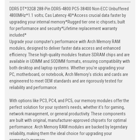
DDR5 DT*32GB 288-Pin DDR5-4800 PC5-38400 Non-ECC Unbuffered
4800MHz*1.1 volts; Cas Latency 40*Access crucial data faster by
upgrading your internal memory*Rugged tier one ic chipsets; built
for performance and security*Lifetime replacement warranty
included*
Upgrade your computer's performance with Arch Memory RAM
modules, designed to deliver faster data access and enhanced
efficiency. These high-quality modules feature SDRAM chips and are
available in UDIMM and SODIMM formats, ensuring compatibility with
both desktop and laptop systems. Whether you're upgrading your
PC, motherboard, or notebook, Arch Memory's sticks and cards are
engineered to meet OEM standards and are rigorously tested for
reliability and performance.
With options like PC3, PC4, and PC5, our memory modules offer the
perfect solution for your system's needs, whether it's for gaming,
network management, or general productivity. These components
are built with original, manufacturer-approved chipsets for optimal
performance. Arch Memory RAM modules are backed by legendary
reliability, making them the ideal choice for upgrading your