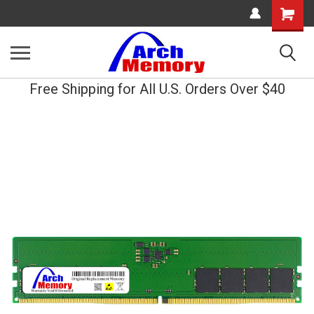
Shopping
Cart
Free Shipping for All U.S. Orders Over $40