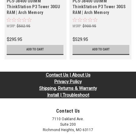
PC5-38400 UDIMM
PC5-38400 UDIMM
ThinkStation P3 Tower 30GU
ThinkStation P3 Tower 30GS
RAM | Arch Memory
RAM | Arch Memory
MSRP:
$502.95
MSRP:
$900.95
$295.95
$529.95
ADD TO CART
ADD TO CART
Contact Us | About Us
Privacy Policy
Shipping, Returns & Warranty
Install | Troubleshoot
Contact Us
7110 Oakland Ave.
Suite 200
Richmond Heights, MO 63117