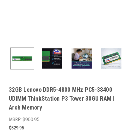
32GB Lenovo DDR5-4800 MHz PC5-38400
UDIMM ThinkStation P3 Tower 30GU RAM |
Arch Memory
MSRP:
$900.95
$529.95