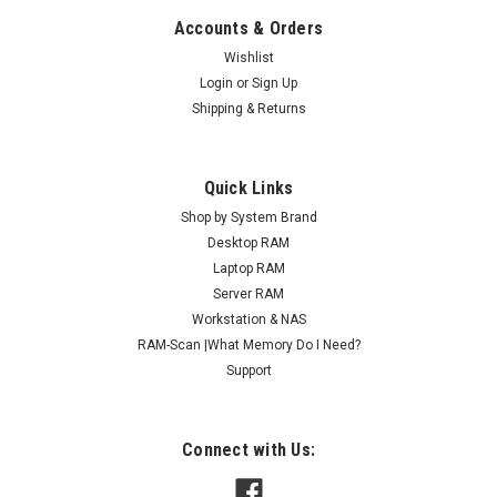
Accounts & Orders
Wishlist
Login
or
Sign Up
Shipping & Returns
Quick Links
Shop by System Brand
Desktop RAM
Laptop RAM
Server RAM
Workstation & NAS
RAM-Scan |What Memory Do I Need?
Support
Connect with Us: