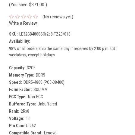
(You save
$371.00
)
(No reviews yet)
Write a Review
SKU:
LE32GB4800SOr2b8-TZ23/018
Availability:
98% of all orders ship the same day if received by 2:00 p.m. CST
weekdays; except holidays.
Capacity:
32GB
Memory Type:
DDR5
Speed:
DDR5-4800 (PC5-38400)
Form Factor:
SODIMM
ECC Type:
Non-ECC
Buffered Type:
Unbuffered
Rank:
2Rx8
Voltage:
1.1
Pin Count:
262
Compatible Brand:
Lenovo