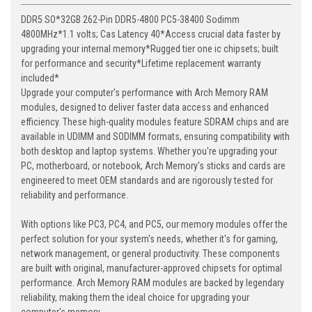
DDR5 SO*32GB 262-Pin DDR5-4800 PC5-38400 Sodimm
4800MHz*1.1 volts; Cas Latency 40*Access crucial data faster by
upgrading your internal memory*Rugged tier one ic chipsets; built
for performance and security*Lifetime replacement warranty
included*
Upgrade your computer's performance with Arch Memory RAM
modules, designed to deliver faster data access and enhanced
efficiency. These high-quality modules feature SDRAM chips and are
available in UDIMM and SODIMM formats, ensuring compatibility with
both desktop and laptop systems. Whether you're upgrading your
PC, motherboard, or notebook, Arch Memory's sticks and cards are
engineered to meet OEM standards and are rigorously tested for
reliability and performance.
With options like PC3, PC4, and PC5, our memory modules offer the
perfect solution for your system's needs, whether it's for gaming,
network management, or general productivity. These components
are built with original, manufacturer-approved chipsets for optimal
performance. Arch Memory RAM modules are backed by legendary
reliability, making them the ideal choice for upgrading your