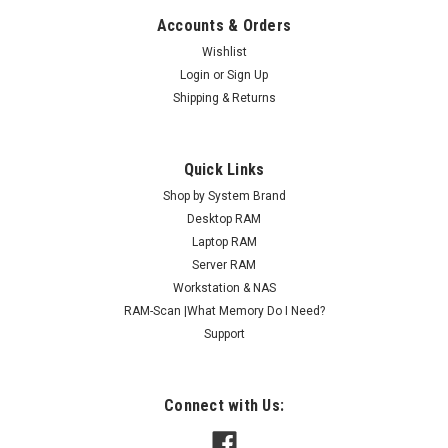
Accounts & Orders
Wishlist
Login
or
Sign Up
Shipping & Returns
Quick Links
Shop by System Brand
Desktop RAM
Laptop RAM
Server RAM
Workstation & NAS
RAM-Scan |What Memory Do I Need?
Support
Connect with Us: