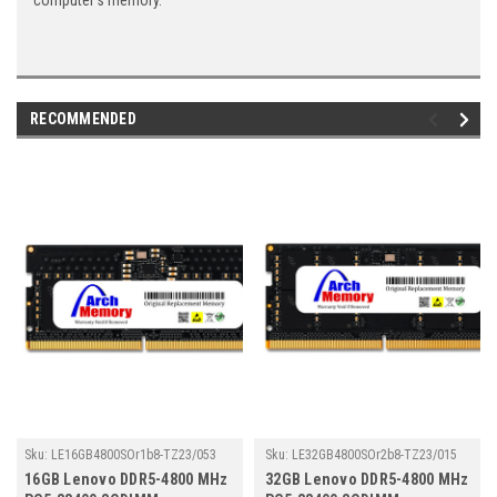
computer's memory.
RECOMMENDED
Sku:
LE16GB4800SOr1b8-TZ23/053
Sku:
LE32GB4800SOr2b8-TZ23/015
16GB Lenovo DDR5-4800 MHz
32GB Lenovo DDR5-4800 MHz