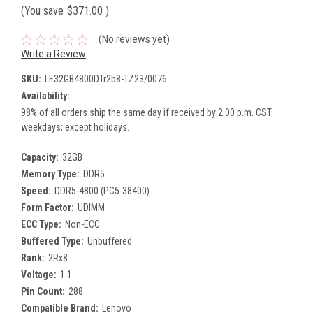
(You save
$371.00
)
(No reviews yet)
Write a Review
SKU:
LE32GB4800DTr2b8-TZ23/0076
Availability:
98% of all orders ship the same day if received by 2:00 p.m. CST
weekdays; except holidays.
Capacity:
32GB
Memory Type:
DDR5
Speed:
DDR5-4800 (PC5-38400)
Form Factor:
UDIMM
ECC Type:
Non-ECC
Buffered Type:
Unbuffered
Rank:
2Rx8
Voltage:
1.1
Pin Count:
288
Compatible Brand:
Lenovo