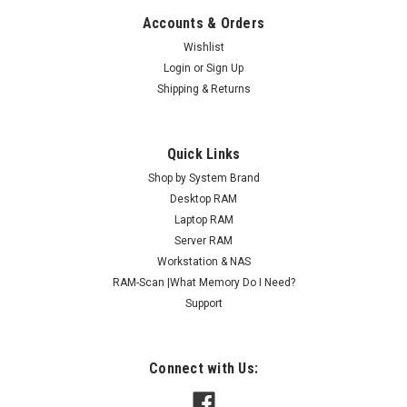
Accounts & Orders
Wishlist
Login
or
Sign Up
Shipping & Returns
Quick Links
Shop by System Brand
Desktop RAM
Laptop RAM
Server RAM
Workstation & NAS
RAM-Scan |What Memory Do I Need?
Support
Connect with Us: