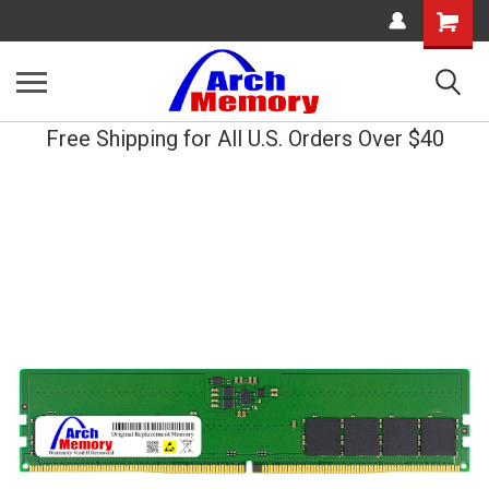
Shopping
Cart
Free Shipping for All U.S. Orders Over $40