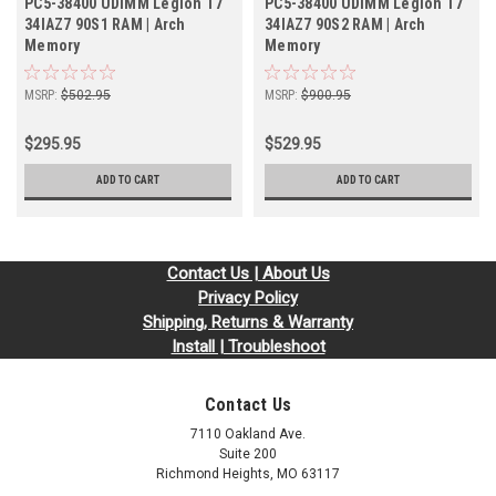
PC5-38400 UDIMM Legion T7
PC5-38400 UDIMM Legion T7
34IAZ7 90S1 RAM | Arch
34IAZ7 90S2 RAM | Arch
Memory
Memory
MSRP:
$502.95
MSRP:
$900.95
$295.95
$529.95
ADD TO CART
ADD TO CART
Contact Us | About Us
Privacy Policy
Shipping, Returns & Warranty
Install | Troubleshoot
Contact Us
7110 Oakland Ave.
Suite 200
Richmond Heights, MO 63117