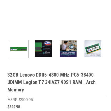
32GB Lenovo DDR5-4800 MHz PC5-38400
UDIMM Legion T7 34IAZ7 90S1 RAM | Arch
Memory
MSRP:
$900.95
$529.95