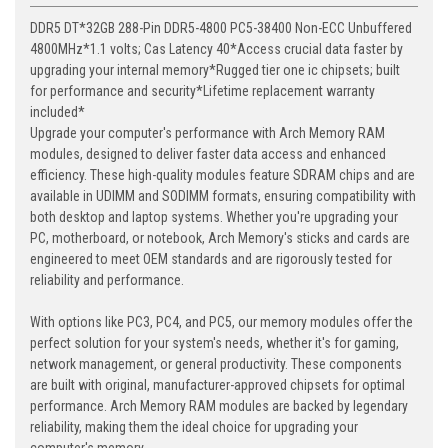
DDR5 DT*32GB 288-Pin DDR5-4800 PC5-38400 Non-ECC Unbuffered
4800MHz*1.1 volts; Cas Latency 40*Access crucial data faster by
upgrading your internal memory*Rugged tier one ic chipsets; built
for performance and security*Lifetime replacement warranty
included*
Upgrade your computer's performance with Arch Memory RAM
modules, designed to deliver faster data access and enhanced
efficiency. These high-quality modules feature SDRAM chips and are
available in UDIMM and SODIMM formats, ensuring compatibility with
both desktop and laptop systems. Whether you're upgrading your
PC, motherboard, or notebook, Arch Memory's sticks and cards are
engineered to meet OEM standards and are rigorously tested for
reliability and performance.
With options like PC3, PC4, and PC5, our memory modules offer the
perfect solution for your system's needs, whether it's for gaming,
network management, or general productivity. These components
are built with original, manufacturer-approved chipsets for optimal
performance. Arch Memory RAM modules are backed by legendary
reliability, making them the ideal choice for upgrading your