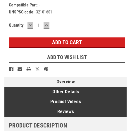
Compatible Part:
-
UNSPSC code:
32101601
DECREASE
INCREASE
Current
Quantity:
QUANTITY:
QUANTITY:
Stock:
ADD TO WISH LIST
Overview
Other Details
Product Videos
Reviews
PRODUCT DESCRIPTION