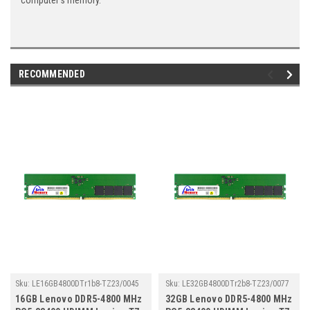
computer's memory.
RECOMMENDED
Sku:
LE16GB4800DTr1b8-TZ23/0045
Sku:
LE32GB4800DTr2b8-TZ23/0077
16GB Lenovo DDR5-4800 MHz
32GB Lenovo DDR5-4800 MHz