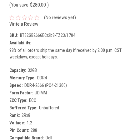
(You save
$280.00
)
(No reviews yet)
Write a Review
SKU:
BT32GB2666ECr2b8-TZ23/1704
Availability:
98% of all orders ship the same day if received by 2:00 p.m. CST
weekdays; except holidays.
Capacity:
32GB
Memory Type:
DDR4
Speed:
DDR4-2666 (PC4-21300)
Form Factor:
UDIMM
ECC Type:
ECC
Buffered Type:
Unbuffered
Rank:
2Rx8
Voltage:
1.2
Pin Count:
288
Compatible Brand:
Dell