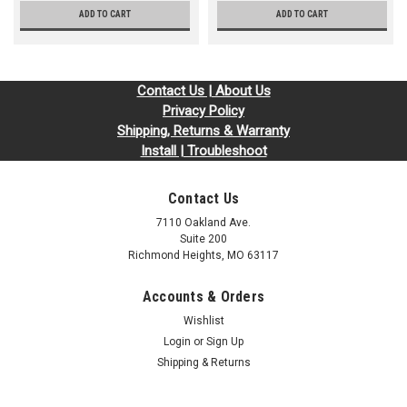
ADD TO CART
ADD TO CART
Contact Us | About Us
Privacy Policy
Shipping, Returns & Warranty
Install | Troubleshoot
Contact Us
7110 Oakland Ave.
Suite 200
Richmond Heights, MO 63117
Accounts & Orders
Wishlist
Login
or
Sign Up
Shipping & Returns