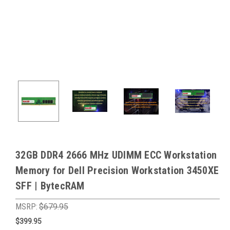
32GB DDR4 2666 MHz UDIMM ECC Workstation
Memory for Dell Precision Workstation 3450XE
SFF | BytecRAM
MSRP:
$679.95
$399.95