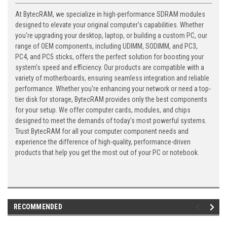
At BytecRAM, we specialize in high-performance SDRAM modules
designed to elevate your original computer's capabilities. Whether
you're upgrading your desktop, laptop, or building a custom PC, our
range of OEM components, including UDIMM, SODIMM, and PC3,
PC4, and PC5 sticks, offers the perfect solution for boosting your
system's speed and efficiency. Our products are compatible with a
variety of motherboards, ensuring seamless integration and reliable
performance. Whether you're enhancing your network or need a top-
tier disk for storage, BytecRAM provides only the best components
for your setup. We offer computer cards, modules, and chips
designed to meet the demands of today's most powerful systems.
Trust BytecRAM for all your computer component needs and
experience the difference of high-quality, performance-driven
products that help you get the most out of your PC or notebook.
RECOMMENDED