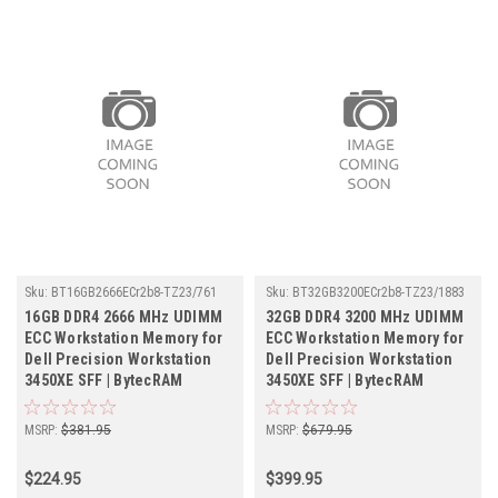
Sku:
BT16GB2666ECr2b8-TZ23/761
Sku:
BT32GB3200ECr2b8-TZ23/1883
16GB DDR4 2666 MHz UDIMM
32GB DDR4 3200 MHz UDIMM
ECC Workstation Memory for
ECC Workstation Memory for
Dell Precision Workstation
Dell Precision Workstation
3450XE SFF | BytecRAM
3450XE SFF | BytecRAM
MSRP:
$381.95
MSRP:
$679.95
$224.95
$399.95