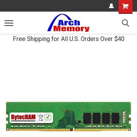
Shopping
Cart
Free Shipping for All U.S. Orders Over $40