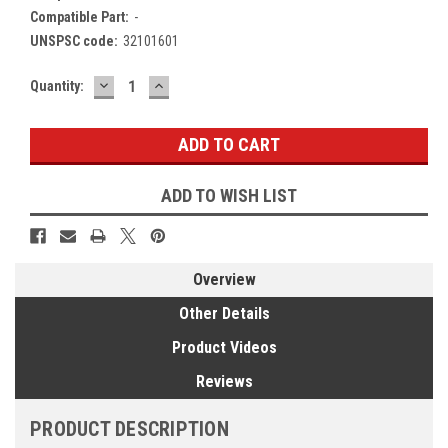
Compatible Part:
-
UNSPSC code:
32101601
DECREASE
INCREASE
Current
Quantity:
QUANTITY:
QUANTITY:
Stock:
ADD TO WISH LIST
Overview
Other Details
Product Videos
Reviews
PRODUCT DESCRIPTION