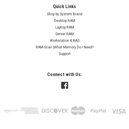
Quick Links
Shop by System Brand
Desktop RAM
Laptop RAM
Server RAM
Workstation & NAS
RAM-Scan |What Memory Do I Need?
Support
Connect with Us: