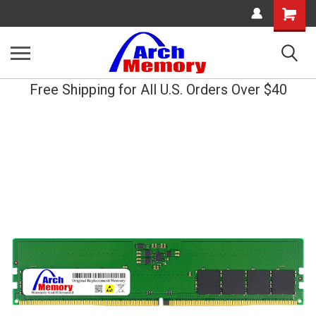
Shopping
Cart
Free Shipping for All U.S. Orders Over $40