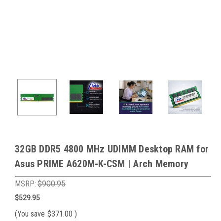
32GB DDR5 4800 MHz UDIMM Desktop RAM for
Asus PRIME A620M-K-CSM | Arch Memory
MSRP:
$900.95
$529.95
(You save
$371.00
)