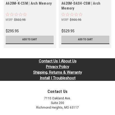
A620M-K-CSM | Arch Memory
A620M-DASH-CSM | Arch
Memory
MSRP:
$502.95
MSRP:
$900.95
$295.95
$529.95
ADD TO CART
ADD TO CART
Contact Us | About Us
Privacy Policy
Shipping, Returns & Warranty
Install | Troubleshoot
Contact Us
7110 Oakland Ave.
Suite 200
Richmond Heights, MO 63117