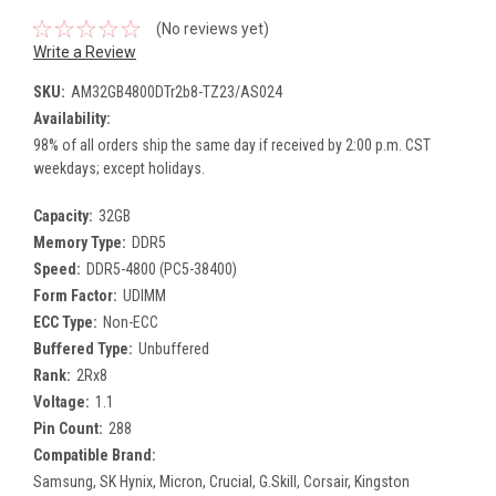
(No reviews yet)
Write a Review
SKU:
AM32GB4800DTr2b8-TZ23/AS024
Availability:
98% of all orders ship the same day if received by 2:00 p.m. CST
weekdays; except holidays.
Capacity:
32GB
Memory Type:
DDR5
Speed:
DDR5-4800 (PC5-38400)
Form Factor:
UDIMM
ECC Type:
Non-ECC
Buffered Type:
Unbuffered
Rank:
2Rx8
Voltage:
1.1
Pin Count:
288
Compatible Brand:
Samsung, SK Hynix, Micron, Crucial, G.Skill, Corsair, Kingston