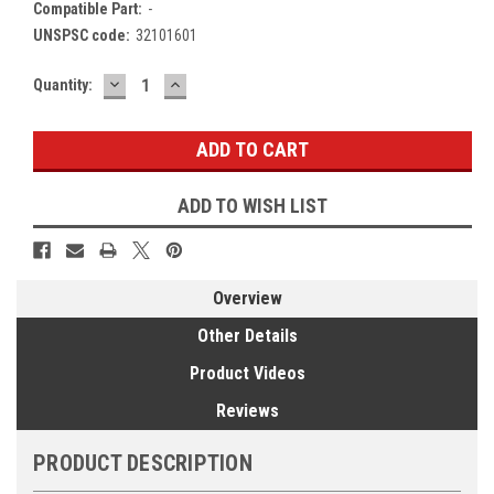
Compatible Part:
-
UNSPSC code:
32101601
DECREASE
INCREASE
Current
Quantity:
QUANTITY:
QUANTITY:
Stock:
ADD TO WISH LIST
Overview
Other Details
Product Videos
Reviews
PRODUCT DESCRIPTION