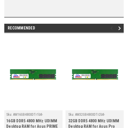
RECOMMENDED
Sku:
AM16GB4800DTr1b8-
Sku:
AM32GB4800DTr2b8-
TZ23/AS024
TZ23/AS012
16GB DDR5 4800 MHz UDIMM
32GB DDR5 4800 MHz UDIMM
Desktop RAM for Asus PRIME
Desktop RAM for Asus Pro