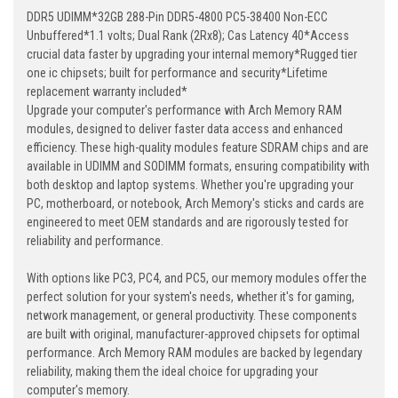
DDR5 UDIMM*32GB 288-Pin DDR5-4800 PC5-38400 Non-ECC
Unbuffered*1.1 volts; Dual Rank (2Rx8); Cas Latency 40*Access
crucial data faster by upgrading your internal memory*Rugged tier
one ic chipsets; built for performance and security*Lifetime
replacement warranty included*
Upgrade your computer's performance with Arch Memory RAM
modules, designed to deliver faster data access and enhanced
efficiency. These high-quality modules feature SDRAM chips and are
available in UDIMM and SODIMM formats, ensuring compatibility with
both desktop and laptop systems. Whether you're upgrading your
PC, motherboard, or notebook, Arch Memory's sticks and cards are
engineered to meet OEM standards and are rigorously tested for
reliability and performance.
With options like PC3, PC4, and PC5, our memory modules offer the
perfect solution for your system's needs, whether it's for gaming,
network management, or general productivity. These components
are built with original, manufacturer-approved chipsets for optimal
performance. Arch Memory RAM modules are backed by legendary
reliability, making them the ideal choice for upgrading your
computer's memory.