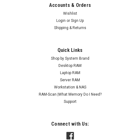
Accounts & Orders
Wishlist
Login
or
Sign Up
Shipping & Returns
Quick Links
Shop by System Brand
Desktop RAM
Laptop RAM
Server RAM
Workstation & NAS
RAM-Scan |What Memory Do I Need?
Support
Connect with Us: