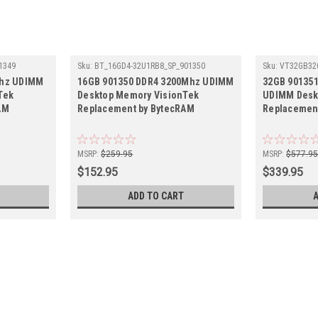
1349
Sku:
BT_16GD4-32U1RB8_SP_901350
Sku:
VT32GB32
Mhz UDIMM
16GB 901350 DDR4 3200Mhz UDIMM
32GB 90135
Tek
Desktop Memory VisionTek
UDIMM Desk
AM
Replacement by BytecRAM
Replacemen
MSRP:
$259.95
MSRP:
$577.9
$152.95
$339.95
ADD TO CART