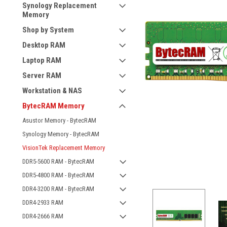
Synology Replacement
Memory
Shop by System
Desktop RAM
Laptop RAM
Server RAM
Workstation & NAS
BytecRAM Memory
Asustor Memory - BytecRAM
Synology Memory - BytecRAM
VisionTek Replacement Memory
DDR5-5600 RAM - BytecRAM
DDR5-4800 RAM - BytecRAM
DDR4-3200 RAM - BytecRAM
DDR4-2933 RAM
DDR4-2666 RAM