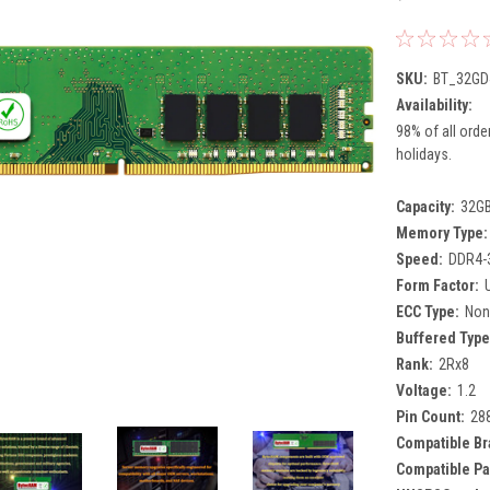
SKU:
BT_32GD
Availability:
98% of all orde
holidays.
Capacity:
32G
Memory Type:
Speed:
DDR4-
Form Factor:
ECC Type:
Non
Buffered Type
Rank:
2Rx8
Voltage:
1.2
Pin Count:
28
Compatible Br
Compatible Pa