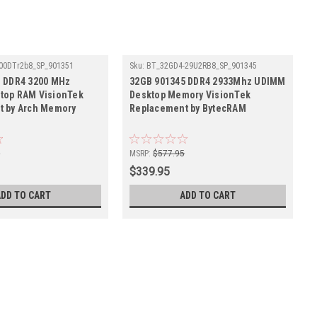
00DTr2b8_SP_901351
Sku:
BT_32GD4-29U2RB8_SP_901345
1 DDR4 3200 MHz
32GB 901345 DDR4 2933Mhz UDIMM
top RAM VisionTek
Desktop Memory VisionTek
t by Arch Memory
Replacement by BytecRAM
5
MSRP:
$577.95
$339.95
ADD TO CART
ADD TO CART