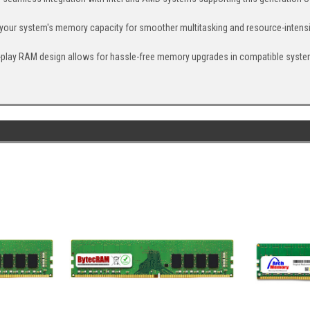
your system's memory capacity for smoother multitasking and resource-intensi
nd-play RAM design allows for hassle-free memory upgrades in compatible syste