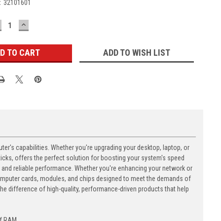
:
32101601
ECREASE
INCREASE
UANTITY:
QUANTITY:
ADD TO WISH LIST
's capabilities. Whether you're upgrading your desktop, laptop, or
ks, offers the perfect solution for boosting your system's speed
n and reliable performance. Whether you're enhancing your network or
computer cards, modules, and chips designed to meet the demands of
 difference of high-quality, performance-driven products that help
of RAM