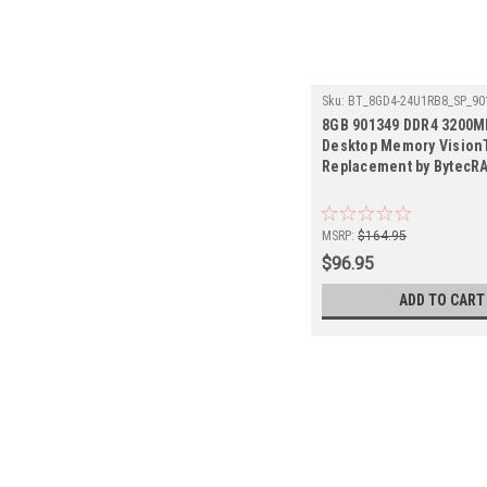
Sku:
BT_8GD4-24U1RB8_SP_90
8GB 901349 DDR4 3200
Desktop Memory Vision
Replacement by BytecR
MSRP:
$164.95
$96.95
ADD TO CART