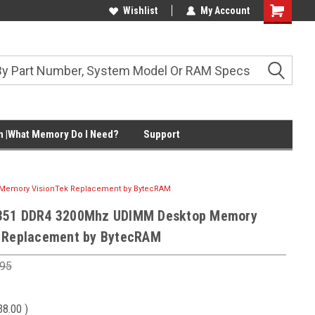
Wishlist
My Account
Shopping
Cart
 |What Memory Do I Need?
Support
Memory VisionTek Replacement by BytecRAM
351 DDR4 3200Mhz UDIMM Desktop Memory
 Replacement by BytecRAM
.95
38.00
)